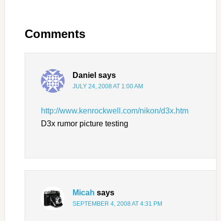
Comments
Daniel
says
JULY 24, 2008 AT 1:00 AM
http://www.kenrockwell.com/nikon/d3x.htm
D3x rumor picture testing
Micah
says
SEPTEMBER 4, 2008 AT 4:31 PM