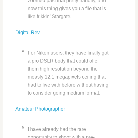
zoomed past that pretty handily, and
now this thing gives you a file that is
like frikkin’ Stargate.
Digital Rev
For Nikon users, they have finally got
a pro DSLR body that could offer
them high resolution beyond the
measly 12.1 megapixels ceiling that
had to live with before without having
to consider going medium format.
Amateur Photographer
I have already had the rare
opportunity to shoot with a pre-