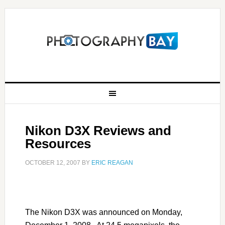
Nikon D3X Reviews and
Resources
OCTOBER 12, 2007
BY
ERIC REAGAN
The Nikon D3X was announced on Monday,