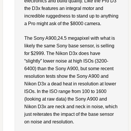
electronics and build quality. Like the Pro D3
the D3x features an integral motor and
incredible ruggedness to stand up to anything
a Pro might ask of the $8000 camera.
The Sony A900,24.5 megapixel with what is
likely the same Sony base sensor, is selling
for $2999. The Nikon D3x does have
“slightly” lower noise at high ISOs (3200-
6400) than the Sony A900, but some recent
resolution tests show the Sony A900 and
Nikon D3x a dead heat in resolution at lower
ISOs. In the ISO range from 100 to 1600
(looking at raw data) the Sony A900 and
Nikon D3x are neck and neck in noise, which
just reiterates the impact of the base sensor
on noise and resolution.