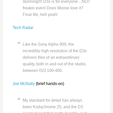
stunning!!!! D3x is for everyone…NOT
freakin even! Does Moose love it?
Final file, hell yeah!
Tech Radar
Like the Sony Alpha 900, the
incredibly high resolution of the D3x
delivers files of an extraordinary
quality, both in and out of the studio,
between ISO 100-400.
Joe McNally
(brief hands-on)
My standard for detail has always
been Kodachrome 25, and the D3