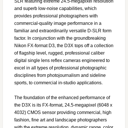
SLR featuring extreme 24.5-megapixel resolution
and superb low-noise capabilities, which
provides professional photographers with
commercial-quality image performance in a
familiar and extraordinarily versatile D-SLR form
factor. In conjunction with the groundbreaking
Nikon FX-format D3, the D3X tops off a collection
of flagship level, rugged, professional caliber
digital single lens reflex cameras engineered to
excel in all types of professional photographic
disciplines from photojournalism and sideline
sports, to commercial in-studio applications.
The foundation of the enhanced performance of
the D3X is its FX-format, 24.5-megapixel (6048 x
4032) CMOS sensor providing commercial, high
fashion, fine art and landscape photographers
with the extreme resolution, dynamic range, color