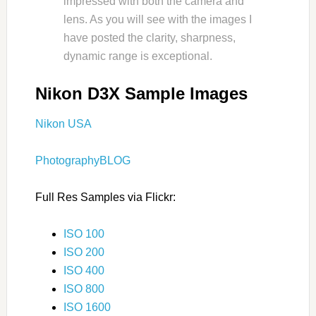
impressed with both the camera and
lens. As you will see with the images I
have posted the clarity, sharpness,
dynamic range is exceptional.
Nikon D3X Sample Images
Nikon USA
PhotographyBLOG
Full Res Samples via Flickr:
ISO 100
ISO 200
ISO 400
ISO 800
ISO 1600