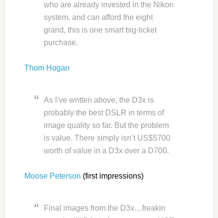
who are already invested in the Nikon
system, and can afford the eight
grand, this is one smart big-ticket
purchase.
Thom Hogan
As I’ve written above, the D3x is
probably the best DSLR in terms of
image quality so far. But the problem
is value. There simply isn’t US$5700
worth of value in a D3x over a D700.
Moose Peterson
(first impressions)
Final images from the D3x…freakin