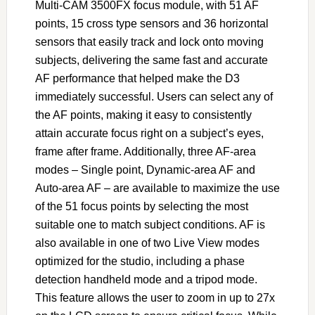
Multi-CAM 3500FX focus module, with 51 AF
points, 15 cross type sensors and 36 horizontal
sensors that easily track and lock onto moving
subjects, delivering the same fast and accurate
AF performance that helped make the D3
immediately successful. Users can select any of
the AF points, making it easy to consistently
attain accurate focus right on a subject’s eyes,
frame after frame. Additionally, three AF-area
modes – Single point, Dynamic-area AF and
Auto-area AF – are available to maximize the use
of the 51 focus points by selecting the most
suitable one to match subject conditions. AF is
also available in one of two Live View modes
optimized for the studio, including a phase
detection handheld mode and a tripod mode.
This feature allows the user to zoom in up to 27x