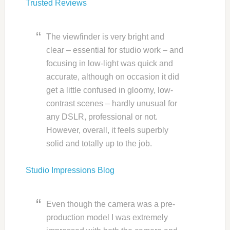
Trusted Reviews
The viewfinder is very bright and
clear – essential for studio work – and
focusing in low-light was quick and
accurate, although on occasion it did
get a little confused in gloomy, low-
contrast scenes – hardly unusual for
any DSLR, professional or not.
However, overall, it feels superbly
solid and totally up to the job.
Studio Impressions Blog
Even though the camera was a pre-
production model I was extremely