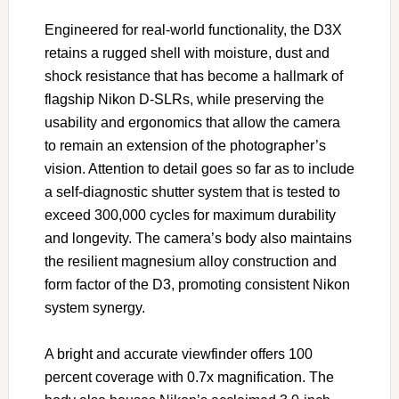
Engineered for real-world functionality, the D3X
retains a rugged shell with moisture, dust and
shock resistance that has become a hallmark of
flagship Nikon D-SLRs, while preserving the
usability and ergonomics that allow the camera
to remain an extension of the photographer’s
vision. Attention to detail goes so far as to include
a self-diagnostic shutter system that is tested to
exceed 300,000 cycles for maximum durability
and longevity. The camera’s body also maintains
the resilient magnesium alloy construction and
form factor of the D3, promoting consistent Nikon
system synergy.
A bright and accurate viewfinder offers 100
percent coverage with 0.7x magnification. The