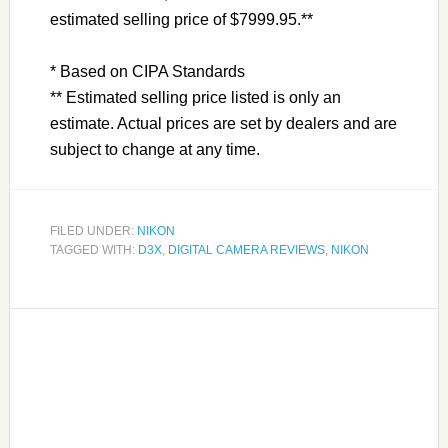
estimated selling price of $7999.95.**
* Based on CIPA Standards
** Estimated selling price listed is only an
estimate. Actual prices are set by dealers and are
subject to change at any time.
FILED UNDER:
NIKON
TAGGED WITH:
D3X
,
DIGITAL CAMERA REVIEWS
,
NIKON