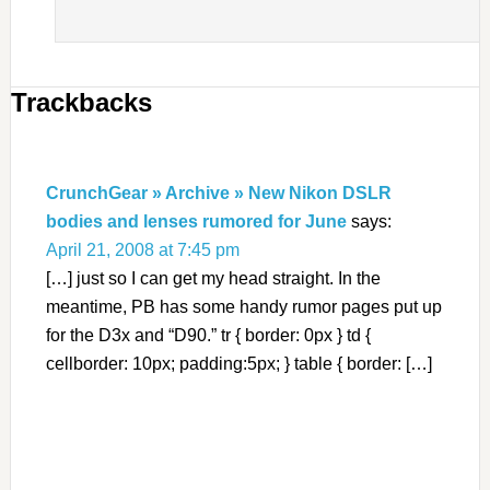
Trackbacks
CrunchGear » Archive » New Nikon DSLR
bodies and lenses rumored for June
says:
April 21, 2008 at 7:45 pm
[…] just so I can get my head straight. In the
meantime, PB has some handy rumor pages put up
for the D3x and “D90.” tr { border: 0px } td {
cellborder: 10px; padding:5px; } table { border: […]