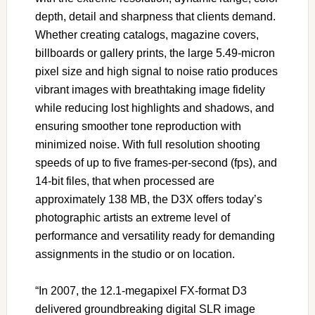
depth, detail and sharpness that clients demand.
Whether creating catalogs, magazine covers,
billboards or gallery prints, the large 5.49-micron
pixel size and high signal to noise ratio produces
vibrant images with breathtaking image fidelity
while reducing lost highlights and shadows, and
ensuring smoother tone reproduction with
minimized noise. With full resolution shooting
speeds of up to five frames-per-second (fps), and
14-bit files, that when processed are
approximately 138 MB, the D3X offers today’s
photographic artists an extreme level of
performance and versatility ready for demanding
assignments in the studio or on location.
“In 2007, the 12.1-megapixel FX-format D3
delivered groundbreaking digital SLR image