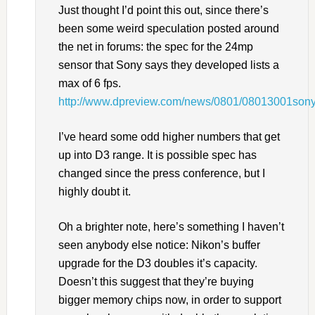
Just thought I’d point this out, since there’s
been some weird speculation posted around
the net in forums: the spec for the 24mp
sensor that Sony says they developed lists a
max of 6 fps.
http://www.dpreview.com/news/0801/08013001so
I’ve heard some odd higher numbers that get
up into D3 range. It is possible spec has
changed since the press conference, but I
highly doubt it.
Oh a brighter note, here’s something I haven’t
seen anybody else notice: Nikon’s buffer
upgrade for the D3 doubles it’s capacity.
Doesn’t this suggest that they’re buying
bigger memory chips now, in order to support