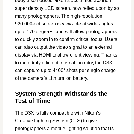
body also houses Nikon’s acclaimed 3.0-inch
super density LCD screen, now relied upon by so
many photographers. The high-resolution
920,000-dot screen is viewable at wide angles
up to 170 degrees, and will allow photographers
to quickly zoom in to confirm critical focus. Users
can also output the video signal to an external
display via HDMI to allow client viewing. Thanks
to incredibly efficient internal circuitry, the D3X
can capture up to 4400* shots per single charge
of the camera’s Lithium ion battery.
System Strength Withstands the
Test of Time
The D3X is fully compatible with Nikon’s
Creative Lighting System (CLS) to give
photographers a mobile lighting solution that is