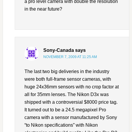
a pro level camera with double the resolution
in the near future?
Sony-Canada
says
NOVEMBER 7, 2009 AT 11:25 AM
The last two big deliveries in the industry
were both full-frame sensor cameras, with
huge 24x36mm sensors with no crop factor at
all for 35mm lenses. The Nikon D3x was
shipped with a controversial $8000 price tag.
It turned out to be a 24.5 megapixel Pro
camera with a sensor manufactured by Sony
“to Nikon specifications” with Nikon