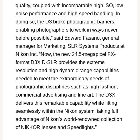
quality, coupled with incomparable high ISO, low
noise performance and high-speed handling. In
doing so, the D3 broke photographic barriers,
enabling photographers to work in ways never
before possible,” said Edward Fasano, general
manager for Marketing, SLR Systems Products at
Nikon Inc. “Now, the new 24.5-megapixel FX-
format D3X D-SLR provides the extreme
resolution and high dynamic range capabilities
needed to meet the extraordinary needs of
photographic disciplines such as high fashion,
commercial advertising and fine art. The D3X
delivers this remarkable capability while fitting
seamlessly within the Nikon system, taking full
advantage of Nikon’s world-renowned collection
of NIKKOR lenses and Speedlights.”