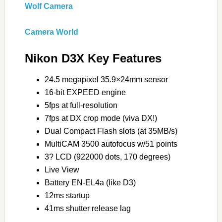
Wolf Camera
Camera World
Nikon D3X Key Features
24.5 megapixel 35.9×24mm sensor
16-bit EXPEED engine
5fps at full-resolution
7fps at DX crop mode (viva DX!)
Dual Compact Flash slots (at 35MB/s)
MultiCAM 3500 autofocus w/51 points
3? LCD (922000 dots, 170 degrees)
Live View
Battery EN-EL4a (like D3)
12ms startup
41ms shutter release lag