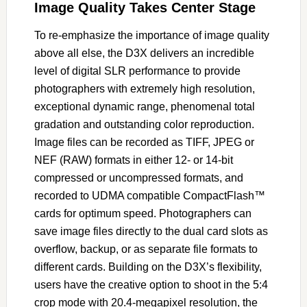
Image Quality Takes Center Stage
To re-emphasize the importance of image quality
above all else, the D3X delivers an incredible
level of digital SLR performance to provide
photographers with extremely high resolution,
exceptional dynamic range, phenomenal total
gradation and outstanding color reproduction.
Image files can be recorded as TIFF, JPEG or
NEF (RAW) formats in either 12- or 14-bit
compressed or uncompressed formats, and
recorded to UDMA compatible CompactFlash™
cards for optimum speed. Photographers can
save image files directly to the dual card slots as
overflow, backup, or as separate file formats to
different cards. Building on the D3X’s flexibility,
users have the creative option to shoot in the 5:4
crop mode with 20.4-megapixel resolution, the