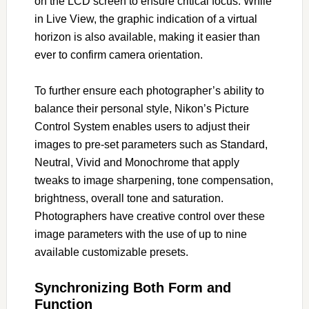
on the LCD screen to ensure critical focus. While
in Live View, the graphic indication of a virtual
horizon is also available, making it easier than
ever to confirm camera orientation.
To further ensure each photographer’s ability to
balance their personal style, Nikon’s Picture
Control System enables users to adjust their
images to pre-set parameters such as Standard,
Neutral, Vivid and Monochrome that apply
tweaks to image sharpening, tone compensation,
brightness, overall tone and saturation.
Photographers have creative control over these
image parameters with the use of up to nine
available customizable presets.
Synchronizing Both Form and
Function