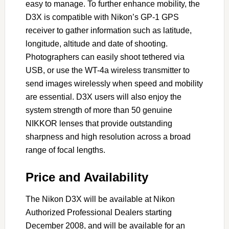
easy to manage. To further enhance mobility, the
D3X is compatible with Nikon’s GP-1 GPS
receiver to gather information such as latitude,
longitude, altitude and date of shooting.
Photographers can easily shoot tethered via
USB, or use the WT-4a wireless transmitter to
send images wirelessly when speed and mobility
are essential. D3X users will also enjoy the
system strength of more than 50 genuine
NIKKOR lenses that provide outstanding
sharpness and high resolution across a broad
range of focal lengths.
Price and Availability
The Nikon D3X will be available at Nikon
Authorized Professional Dealers starting
December 2008, and will be available for an