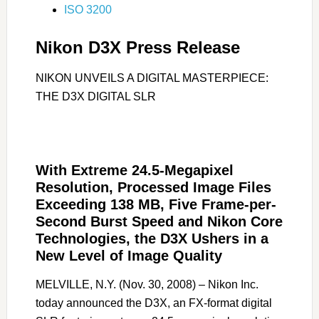
ISO 3200
Nikon D3X Press Release
NIKON UNVEILS A DIGITAL MASTERPIECE:
THE D3X DIGITAL SLR
With Extreme 24.5-Megapixel
Resolution, Processed Image Files
Exceeding 138 MB, Five Frame-per-
Second Burst Speed and Nikon Core
Technologies, the D3X Ushers in a
New Level of Image Quality
MELVILLE, N.Y. (Nov. 30, 2008) – Nikon Inc.
today announced the D3X, an FX-format digital