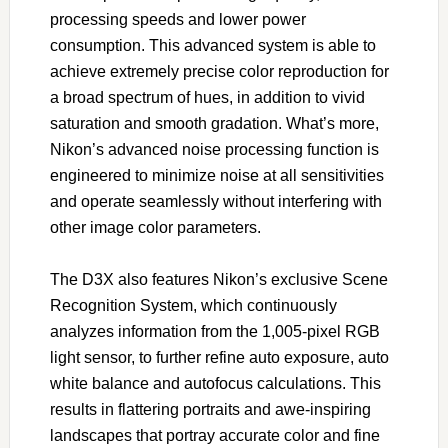
processing speeds and lower power
consumption. This advanced system is able to
achieve extremely precise color reproduction for
a broad spectrum of hues, in addition to vivid
saturation and smooth gradation. What’s more,
Nikon’s advanced noise processing function is
engineered to minimize noise at all sensitivities
and operate seamlessly without interfering with
other image color parameters.
The D3X also features Nikon’s exclusive Scene
Recognition System, which continuously
analyzes information from the 1,005-pixel RGB
light sensor, to further refine auto exposure, auto
white balance and autofocus calculations. This
results in flattering portraits and awe-inspiring
landscapes that portray accurate color and fine