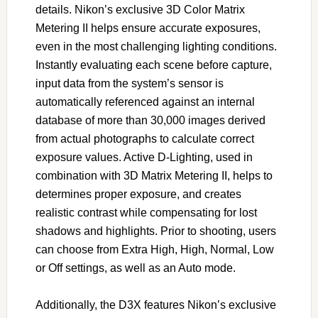
details. Nikon’s exclusive 3D Color Matrix
Metering II helps ensure accurate exposures,
even in the most challenging lighting conditions.
Instantly evaluating each scene before capture,
input data from the system’s sensor is
automatically referenced against an internal
database of more than 30,000 images derived
from actual photographs to calculate correct
exposure values. Active D-Lighting, used in
combination with 3D Matrix Metering II, helps to
determines proper exposure, and creates
realistic contrast while compensating for lost
shadows and highlights. Prior to shooting, users
can choose from Extra High, High, Normal, Low
or Off settings, as well as an Auto mode.
Additionally, the D3X features Nikon’s exclusive