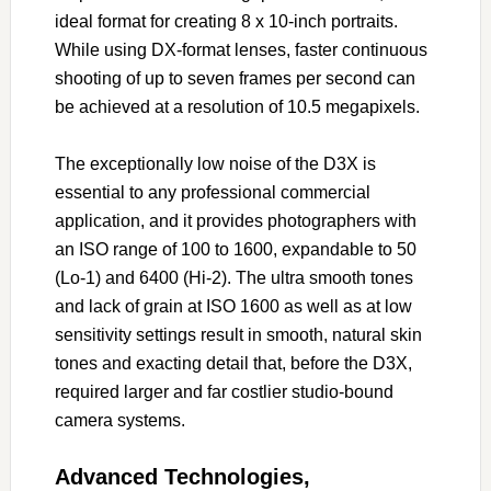
ideal format for creating 8 x 10-inch portraits.
While using DX-format lenses, faster continuous
shooting of up to seven frames per second can
be achieved at a resolution of 10.5 megapixels.
The exceptionally low noise of the D3X is
essential to any professional commercial
application, and it provides photographers with
an ISO range of 100 to 1600, expandable to 50
(Lo-1) and 6400 (Hi-2). The ultra smooth tones
and lack of grain at ISO 1600 as well as at low
sensitivity settings result in smooth, natural skin
tones and exacting detail that, before the D3X,
required larger and far costlier studio-bound
camera systems.
Advanced Technologies,