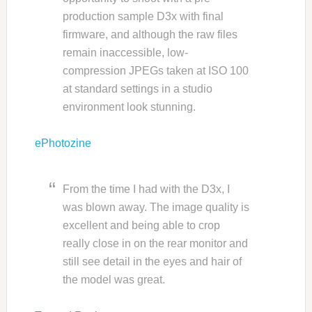
production sample D3x with final
firmware, and although the raw files
remain inaccessible, low-
compression JPEGs taken at ISO 100
at standard settings in a studio
environment look stunning.
ePhotozine
From the time I had with the D3x, I
was blown away. The image quality is
excellent and being able to crop
really close in on the rear monitor and
still see detail in the eyes and hair of
the model was great.