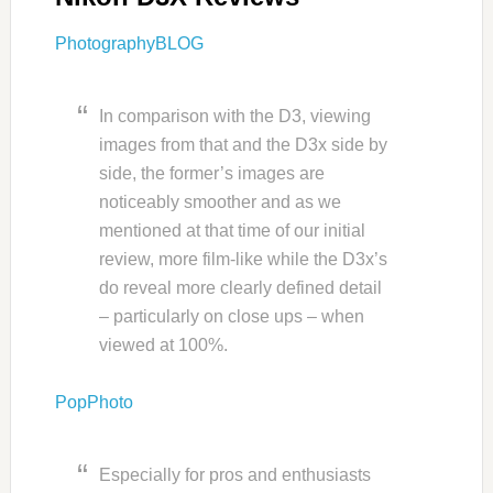
PhotographyBLOG
In comparison with the D3, viewing
images from that and the D3x side by
side, the former’s images are
noticeably smoother and as we
mentioned at that time of our initial
review, more film-like while the D3x’s
do reveal more clearly defined detail
– particularly on close ups – when
viewed at 100%.
PopPhoto
Especially for pros and enthusiasts