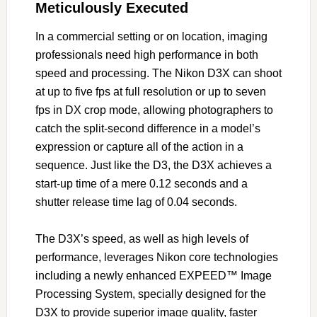
Meticulously Executed
In a commercial setting or on location, imaging
professionals need high performance in both
speed and processing. The Nikon D3X can shoot
at up to five fps at full resolution or up to seven
fps in DX crop mode, allowing photographers to
catch the split-second difference in a model’s
expression or capture all of the action in a
sequence. Just like the D3, the D3X achieves a
start-up time of a mere 0.12 seconds and a
shutter release time lag of 0.04 seconds.
The D3X’s speed, as well as high levels of
performance, leverages Nikon core technologies
including a newly enhanced EXPEED™ Image
Processing System, specially designed for the
D3X to provide superior image quality, faster