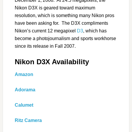
December 1, 2008. At 24.5 megapixels, the
Nikon D3X is geared toward maximum
resolution, which is something many Nikon pros
have been asking for. The D3X compliments
Nikon’s current 12 megapixel
D3
, which has
become a photojournalism and sports workhorse
since its release in Fall 2007.
Nikon D3X Availability
Amazon
Adorama
Calumet
Ritz Camera