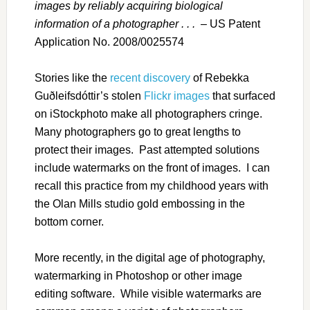
images by reliably acquiring biological
information of a photographer . . .
– US Patent
Application No. 2008/0025574
Stories like the
recent discovery
of Rebekka
Guðleifsdóttir’s stolen
Flickr images
that surfaced
on iStockphoto make all photographers cringe.
Many photographers go to great lengths to
protect their images. Past attempted solutions
include watermarks on the front of images. I can
recall this practice from my childhood years with
the Olan Mills studio gold embossing in the
bottom corner.
More recently, in the digital age of photography,
watermarking in Photoshop or other image
editing software. While visible watermarks are