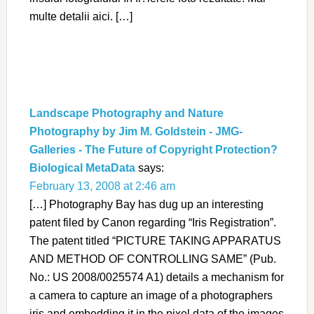
multe detalii aici. […]
Landscape Photography and Nature
Photography by Jim M. Goldstein - JMG-
Galleries - The Future of Copyright Protection?
Biological MetaData
says:
February 13, 2008 at 2:46 am
[…] Photography Bay has dug up an interesting
patent filed by Canon regarding “Iris Registration”.
The patent titled “PICTURE TAKING APPARATUS
AND METHOD OF CONTROLLING SAME” (Pub.
No.: US 2008/0025574 A1) details a mechanism for
a camera to capture an image of a photographers
iris and embedding it in the pixel data of the images