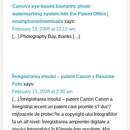
Canon’s eye-based biometric photo
watermarking system hits the Patent Office |
smartphonedownloads
says:
February 13, 2008 at 12:13 am
[…] Photography Bay, thanks […]
Înregistrarea irisului – patent Canon « Resurse
Foto
says:
February 13, 2008 at 2:30 am
[…] Înregistrarea irisului – patent Canon Canon a
înregistrat recent un patent care promite s? duc?
mijloacele de protec?ie a copyright-ului fotografiilor
la un alt nivel: înregistrarea amprentei digitale a
irisului fotografului în fi?ierele foto rezultate. Mai