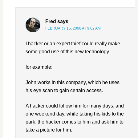
Fred
says
FEBRUARY 15, 2008 AT 9:02 AM
I hacker or an expert thief could really make
some good use of this new technology.
for example:
John works in this company, which he uses
his eye scan to gain certain access.
A hacker could follow him for many days, and
one weekend day, while taking his kids to the
park, the hacker comes to him and ask him to
take a picture for him.