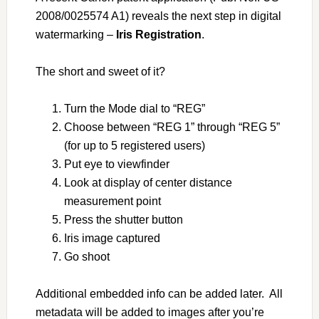
2008/0025574 A1) reveals the next step in digital
watermarking –
Iris Registration
.
The short and sweet of it?
Turn the Mode dial to “REG”
Choose between “REG 1” through “REG 5”
(for up to 5 registered users)
Put eye to viewfinder
Look at display of center distance
measurement point
Press the shutter button
Iris image captured
Go shoot
Additional embedded info can be added later. All
metadata will be added to images after you’re