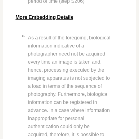
period of time (step S206).
More Embedding Details
As a result of the foregoing, biological
information indicative of a
photographer need not be acquired
every time an image is taken and,
hence, processing executed by the
imaging apparatus is not subjected to
a load in terms of the sequence of
photography. Furthermore, biological
information can be registered in
advance. In a case where information
inappropriate for personal
authentication could only be
acquired, therefore, it is possible to