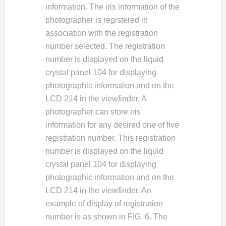
information. The iris information of the
photographer is registered in
association with the registration
number selected. The registration
number is displayed on the liquid
crystal panel 104 for displaying
photographic information and on the
LCD 214 in the viewfinder. A
photographer can store iris
information for any desired one of five
registration number. This registration
number is displayed on the liquid
crystal panel 104 for displaying
photographic information and on the
LCD 214 in the viewfinder. An
example of display of registration
number is as shown in FIG. 6. The