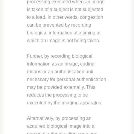
processing executed when an image
is taken of a subject is not subjected
to a load. In other words, congestion
can be prevented by recording
biological information at a timing at
which an image is not being taken.
Further, by recording biological
information as an image, coding
means or an authentication unit
necessary for personal authentication
may be provided externally. This
reduces the processing to be
executed by the imaging apparatus.
Alternatively, by processing an
acquired biological image into a
personal authentication code and