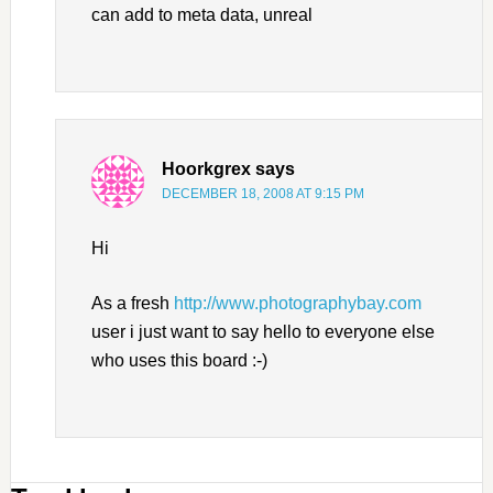
can add to meta data, unreal
Hoorkgrex
says
DECEMBER 18, 2008 AT 9:15 PM
Hi
As a fresh
http://www.photographybay.com
user i just want to say hello to everyone else
who uses this board :-)