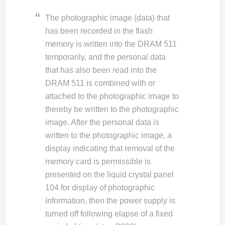
The photographic image (data) that
has been recorded in the flash
memory is written into the DRAM 511
temporarily, and the personal data
that has also been read into the
DRAM 511 is combined with or
attached to the photographic image to
thereby be written to the photographic
image. After the personal data is
written to the photographic image, a
display indicating that removal of the
memory card is permissible is
presented on the liquid crystal panel
104 for display of photographic
information, then the power supply is
turned off following elapse of a fixed