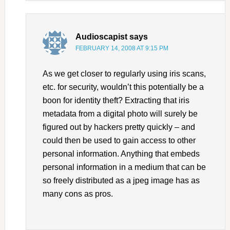
Audioscapist
says
FEBRUARY 14, 2008 AT 9:15 PM
As we get closer to regularly using iris scans,
etc. for security, wouldn’t this potentially be a
boon for identity theft? Extracting that iris
metadata from a digital photo will surely be
figured out by hackers pretty quickly – and
could then be used to gain access to other
personal information. Anything that embeds
personal information in a medium that can be
so freely distributed as a jpeg image has as
many cons as pros.