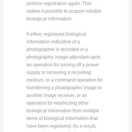
perform registration again. This
makes it possible to acquire reliable
biological information.
Further, registered biological
information indicative of a
photographer is recorded in a
photographic image attendant upon
an operation for turning off a power
supply or removing a recording
medium, or a command operation for
transferring a photographic image to
another image receiver, or an
operation for reselecting other
biological information from multiple
items of biological information that
have been registered. As a result,