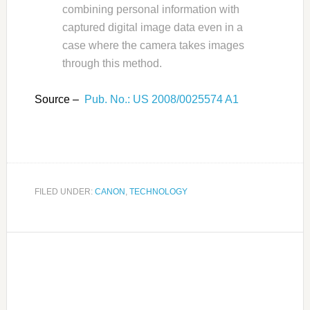
combining personal information with
captured digital image data even in a
case where the camera takes images
through this method.
Source –
Pub. No.: US 2008/0025574 A1
FILED UNDER:
CANON
,
TECHNOLOGY