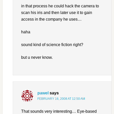
in that process he could hack the camera to
scan his iris and then later use it to gain
access in the company he uses…
haha
sound kind of science fiction right?
but u never know.
pawel
says
FEBRUARY 16, 2008 AT 12:50 AM
That sounds very interesting… Eye-based