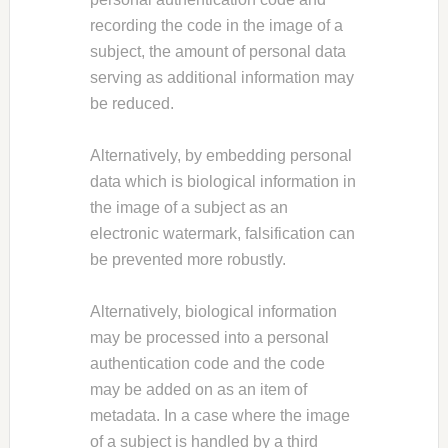
recording the code in the image of a
subject, the amount of personal data
serving as additional information may
be reduced.
Alternatively, by embedding personal
data which is biological information in
the image of a subject as an
electronic watermark, falsification can
be prevented more robustly.
Alternatively, biological information
may be processed into a personal
authentication code and the code
may be added on as an item of
metadata. In a case where the image
of a subject is handled by a third