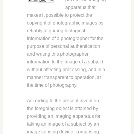
apparatus that
makes it possible to protect the
copyright of photographic images by
reliably acquiring biological
information of a photographer for the
purpose of personal authentication
and writing this photographer
information to the image of a subject
without affecting processing, and in a
manner transparent to operation, at
the time of photography.
According to the present invention,
the foregoing object is attained by
providing an imaging apparatus for
taking an image of a subject by an
image sensing device, comprising: