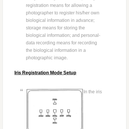
registration means for allowing a
photographer to register his/her own
biological information in advance;
storage means for storing the
biological information; and personal-
data recording means for recording
the biological information in a
photographic image.
Iris Registration Mode Setup
In the iris