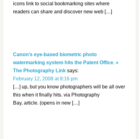
icons link to social bookmarking sites where
readers can share and discover new web […]
Canon’s eye-based biometric photo
watermarking system hits the Patent Office. «
The Photography Link
says:
February 12, 2008 at 8:16 pm
[…] up, but you know photographers will be all over
this when it finally hits. via Photography
Bay, article. (opens in new […]