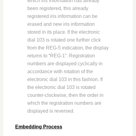
which iris information has already
been registered, this already
registered iris information can be
erased and new iris information
stored in its place. If the electronic
dial 103 is rotated one further click
from the REG-5 indication, the display
returns to “REG-1”. Registration
numbers are displayed cyclically in
accordance with rotation of the
electronic dial 103 in this fashion. If
the electronic dial 103 is rotated
counter-clockwise, then the order in
which the registration numbers are
displayed is reversed.
Embedding Process