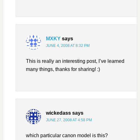
MXKY
says
JUNE 4, 2008 AT 8:32 PM
This is really an interesting post, I’ve learned
many things, thanks for sharing! :)
wickedass
says
JUNE 27, 2008 AT 4:58 PM
which particular canon model is this?