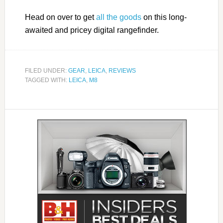
Head on over to get
all the goods
on this long-
awaited and pricey digital rangefinder.
FILED UNDER:
GEAR
,
LEICA
,
REVIEWS
TAGGED WITH:
LEICA
,
M8