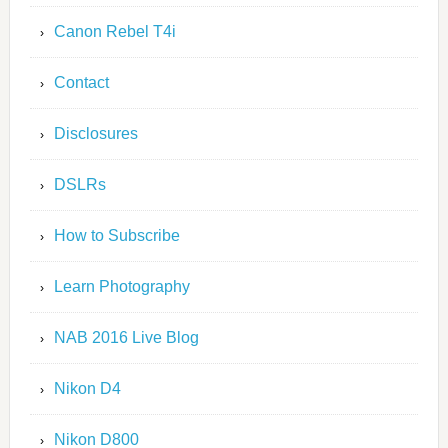
Canon Rebel T4i
Contact
Disclosures
DSLRs
How to Subscribe
Learn Photography
NAB 2016 Live Blog
Nikon D4
Nikon D800