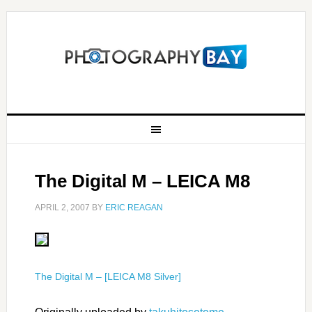
The Digital M – LEICA M8
APRIL 2, 2007
BY
ERIC REAGAN
The Digital M – [LEICA M8 Silver]