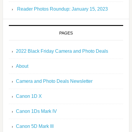
Reader Photos Roundup: January 15, 2023
PAGES
2022 Black Friday Camera and Photo Deals
About
Camera and Photo Deals Newsletter
Canon 1D X
Canon 1Ds Mark IV
Canon 5D Mark III