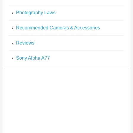
Photography Laws
Recommended Cameras & Accessories
Reviews
Sony Alpha A77