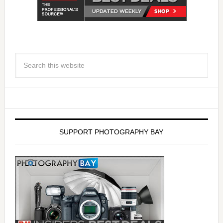
SUPPORT PHOTOGRAPHY BAY