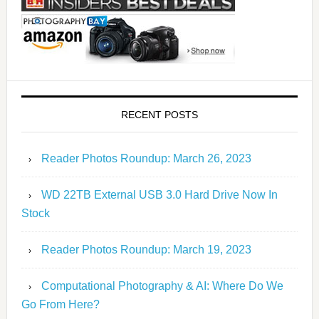
RECENT POSTS
Reader Photos Roundup: March 26, 2023
WD 22TB External USB 3.0 Hard Drive Now In
Stock
Reader Photos Roundup: March 19, 2023
Computational Photography & AI: Where Do We
Go From Here?