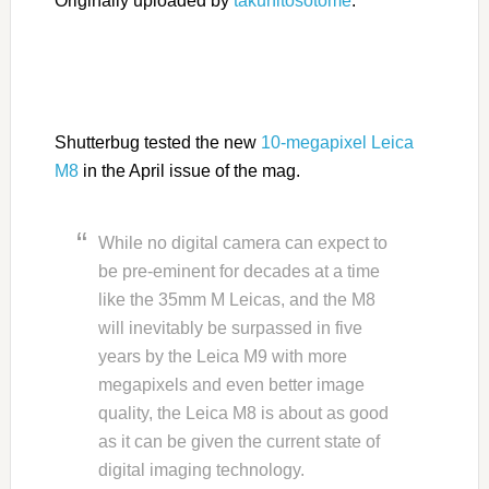
Originally uploaded by
takuhitosotome
.
Shutterbug tested the new
10-megapixel Leica
M8
in the April issue of the mag.
While no digital camera can expect to
be pre-eminent for decades at a time
like the 35mm M Leicas, and the M8
will inevitably be surpassed in five
years by the Leica M9 with more
megapixels and even better image
quality, the Leica M8 is about as good
as it can be given the current state of
digital imaging technology.