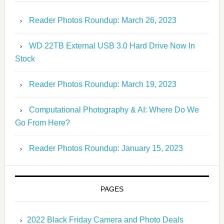
Reader Photos Roundup: March 26, 2023
WD 22TB External USB 3.0 Hard Drive Now In
Stock
Reader Photos Roundup: March 19, 2023
Computational Photography & AI: Where Do We
Go From Here?
Reader Photos Roundup: January 15, 2023
PAGES
2022 Black Friday Camera and Photo Deals