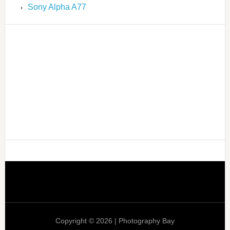
Sony Alpha A77
Copyright © 2026 | Photography Bay