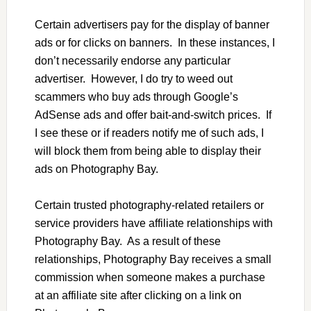
Certain advertisers pay for the display of banner
ads or for clicks on banners. In these instances, I
don’t necessarily endorse any particular
advertiser. However, I do try to weed out
scammers who buy ads through Google’s
AdSense ads and offer bait-and-switch prices. If
I see these or if readers notify me of such ads, I
will block them from being able to display their
ads on Photography Bay.
Certain trusted photography-related retailers or
service providers have affiliate relationships with
Photography Bay. As a result of these
relationships, Photography Bay receives a small
commission when someone makes a purchase
at an affiliate site after clicking on a link on