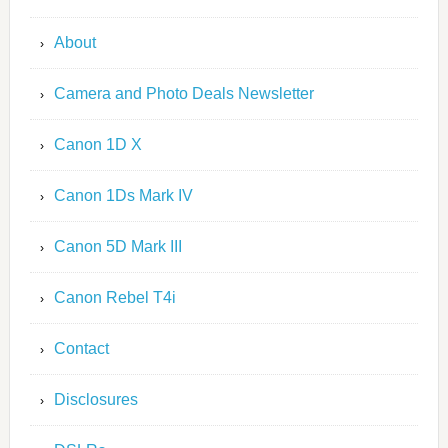
About
Camera and Photo Deals Newsletter
Canon 1D X
Canon 1Ds Mark IV
Canon 5D Mark III
Canon Rebel T4i
Contact
Disclosures