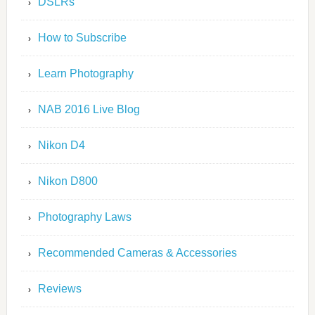
DSLRs
How to Subscribe
Learn Photography
NAB 2016 Live Blog
Nikon D4
Nikon D800
Photography Laws
Recommended Cameras & Accessories
Reviews