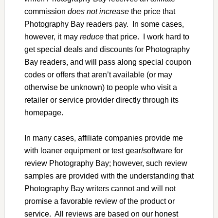
commission
does not increase
the price that
Photography Bay readers pay. In some cases,
however, it may
reduce
that price. I work hard to
get special deals and discounts for Photography
Bay readers, and will pass along special coupon
codes or offers that aren’t available (or may
otherwise be unknown) to people who visit a
retailer or service provider directly through its
homepage.
In many cases, affiliate companies provide me
with loaner equipment or test gear/software for
review Photography Bay; however, such review
samples are provided with the understanding that
Photography Bay writers cannot and will not
promise a favorable review of the product or
service. All reviews are based on our honest