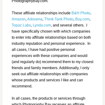
PhotographyBay.com.
These affiliate relationships include
B&H Photo
,
Amazon
,
Adorama
,
Think Tank Photo
,
Buy.com
,
Topaz Labs
,
Lynda.com
, and several others. I
have specifically chosen with which companies
to enter into affiliate relationships based on both
industry reputation and personal experience. In
all cases, I have had positive personal
experiences with these companies and would
(and regularly do) recommend them to my closest
friends and family members. Additionally, I only
seek out affiliate relationships with companies
whose products and services I like and can
recommend.
In all cases, the products or services through
which Photography Bay receives an affiliate