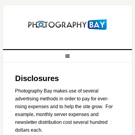
Disclosures
Photography Bay makes use of several
advertising methods in order to pay for ever-
rising expenses and to help the site grow. For
example, monthly server expenses and
newsletter distribution cost several hundred
dollars each.