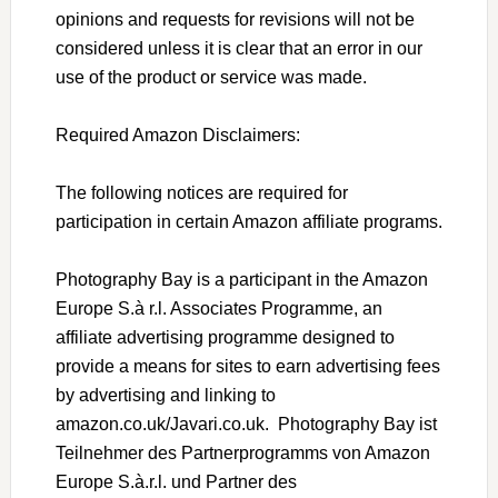
opinions and requests for revisions will not be
considered unless it is clear that an error in our
use of the product or service was made.
Required Amazon Disclaimers:
The following notices are required for
participation in certain Amazon affiliate programs.
Photography Bay is a participant in the Amazon
Europe S.à r.l. Associates Programme, an
affiliate advertising programme designed to
provide a means for sites to earn advertising fees
by advertising and linking to
amazon.co.uk/Javari.co.uk. Photography Bay ist
Teilnehmer des Partnerprogramms von Amazon
Europe S.à.r.l. und Partner des