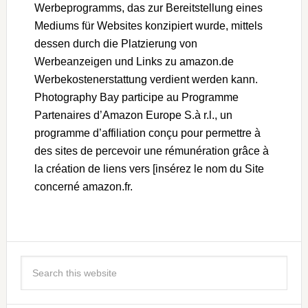
Werbeprogramms, das zur Bereitstellung eines
Mediums für Websites konzipiert wurde, mittels
dessen durch die Platzierung von
Werbeanzeigen und Links zu amazon.de
Werbekostenerstattung verdient werden kann.
Photography Bay participe au Programme
Partenaires d’Amazon Europe S.à r.l., un
programme d’affiliation conçu pour permettre à
des sites de percevoir une rémunération grâce à
la création de liens vers [insérez le nom du Site
concerné amazon.fr.