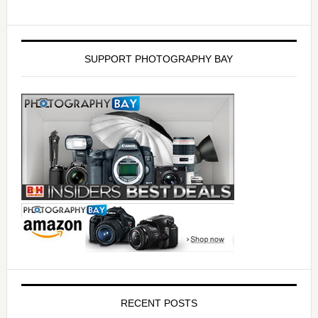
SUPPORT PHOTOGRAPHY BAY
RECENT POSTS