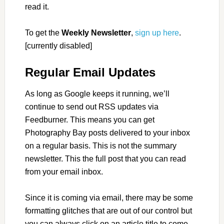
read it.
To get the
Weekly Newsletter
,
sign up here
.
[currently disabled]
Regular Email Updates
As long as Google keeps it running, we’ll
continue to send out RSS updates via
Feedburner. This means you can get
Photography Bay posts delivered to your inbox
on a regular basis. This is not the summary
newsletter. This the full post that you can read
from your email inbox.
Since it is coming via email, there may be some
formatting glitches that are out of our control but
you can always click on an article title to come