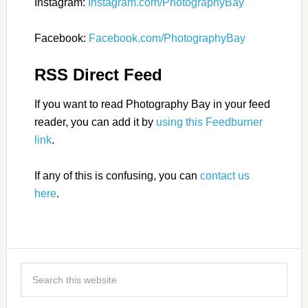
Instagram:
Instagram.com/PhotographyBay
Facebook:
Facebook.com/PhotographyBay
RSS Direct Feed
If you want to read Photography Bay in your feed
reader, you can add it by
using this Feedburner
link
.
If any of this is confusing, you can
contact us
here
.