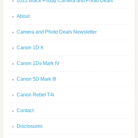
2022 Black Friday Camera and Photo Deals
About
Camera and Photo Deals Newsletter
Canon 1D X
Canon 1Ds Mark IV
Canon 5D Mark III
Canon Rebel T4i
Contact
Disclosures