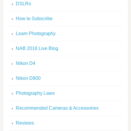
DSLRs
How to Subscribe
Learn Photography
NAB 2016 Live Blog
Nikon D4
Nikon D800
Photography Laws
Recommended Cameras & Accessories
Reviews