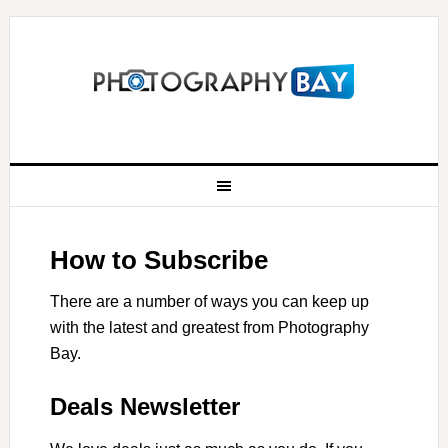
How to Subscribe
There are a number of ways you can keep up
with the latest and greatest from Photography
Bay.
Deals Newsletter