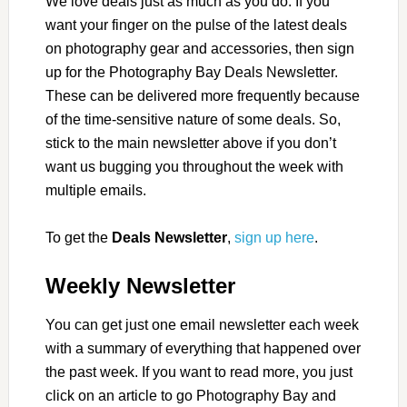
We love deals just as much as you do. If you
want your finger on the pulse of the latest deals
on photography gear and accessories, then sign
up for the Photography Bay Deals Newsletter.
These can be delivered more frequently because
of the time-sensitive nature of some deals. So,
stick to the main newsletter above if you don’t
want us bugging you throughout the week with
multiple emails.
To get the
Deals Newsletter
,
sign up here
.
Weekly Newsletter
You can get just one email newsletter each week
with a summary of everything that happened over
the past week. If you want to read more, you just
click on an article to go Photography Bay and