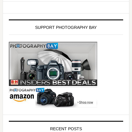
SUPPORT PHOTOGRAPHY BAY
RECENT POSTS