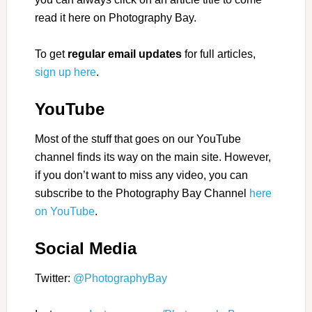
read it here on Photography Bay.
To get
regular email updates
for full articles,
sign up here
.
YouTube
Most of the stuff that goes on our YouTube
channel finds its way on the main site. However,
if you don’t want to miss any video, you can
subscribe to the Photography Bay Channel
here
on YouTube
.
Social Media
Twitter:
@PhotographyBay