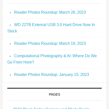
Reader Photos Roundup: March 26, 2023
WD 22TB External USB 3.0 Hard Drive Now In
Stock
Reader Photos Roundup: March 19, 2023
Computational Photography & AI: Where Do We
Go From Here?
Reader Photos Roundup: January 15, 2023
PAGES