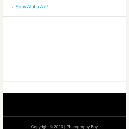
Sony Alpha A77
Copyright © 2026 | Photography Bay