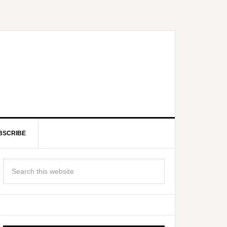
BSCRIBE