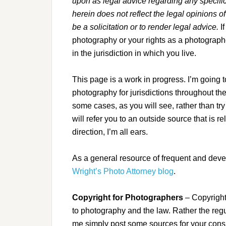
upon as legal advice regarding any specific 
herein does not reflect the legal opinions o
be a solicitation or to render legal advice.
I
photography or your rights as a photograph
in the jurisdiction in which you live.
This page is a work in progress. I’m going to
photography for jurisdictions throughout th
some cases, as you will see, rather than try
will refer you to an outside source that is r
direction, I’m all ears.
As a general resource of frequent and dev
Wright’s Photo Attorney blog
.
Copyright for Photographers
– Copyright 
to photography and the law. Rather the regu
me simply post some sources for your cons