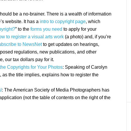
should be a no-brainer. There is a wealth of information
’s website. It has a
intro to copyright page
, which
yright?
” to the
forms you need
to apply for your
ow to register a visual arts work
(a photo) and, if you’re
ubscribe to NewsNet
to get updates on hearings,
osed regulations, new publications, and other
e, our tax dollars pay for it.
the Copyrights for Your Photos
: Speaking of Carolyn
at, as the title implies, explains how to register the
l
: The American Society of Media Photographers has
application (not the table of contents on the right of the