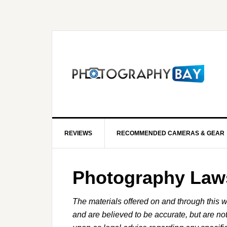
REVIEWS
RECOMMENDED CAMERAS & GEAR
Photography Law
The materials offered on and through this w
and are believed to be accurate, but are no