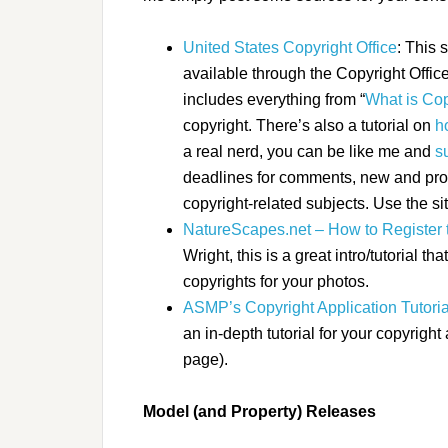
United States Copyright Office
: This 
available through the Copyright Office
includes everything from “
What is Cop
copyright. There’s also a tutorial on
h
a real nerd, you can be like me and
s
deadlines for comments, new and prop
copyright-related subjects
. Use the sit
NatureScapes.net – How to Register 
Wright, this is a great intro/tutorial th
copyrights for your photos.
ASMP’s Copyright Application Tutoria
an in-depth tutorial for your copyright 
page).
Model (and Property) Releases