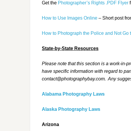
Get the
Photographer’s Rights .PDF Flyer
f
How to Use Images Online
– Short post fro
How to Photograph the Police and Not Go t
State-by-State Resources
Please note that this section is a work-in-p
have specific information with regard to par
contact@photographybay.com. Any suggesti
Alabama Photography Laws
Alaska Photography Laws
Arizona