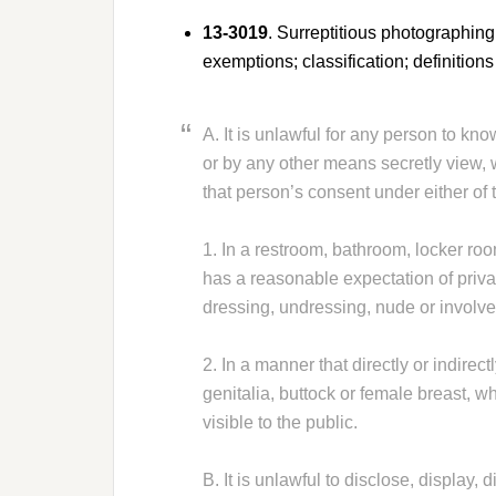
13-3019
. Surreptitious photographing,
exemptions; classification; definitions
A. It is unlawful for any person to kno
or by any other means secretly view, 
that person’s consent under either of
1. In a restroom, bathroom, locker ro
has a reasonable expectation of priva
dressing, undressing, nude or involve
2. In a manner that directly or indirec
genitalia, buttock or female breast, w
visible to the public.
B. It is unlawful to disclose, display, 