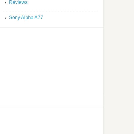
Reviews
Sony Alpha A77