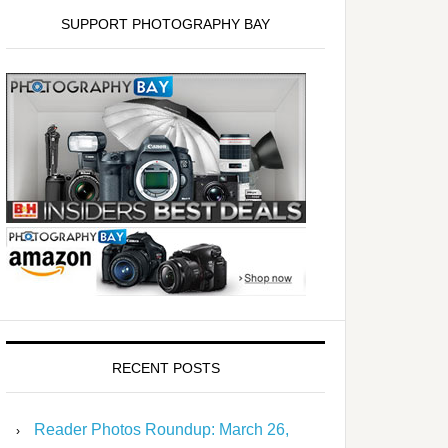
SUPPORT PHOTOGRAPHY BAY
RECENT POSTS
Reader Photos Roundup: March 26,