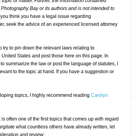
topic or matter. Further, the information contained
f Photography Bay or its authors and is not intended to
f you think you have a legal issue regarding
er, seek the advice of an experienced licensed attorney
 try to pin down the relevant laws relating to
e United States and post those here on this page. In
 to summarize the law or post the language of statutes, I
elevant to the topic at hand. If you have a suggestion or
eloping topics, I highly recommend reading
Carolyn
is often one of the first topics that comes up with regard
rgitate what countless others have already written, let
ideration and review: