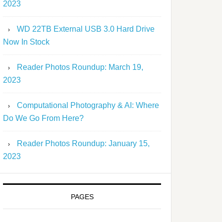
2023
WD 22TB External USB 3.0 Hard Drive
Now In Stock
Reader Photos Roundup: March 19,
2023
Computational Photography & AI: Where
Do We Go From Here?
Reader Photos Roundup: January 15,
2023
PAGES