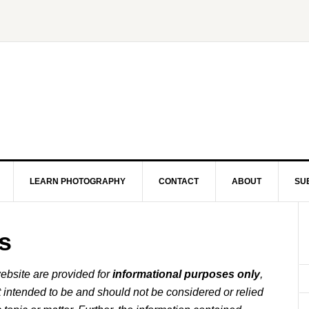
LEARN PHOTOGRAPHY
CONTACT
ABOUT
SU
s
ebsite are provided for
informational purposes only
,
t intended to be and should not be considered or relied