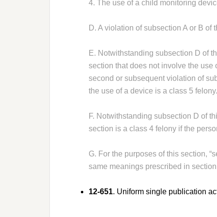
4. The use of a child monitoring devi
D. A violation of subsection A or B of t
E. Notwithstanding subsection D of this
section that does not involve the use o
second or subsequent violation of subs
the use of a device is a class 5 felony
F. Notwithstanding subsection D of this
section is a class 4 felony if the pers
G. For the purposes of this section, “
same meanings prescribed in section
12-651
. Uniform single publication ac