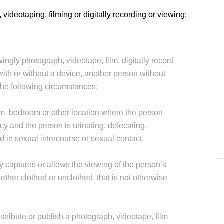
 videotaping, filming or digitally recording or viewing;
wingly photograph, videotape, film, digitally record
with or without a device, another person without
 the following circumstances:
om, bedroom or other location where the person
cy and the person is urinating, defecating,
d in sexual intercourse or sexual contact.
tly captures or allows the viewing of the person’s
hether clothed or unclothed, that is not otherwise
distribute or publish a photograph, videotape, film