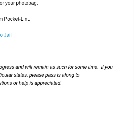
or your photobag.
m Pocket-Lint.
o Jail
rogress and will remain as such for some time. If you
ticular states, please pass is along to
ons or help is appreciated.