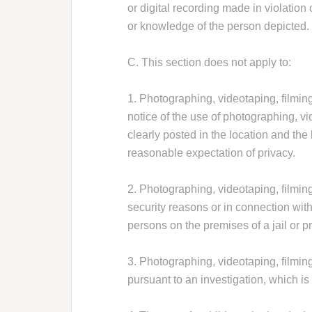
or digital recording made in violation 
or knowledge of the person depicted.
C. This section does not apply to:
1. Photographing, videotaping, filming 
notice of the use of photographing, vi
clearly posted in the location and the
reasonable expectation of privacy.
2. Photographing, videotaping, filming 
security reasons or in connection with
persons on the premises of a jail or p
3. Photographing, videotaping, filming
pursuant to an investigation, which is