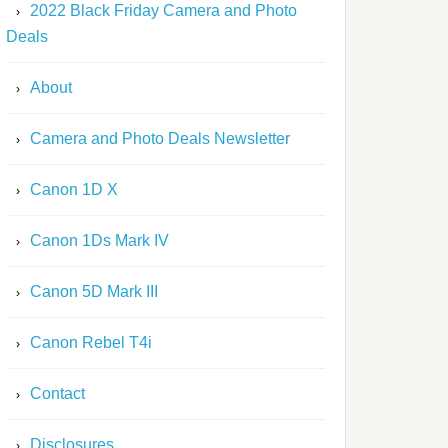
2022 Black Friday Camera and Photo
Deals
About
Camera and Photo Deals Newsletter
Canon 1D X
Canon 1Ds Mark IV
Canon 5D Mark III
Canon Rebel T4i
Contact
Disclosures