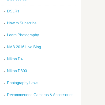
DSLRs
How to Subscribe
Learn Photography
NAB 2016 Live Blog
Nikon D4
Nikon D800
Photography Laws
Recommended Cameras & Accessories