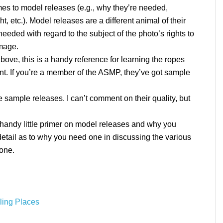
omes to model releases (e.g., why they’re needed,
, etc.). Model releases are a different animal of their
needed with regard to the subject of the photo’s rights to
image.
above, this is a handy reference for learning the ropes
nt. If you’re a member of the ASMP, they’ve got sample
 sample releases. I can’t comment on their quality, but
 handy little primer on model releases and why you
o detail as to why you need one in discussing the various
 one.
ling Places