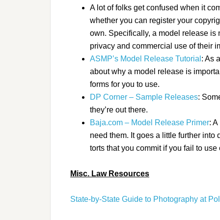
A lot of folks get confused when it c
whether you can register your copyright
own. Specifically, a model release is 
privacy and commercial use of their 
ASMP’s Model Release Tutorial
: As 
about why a model release is importa
forms for you to use.
DP Corner – Sample Releases
: Some
they’re out there.
Baja.com – Model Release Primer
: A
need them. It goes a little further int
torts that you commit if you fail to use
Misc. Law Resources
State-by-State Guide to Photography at Pol