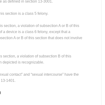
ce as defined in section 13-3001.
his section is a class 5 felony.
 section, a violation of subsection A or B of this
f a device is a class 6 felony, except that a
ection A or B of this section that does not involve
.
 section, a violation of subsection B of this
on depicted is recognizable.
sexual contact” and “sexual intercourse” have the
 13-1401.
t