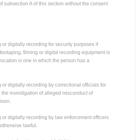
of subsection A of this section without the consent
or digitally recording for security purposes if
deotaping, filming or digital recording equipment is
 location is one in which the person has a
or digitally recording by correctional officials for
 the investigation of alleged misconduct of
rison.
 or digitally recording by law enforcement officers
 otherwise lawful.