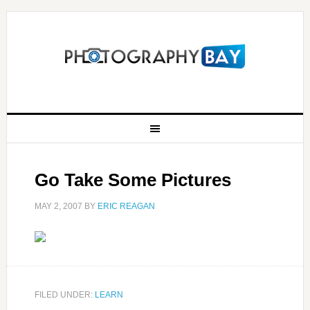
Go Take Some Pictures
MAY 2, 2007
BY
ERIC REAGAN
FILED UNDER:
LEARN