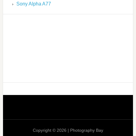
Sony Alpha A77
Copyright © 2026 | Photography Bay