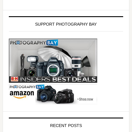
SUPPORT PHOTOGRAPHY BAY
RECENT POSTS