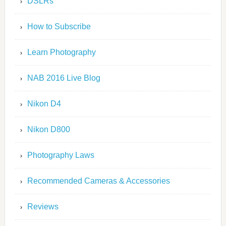
DSLRs
How to Subscribe
Learn Photography
NAB 2016 Live Blog
Nikon D4
Nikon D800
Photography Laws
Recommended Cameras & Accessories
Reviews