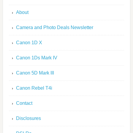
About
Camera and Photo Deals Newsletter
Canon 1D X
Canon 1Ds Mark IV
Canon 5D Mark III
Canon Rebel T4i
Contact
Disclosures