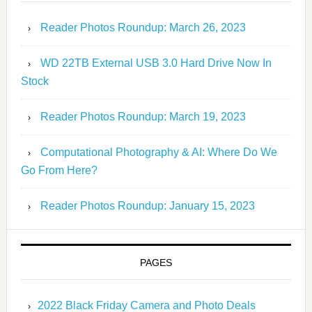
Reader Photos Roundup: March 26, 2023
WD 22TB External USB 3.0 Hard Drive Now In
Stock
Reader Photos Roundup: March 19, 2023
Computational Photography & AI: Where Do We
Go From Here?
Reader Photos Roundup: January 15, 2023
PAGES
2022 Black Friday Camera and Photo Deals