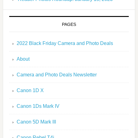
PAGES
2022 Black Friday Camera and Photo Deals
About
Camera and Photo Deals Newsletter
Canon 1D X
Canon 1Ds Mark IV
Canon 5D Mark III
Canon Rebel T4i