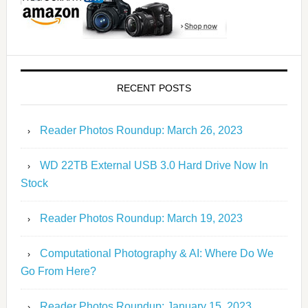
RECENT POSTS
Reader Photos Roundup: March 26, 2023
WD 22TB External USB 3.0 Hard Drive Now In
Stock
Reader Photos Roundup: March 19, 2023
Computational Photography & AI: Where Do We
Go From Here?
Reader Photos Roundup: January 15, 2023