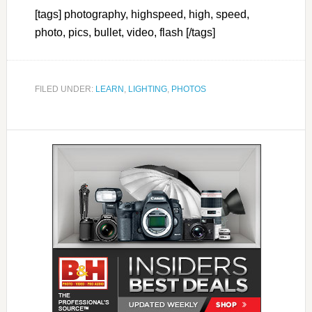
[tags] photography, highspeed, high, speed,
photo, pics, bullet, video, flash [/tags]
FILED UNDER:
LEARN
,
LIGHTING
,
PHOTOS