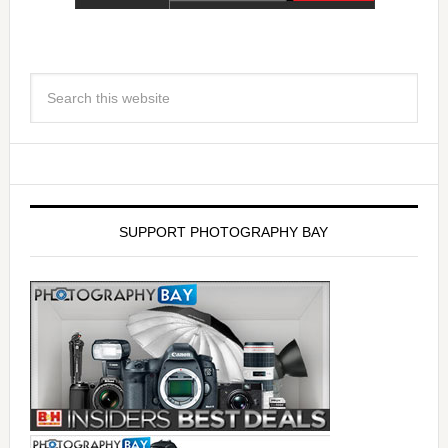
SUPPORT PHOTOGRAPHY BAY