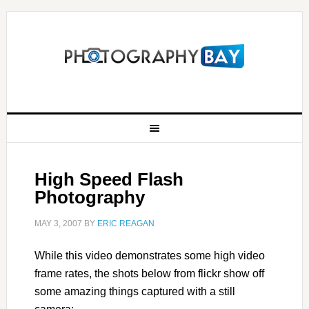
High Speed Flash
Photography
MAY 3, 2007
BY
ERIC REAGAN
While this video demonstrates some high video
frame rates, the shots below from flickr show off
some amazing things captured with a still