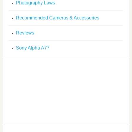
Photography Laws
Recommended Cameras & Accessories
Reviews
Sony Alpha A77