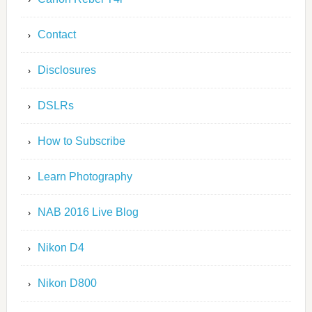
Contact
Disclosures
DSLRs
How to Subscribe
Learn Photography
NAB 2016 Live Blog
Nikon D4
Nikon D800