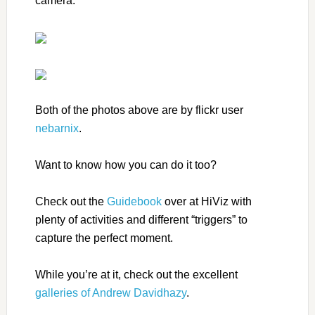
camera:
Both of the photos above are by flickr user
nebarnix
.
Want to know how you can do it too?
Check out the
Guidebook
over at HiViz with
plenty of activities and different “triggers” to
capture the perfect moment.
While you’re at it, check out the excellent
galleries of Andrew Davidhazy
.