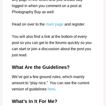
logged in when you comment on a post at
Photography Bay as well.
Head on over to the
main page
and register.
You will also find a link at the bottom of every
post so you can get to the forums quickly so you
can start or join a discussion about the post you
just read.
What Are the Guidelines?
We’ve got a few ground rules, which mainly
amount to “play nice.” You can see the current
version of guidelines
here
.
What’s In It For Me?