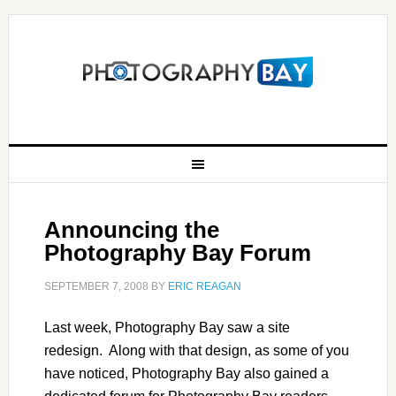
Announcing the
Photography Bay Forum
SEPTEMBER 7, 2008
BY
ERIC REAGAN
Last week, Photography Bay saw a site
redesign. Along with that design, as some of you
have noticed, Photography Bay also gained a