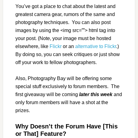
You’ve got a place to chat about the latest and
greatest camera gear, rumors of the same and
photography techniques. You can also post
images by using the <img src=””> html tag into
your post. (Note, your image must be hosted
elsewhere, like
Flickr
or an
alternative to Flickr
.)
By doing so, you can seek critiques or just show
off your work to fellow photographers.
Also, Photography Bay will be offering some
special stuff exclusively to forum members. The
first giveaway will be coming
later this week
and
only forum members will have a shot at the
prizes.
Why Doesn’t the Forum Have [This
or That] Feature?