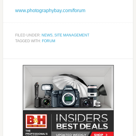
www.photographybay.com/forum
FILED UNDER:
NEWS
,
SITE MANAGEMENT
TAGGED WITH:
FORUM