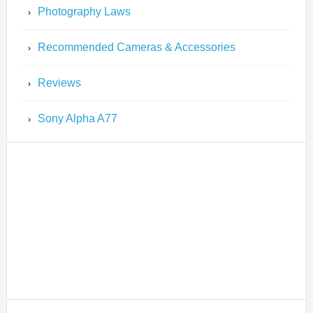
Photography Laws
Recommended Cameras & Accessories
Reviews
Sony Alpha A77