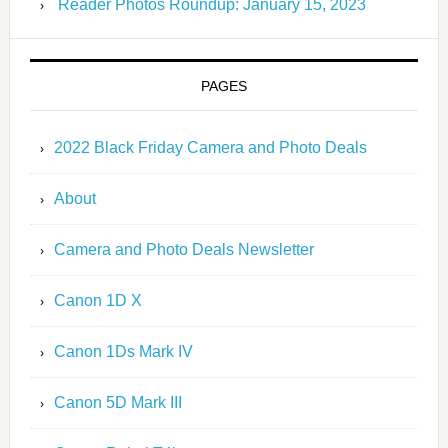
Reader Photos Roundup: January 15, 2023
PAGES
2022 Black Friday Camera and Photo Deals
About
Camera and Photo Deals Newsletter
Canon 1D X
Canon 1Ds Mark IV
Canon 5D Mark III