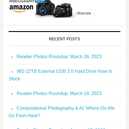
RECENT POSTS
Reader Photos Roundup: March 26, 2023
WD 22TB External USB 3.0 Hard Drive Now In
Stock
Reader Photos Roundup: March 19, 2023
Computational Photography & AI: Where Do We
Go From Here?