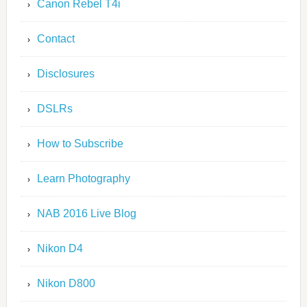
Canon Rebel T4i
Contact
Disclosures
DSLRs
How to Subscribe
Learn Photography
NAB 2016 Live Blog
Nikon D4
Nikon D800