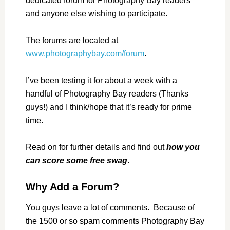
dedicated forum for Photography Bay readers
and anyone else wishing to participate.
The forums are located at
www.photographybay.com/forum
.
I’ve been testing it for about a week with a
handful of Photography Bay readers (Thanks
guys!) and I think/hope that it’s ready for prime
time.
Read on for further details and find out
how you
can score some free swag
.
Why Add a Forum?
You guys leave a lot of comments. Because of
the 1500 or so spam comments Photography Bay