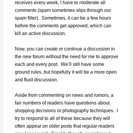
receives every week, I have to moderate all
comments (spam sometimes slips through our
spam filter). Sometimes, it can be a few hours
before the comments get approved, which can
kill an active discussion.
Now, you can create or continue a discussion in
the new forum without the need for me to approve
each and every post. We’ll still have some
ground rules, but hopefully it will be a more open
and fluid discussion.
Aside from commenting on news and rumors, a
fair numbers of readers have questions about
shopping decisions or photography techniques. I
try to respond to all of these because they will
often appear on older posts that regular readers