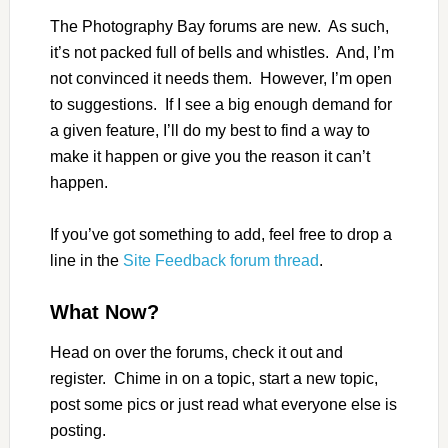
The Photography Bay forums are new. As such,
it’s not packed full of bells and whistles. And, I’m
not convinced it needs them. However, I’m open
to suggestions. If I see a big enough demand for
a given feature, I’ll do my best to find a way to
make it happen or give you the reason it can’t
happen.
If you’ve got something to add, feel free to drop a
line in the
Site Feedback forum thread
.
What Now?
Head on over the forums, check it out and
register. Chime in on a topic, start a new topic,
post some pics or just read what everyone else is
posting.