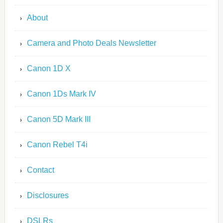
About
Camera and Photo Deals Newsletter
Canon 1D X
Canon 1Ds Mark IV
Canon 5D Mark III
Canon Rebel T4i
Contact
Disclosures
DSLRs