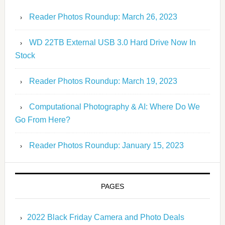
Reader Photos Roundup: March 26, 2023
WD 22TB External USB 3.0 Hard Drive Now In
Stock
Reader Photos Roundup: March 19, 2023
Computational Photography & AI: Where Do We
Go From Here?
Reader Photos Roundup: January 15, 2023
PAGES
2022 Black Friday Camera and Photo Deals