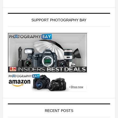
SUPPORT PHOTOGRAPHY BAY
RECENT POSTS