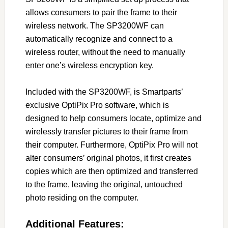
allows consumers to pair the frame to their
wireless network. The SP3200WF can
automatically recognize and connect to a
wireless router, without the need to manually
enter one’s wireless encryption key.
Included with the SP3200WF, is Smartparts’
exclusive OptiPix Pro software, which is
designed to help consumers locate, optimize and
wirelessly transfer pictures to their frame from
their computer. Furthermore, OptiPix Pro will not
alter consumers’ original photos, it first creates
copies which are then optimized and transferred
to the frame, leaving the original, untouched
photo residing on the computer.
Additional Features: