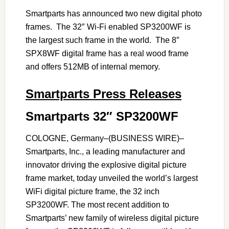
Smartparts has announced two new digital photo
frames. The 32″ Wi-Fi enabled SP3200WF is
the largest such frame in the world. The 8″
SPX8WF digital frame has a real wood frame
and offers 512MB of internal memory.
Smartparts Press Releases
Smartparts 32″ SP3200WF
COLOGNE, Germany–(BUSINESS WIRE)–
Smartparts, Inc., a leading manufacturer and
innovator driving the explosive digital picture
frame market, today unveiled the world’s largest
WiFi digital picture frame, the 32 inch
SP3200WF. The most recent addition to
Smartparts’ new family of wireless digital picture