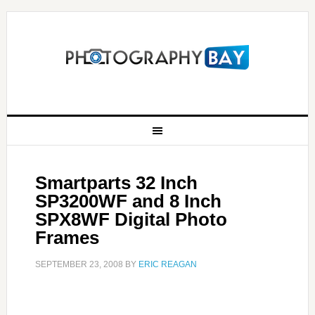
Smartparts 32 Inch
SP3200WF and 8 Inch
SPX8WF Digital Photo
Frames
SEPTEMBER 23, 2008
BY
ERIC REAGAN