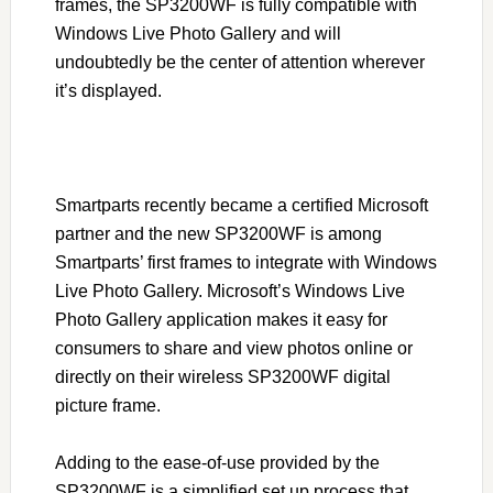
frames, the SP3200WF is fully compatible with
Windows Live Photo Gallery and will
undoubtedly be the center of attention wherever
it’s displayed.
Smartparts recently became a certified Microsoft
partner and the new SP3200WF is among
Smartparts’ first frames to integrate with Windows
Live Photo Gallery. Microsoft’s Windows Live
Photo Gallery application makes it easy for
consumers to share and view photos online or
directly on their wireless SP3200WF digital
picture frame.
Adding to the ease-of-use provided by the
SP3200WF is a simplified set up process that