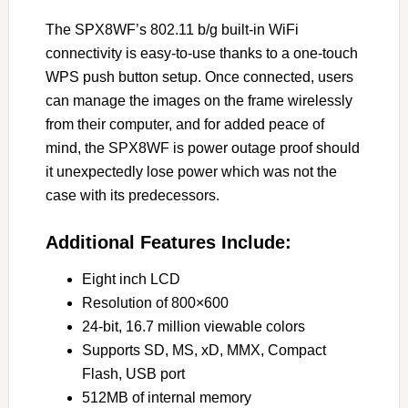
The SPX8WF’s 802.11 b/g built-in WiFi
connectivity is easy-to-use thanks to a one-touch
WPS push button setup. Once connected, users
can manage the images on the frame wirelessly
from their computer, and for added peace of
mind, the SPX8WF is power outage proof should
it unexpectedly lose power which was not the
case with its predecessors.
Additional Features Include:
Eight inch LCD
Resolution of 800×600
24-bit, 16.7 million viewable colors
Supports SD, MS, xD, MMX, Compact
Flash, USB port
512MB of internal memory