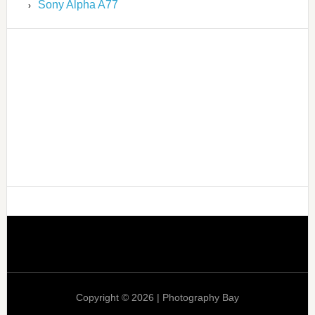
Sony Alpha A77
Copyright © 2026 | Photography Bay