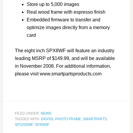
Store up to 5,000 images
Real wood frame with espresso finish
Embedded firmware to transfer and
optimize images directly from a memory
card
The eight inch SPX8WF will feature an industry
leading MSRP of $149.99, and will be available
in November 2008. For additional information,
please visit www.smartpartsproducts.com
FILED UNDER:
NEWS
TAGGED WITH:
DIGITAL PHOTO FRAME
,
SMARTPARTS
,
SP3200WF
,
SPX8WF