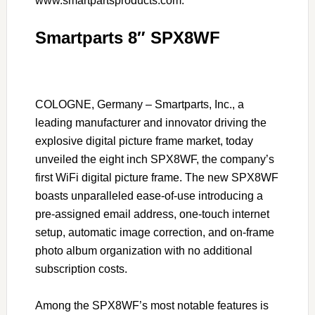
www.smartpartsproducts.com.
Smartparts 8″ SPX8WF
COLOGNE, Germany – Smartparts, Inc., a
leading manufacturer and innovator driving the
explosive digital picture frame market, today
unveiled the eight inch SPX8WF, the company’s
first WiFi digital picture frame. The new SPX8WF
boasts unparalleled ease-of-use introducing a
pre-assigned email address, one-touch internet
setup, automatic image correction, and on-frame
photo album organization with no additional
subscription costs.
Among the SPX8WF’s most notable features is