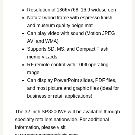
Resolution of 1366×768, 16:9 widescreen
Natural wood frame with espresso finish
and museum quality beige mat
Can play video with sound (Motion JPEG
AVI and WMA)
Supports SD, MS, and Compact Flash
memory cards
RF remote control with 100ft operating
range
Can display PowerPoint slides, PDF files,
and most picture and graphic files (ideal for
business or retail applications)
The 32 inch SP3200WF will be available through
specialty retailers nationwide. For additional
information, please visit