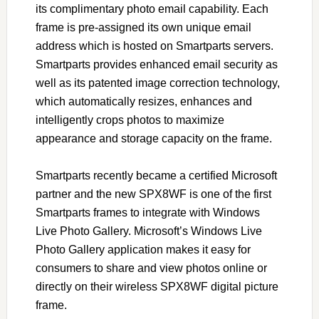
its complimentary photo email capability. Each
frame is pre-assigned its own unique email
address which is hosted on Smartparts servers.
Smartparts provides enhanced email security as
well as its patented image correction technology,
which automatically resizes, enhances and
intelligently crops photos to maximize
appearance and storage capacity on the frame.
Smartparts recently became a certified Microsoft
partner and the new SPX8WF is one of the first
Smartparts frames to integrate with Windows
Live Photo Gallery. Microsoft’s Windows Live
Photo Gallery application makes it easy for
consumers to share and view photos online or
directly on their wireless SPX8WF digital picture
frame.