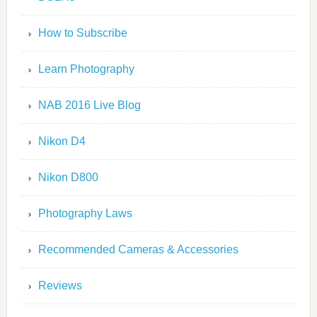
How to Subscribe
Learn Photography
NAB 2016 Live Blog
Nikon D4
Nikon D800
Photography Laws
Recommended Cameras & Accessories
Reviews