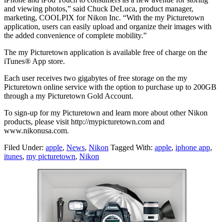
and viewing photos,” said Chuck DeLuca, product manager,
marketing, COOLPIX for Nikon Inc. “With the my Picturetown
application, users can easily upload and organize their images with
the added convenience of complete mobility.”
The my Picturetown application is available free of charge on the
iTunes® App store.
Each user receives two gigabytes of free storage on the my
Picturetown online service with the option to purchase up to 200GB
through a my Picturetown Gold Account.
To sign-up for my Picturetown and learn more about other Nikon
products, please visit http://mypicturetown.com and
www.nikonusa.com.
Filed Under:
apple
,
News
,
Nikon
Tagged With:
apple
,
iphone app
,
itunes
,
my picturetown
,
Nikon