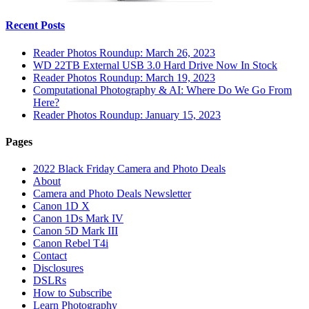
Recent Posts
Reader Photos Roundup: March 26, 2023
WD 22TB External USB 3.0 Hard Drive Now In Stock
Reader Photos Roundup: March 19, 2023
Computational Photography & AI: Where Do We Go From
Here?
Reader Photos Roundup: January 15, 2023
Pages
2022 Black Friday Camera and Photo Deals
About
Camera and Photo Deals Newsletter
Canon 1D X
Canon 1Ds Mark IV
Canon 5D Mark III
Canon Rebel T4i
Contact
Disclosures
DSLRs
How to Subscribe
Learn Photography