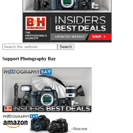
Support Photography Bay