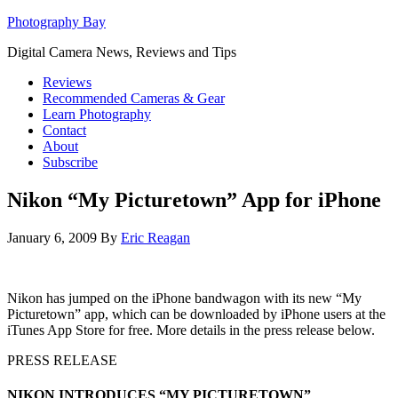
Photography Bay
Digital Camera News, Reviews and Tips
Reviews
Recommended Cameras & Gear
Learn Photography
Contact
About
Subscribe
Nikon “My Picturetown” App for iPhone
January 6, 2009
By
Eric Reagan
Nikon has jumped on the iPhone bandwagon with its new “My
Picturetown” app, which can be downloaded by iPhone users at the
iTunes App Store for free. More details in the press release below.
PRESS RELEASE
NIKON INTRODUCES “MY PICTURETOWN”