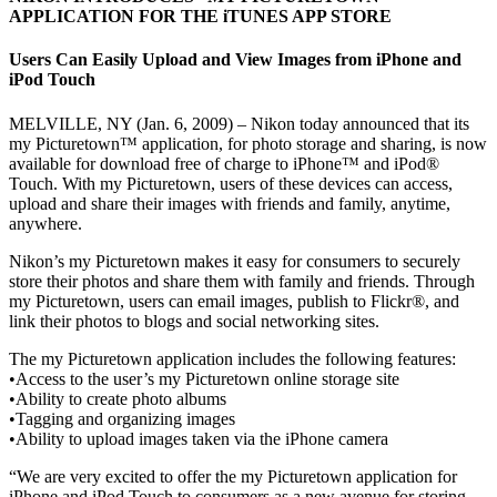
APPLICATION FOR THE iTUNES APP STORE
Users Can Easily Upload and View Images from iPhone and
iPod Touch
MELVILLE, NY (Jan. 6, 2009) – Nikon today announced that its
my Picturetown™ application, for photo storage and sharing, is now
available for download free of charge to iPhone™ and iPod®
Touch. With my Picturetown, users of these devices can access,
upload and share their images with friends and family, anytime,
anywhere.
Nikon’s my Picturetown makes it easy for consumers to securely
store their photos and share them with family and friends. Through
my Picturetown, users can email images, publish to Flickr®, and
link their photos to blogs and social networking sites.
The my Picturetown application includes the following features:
•Access to the user’s my Picturetown online storage site
•Ability to create photo albums
•Tagging and organizing images
•Ability to upload images taken via the iPhone camera
“We are very excited to offer the my Picturetown application for
iPhone and iPod Touch to consumers as a new avenue for storing