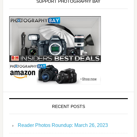
SUPPORT PHOTOGRAPHY BAY
RECENT POSTS
Reader Photos Roundup: March 26, 2023