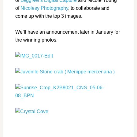
of
LeggNet’s Digital Capture
and Nicole Young
of
Nicolesy Photography
, to collaborate and
come up with the top 3 images.
We’ll have an announcement later in January for
the winning photos.