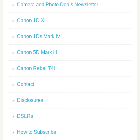
Camera and Photo Deals Newsletter
Canon 1D X
Canon 1Ds Mark IV
Canon 5D Mark III
Canon Rebel T4i
Contact
Disclosures
DSLRs
How to Subscribe