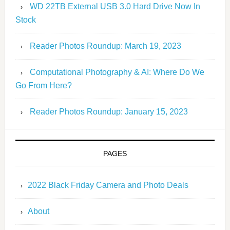
WD 22TB External USB 3.0 Hard Drive Now In
Stock
Reader Photos Roundup: March 19, 2023
Computational Photography & AI: Where Do We
Go From Here?
Reader Photos Roundup: January 15, 2023
PAGES
2022 Black Friday Camera and Photo Deals
About