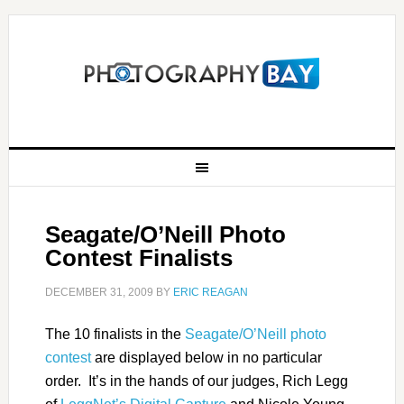
Seagate/O’Neill Photo
Contest Finalists
DECEMBER 31, 2009
BY
ERIC REAGAN
The 10 finalists in the
Seagate/O’Neill photo
contest
are displayed below in no particular
order. It’s in the hands of our judges, Rich Legg