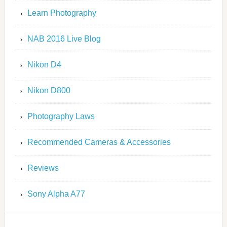
Learn Photography
NAB 2016 Live Blog
Nikon D4
Nikon D800
Photography Laws
Recommended Cameras & Accessories
Reviews
Sony Alpha A77