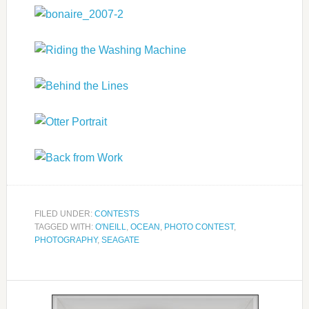
FILED UNDER:
CONTESTS
TAGGED WITH:
O'NEILL
,
OCEAN
,
PHOTO CONTEST
,
PHOTOGRAPHY
,
SEAGATE