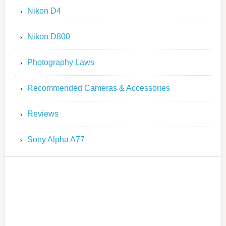
Nikon D4
Nikon D800
Photography Laws
Recommended Cameras & Accessories
Reviews
Sony Alpha A77