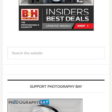
SUPPORT PHOTOGRAPHY BAY