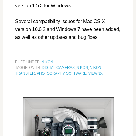
version 1.5.3 for Windows.
Several compatibility issues for Mac OS X
version 10.6.2 and Windows 7 have been added,
as well as other updates and bug fixes.
FILED UNDER:
NIKON
TAGGED WITH:
DIGITAL CAMERAS
,
NIKON
,
NIKON
TRANSFER
,
PHOTOGRAPHY
,
SOFTWARE
,
VIEWNX