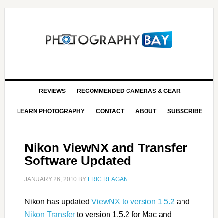
REVIEWS
RECOMMENDED CAMERAS & GEAR
LEARN PHOTOGRAPHY
CONTACT
ABOUT
SUBSCRIBE
Nikon ViewNX and Transfer
Software Updated
JANUARY 26, 2010
BY
ERIC REAGAN
Nikon has updated
ViewNX to version 1.5.2
and
Nikon Transfer
to version 1.5.2 for Mac and