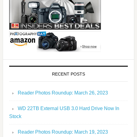
RECENT POSTS
Reader Photos Roundup: March 26, 2023
WD 22TB External USB 3.0 Hard Drive Now In
Stock
Reader Photos Roundup: March 19, 2023