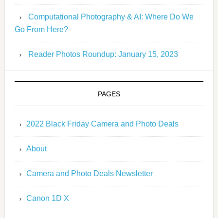
Computational Photography & AI: Where Do We
Go From Here?
Reader Photos Roundup: January 15, 2023
PAGES
2022 Black Friday Camera and Photo Deals
About
Camera and Photo Deals Newsletter
Canon 1D X