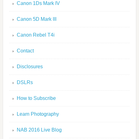
Canon 1Ds Mark IV
Canon 5D Mark III
Canon Rebel T4i
Contact
Disclosures
DSLRs
How to Subscribe
Learn Photography
NAB 2016 Live Blog