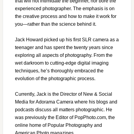
that will not intimidate the beginner, nor bore the
experienced photographer. The emphasis is on
the creative process and how to make it work for
you—rather than the science behind it.
Jack Howard picked up his first SLR camera as a
teenager and has spent the twenty years since
exploring all aspects of photography. From the
wet darkroom to cutting-edge digital imaging
techniques, he’s thoroughly embraced the
evolution of the photographic process.
Currently, Jack is the Director of New & Social
Media for Adorama Camera where his blogs and
podcasts discuss all matters photographic. He
was previously the Editor of PopPhoto.com, the
online home of Popular Photography and
American Photo magazines.