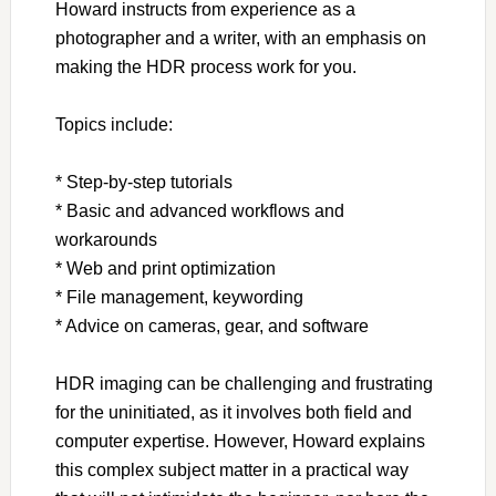
Howard instructs from experience as a
photographer and a writer, with an emphasis on
making the HDR process work for you.
Topics include:
* Step-by-step tutorials
* Basic and advanced workflows and
workarounds
* Web and print optimization
* File management, keywording
* Advice on cameras, gear, and software
HDR imaging can be challenging and frustrating
for the uninitiated, as it involves both field and
computer expertise. However, Howard explains
this complex subject matter in a practical way