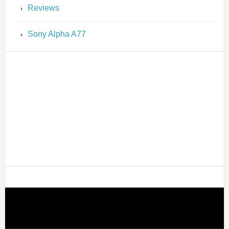
Reviews
Sony Alpha A77