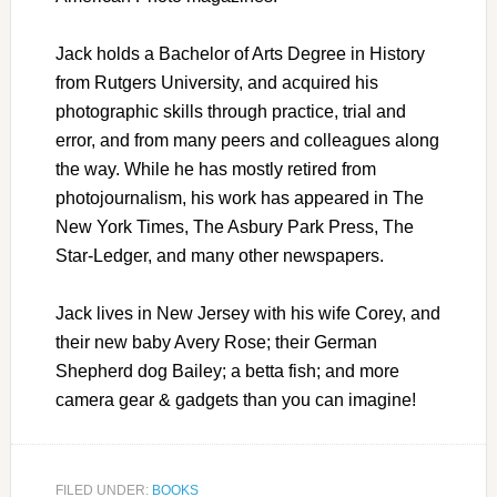
Jack holds a Bachelor of Arts Degree in History
from Rutgers University, and acquired his
photographic skills through practice, trial and
error, and from many peers and colleagues along
the way. While he has mostly retired from
photojournalism, his work has appeared in The
New York Times, The Asbury Park Press, The
Star-Ledger, and many other newspapers.
Jack lives in New Jersey with his wife Corey, and
their new baby Avery Rose; their German
Shepherd dog Bailey; a betta fish; and more
camera gear & gadgets than you can imagine!
FILED UNDER:
BOOKS