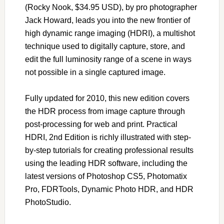
(Rocky Nook, $34.95 USD), by pro photographer
Jack Howard, leads you into the new frontier of
high dynamic range imaging (HDRI), a multishot
technique used to digitally capture, store, and
edit the full luminosity range of a scene in ways
not possible in a single captured image.
Fully updated for 2010, this new edition covers
the HDR process from image capture through
post-processing for web and print. Practical
HDRI, 2nd Edition is richly illustrated with step-
by-step tutorials for creating professional results
using the leading HDR software, including the
latest versions of Photoshop CS5, Photomatix
Pro, FDRTools, Dynamic Photo HDR, and HDR
PhotoStudio.