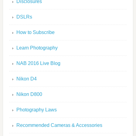
Disclosures
DSLRs
How to Subscribe
Learn Photography
NAB 2016 Live Blog
Nikon D4
Nikon D800
Photography Laws
Recommended Cameras & Accessories