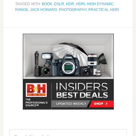
TAGGED WITH:
BOOK
,
DSLR
,
HDR
,
HDRI
,
HIGH DYNAMIC
RANGE
,
JACK HOWARD
,
PHOTOGRAPHY
,
PRACTICAL HDRI