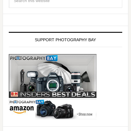
SUPPORT PHOTOGRAPHY BAY