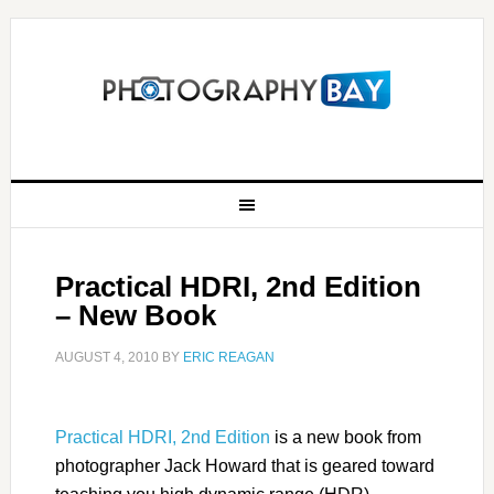
Practical HDRI, 2nd Edition
– New Book
AUGUST 4, 2010
BY
ERIC REAGAN
Practical HDRI, 2nd Edition
is a new book from
photographer Jack Howard that is geared toward