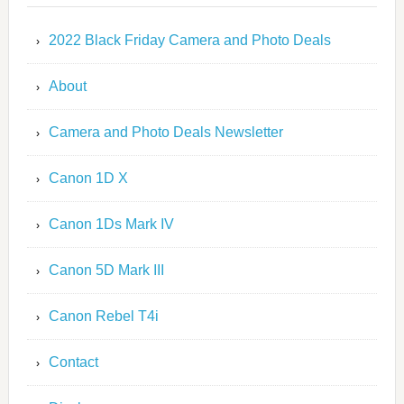
2022 Black Friday Camera and Photo Deals
About
Camera and Photo Deals Newsletter
Canon 1D X
Canon 1Ds Mark IV
Canon 5D Mark III
Canon Rebel T4i
Contact