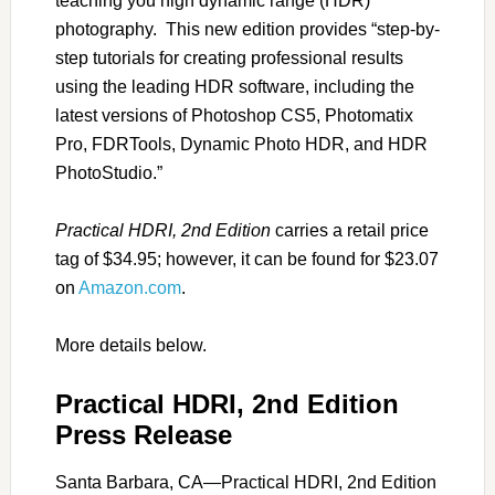
teaching you high dynamic range (HDR)
photography. This new edition provides “step-by-
step tutorials for creating professional results
using the leading HDR software, including the
latest versions of Photoshop CS5, Photomatix
Pro, FDRTools, Dynamic Photo HDR, and HDR
PhotoStudio.”
Practical HDRI, 2nd Edition
carries a retail price
tag of $34.95; however, it can be found for $23.07
on
Amazon.com
.
More details below.
Practical HDRI, 2nd Edition
Press Release
Santa Barbara, CA—Practical HDRI, 2nd Edition