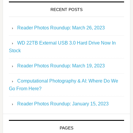
RECENT POSTS
Reader Photos Roundup: March 26, 2023
WD 22TB External USB 3.0 Hard Drive Now In
Stock
Reader Photos Roundup: March 19, 2023
Computational Photography & AI: Where Do We
Go From Here?
Reader Photos Roundup: January 15, 2023
PAGES