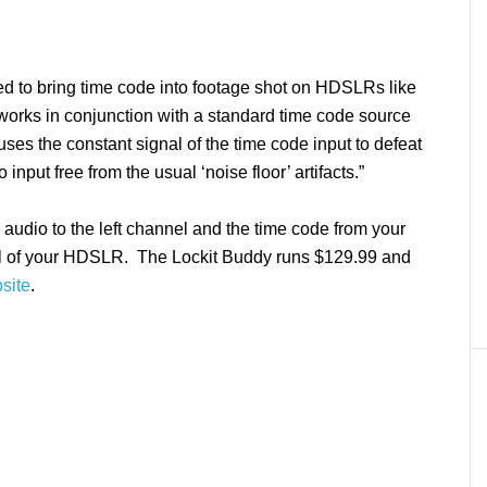
ed to bring time code into footage shot on HDSLRs like
orks in conjunction with a standard time code source
“uses the constant signal of the time code input to defeat
nput free from the usual ‘noise floor’ artifacts.”
audio to the left channel and the time code from your
nel of your HDSLR. The Lockit Buddy runs $129.99 and
site
.