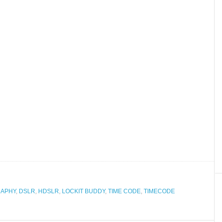
RAPHY
,
DSLR
,
HDSLR
,
LOCKIT BUDDY
,
TIME CODE
,
TIMECODE