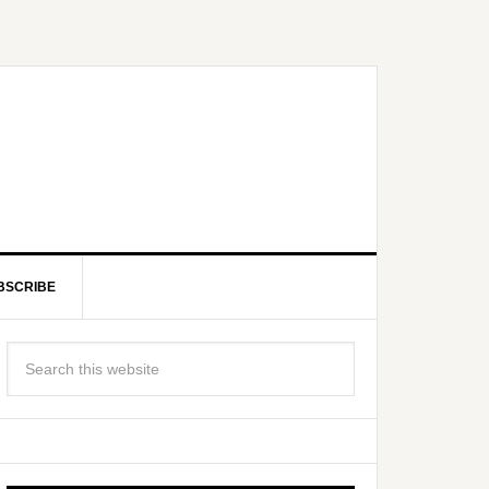
BSCRIBE