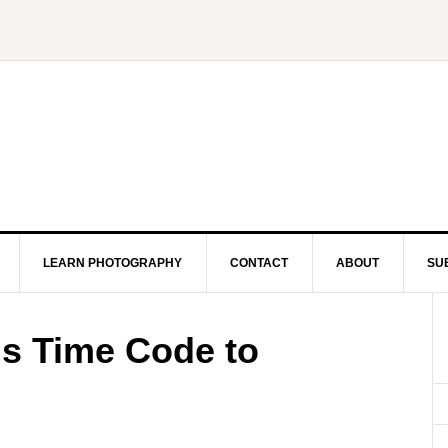
LEARN PHOTOGRAPHY
CONTACT
ABOUT
SU
s Time Code to