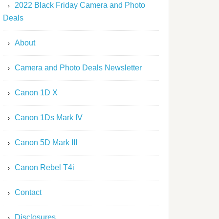
2022 Black Friday Camera and Photo
Deals
About
Camera and Photo Deals Newsletter
Canon 1D X
Canon 1Ds Mark IV
Canon 5D Mark III
Canon Rebel T4i
Contact
Disclosures