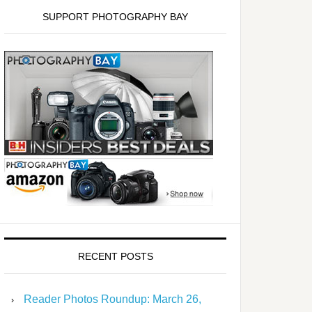
SUPPORT PHOTOGRAPHY BAY
RECENT POSTS
Reader Photos Roundup: March 26,