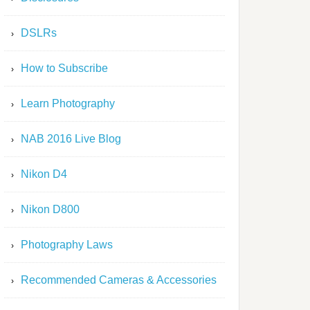
DSLRs
How to Subscribe
Learn Photography
NAB 2016 Live Blog
Nikon D4
Nikon D800
Photography Laws
Recommended Cameras & Accessories