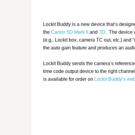
Lockit Buddy is a new device that’s design
the
Canon 5D Mark II
and
7D
.
The device w
(e.g., Lockit box, camera TC out, etc.) and 
the auto gain feature and produces an audio i
Lockit Buddy sends the camera’s reference 
time code output device to the right chan
is available for order on
Lockit Buddy’s web