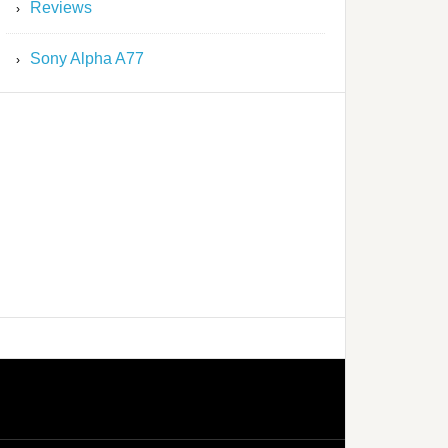
Reviews
Sony Alpha A77