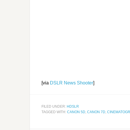
[via
DSLR News Shooter
]
FILED UNDER:
HDSLR
TAGGED WITH:
CANON 5D
,
CANON 7D
,
CINEMATOG