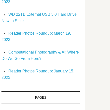
2023
WD 22TB External USB 3.0 Hard Drive
Now In Stock
Reader Photos Roundup: March 19,
2023
Computational Photography & AI: Where
Do We Go From Here?
Reader Photos Roundup: January 15,
2023
PAGES