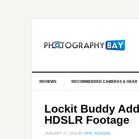
REVIEWS
RECOMMENDED CAMERAS & GEAR
Lockit Buddy Add
HDSLR Footage
JANUARY 27, 2011
BY
ERIC REAGAN