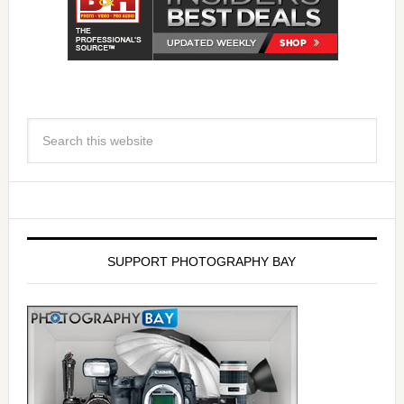
SUPPORT PHOTOGRAPHY BAY