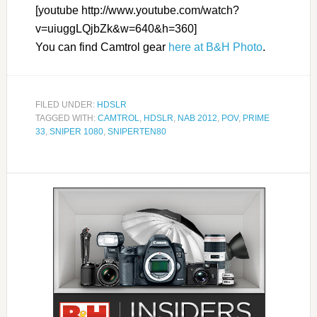
[youtube http://www.youtube.com/watch?
v=uiuggLQjbZk&w=640&h=360]
You can find Camtrol gear
here at B&H Photo
.
FILED UNDER:
HDSLR
TAGGED WITH:
CAMTROL
,
HDSLR
,
NAB 2012
,
POV
,
PRIME
33
,
SNIPER 1080
,
SNIPERTEN80