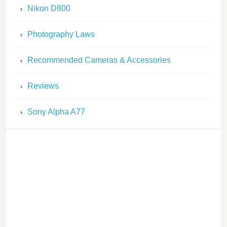
Nikon D800
Photography Laws
Recommended Cameras & Accessories
Reviews
Sony Alpha A77