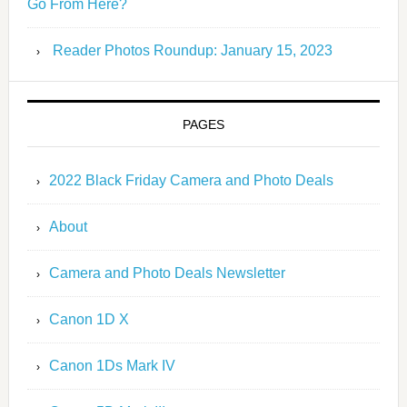
Go From Here?
Reader Photos Roundup: January 15, 2023
PAGES
2022 Black Friday Camera and Photo Deals
About
Camera and Photo Deals Newsletter
Canon 1D X
Canon 1Ds Mark IV