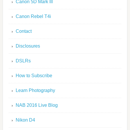
Canon 5D Mark III
Canon Rebel T4i
Contact
Disclosures
DSLRs
How to Subscribe
Learn Photography
NAB 2016 Live Blog
Nikon D4