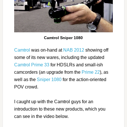
Camtrol Sniper 1080
Camtrol
was on-hand at
NAB 2012
showing off
some of its new wares, including the updated
Camtrol Prime 33
for HDSLRs and small-ish
camcorders (an upgrade from the
Prime 22
), as
well as the
Sniper 1080
for the action-oriented
POV crowd.
I caught up with the Camtrol guys for an
introduction to these new products, which you
can see in the video below.