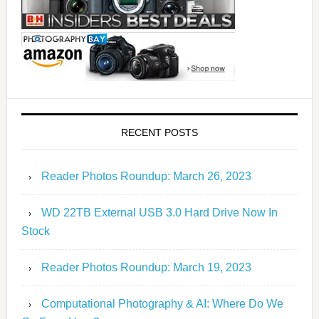
RECENT POSTS
Reader Photos Roundup: March 26, 2023
WD 22TB External USB 3.0 Hard Drive Now In
Stock
Reader Photos Roundup: March 19, 2023
Computational Photography & AI: Where Do We