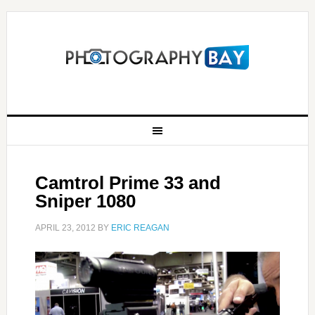
Camtrol Prime 33 and
Sniper 1080
APRIL 23, 2012
BY
ERIC REAGAN