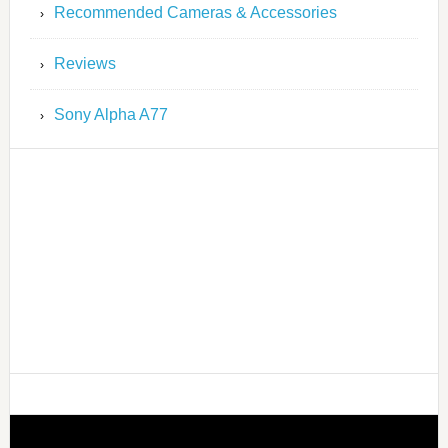
Recommended Cameras & Accessories
Reviews
Sony Alpha A77