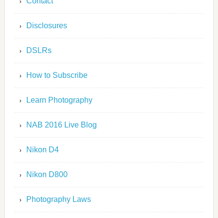
Contact
Disclosures
DSLRs
How to Subscribe
Learn Photography
NAB 2016 Live Blog
Nikon D4
Nikon D800
Photography Laws