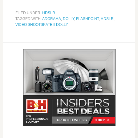
FILED UNDER:
HDSLR
TAGGED WITH:
ADORAMA
,
DOLLY
,
FLASHPOINT
,
HDSLR
,
VIDEO SHOOTSKATE II DOLLY