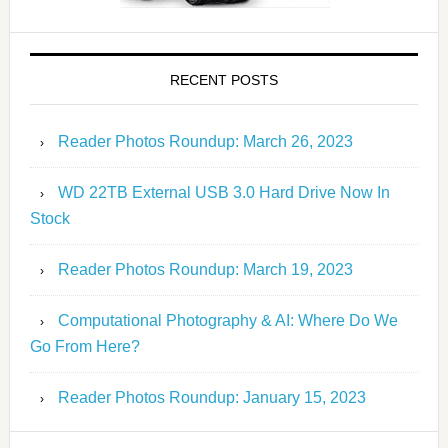
RECENT POSTS
Reader Photos Roundup: March 26, 2023
WD 22TB External USB 3.0 Hard Drive Now In
Stock
Reader Photos Roundup: March 19, 2023
Computational Photography & AI: Where Do We
Go From Here?
Reader Photos Roundup: January 15, 2023