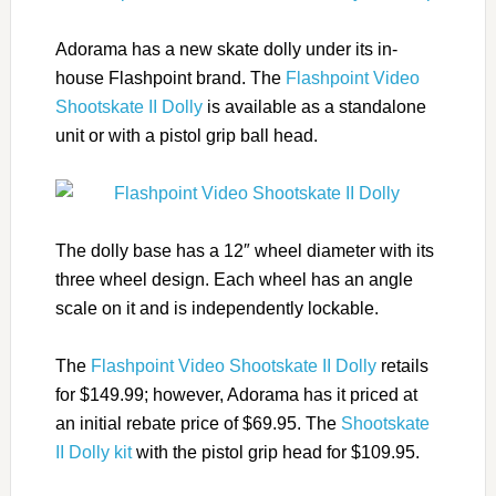
Adorama has a new skate dolly under its in-
house Flashpoint brand. The
Flashpoint Video
Shootskate II Dolly
is available as a standalone
unit or with a pistol grip ball head.
The dolly base has a 12″ wheel diameter with its
three wheel design. Each wheel has an angle
scale on it and is independently lockable.
The
Flashpoint Video Shootskate II Dolly
retails
for $149.99; however, Adorama has it priced at
an initial rebate price of $69.95. The
Shootskate
II Dolly kit
with the pistol grip head for $109.95.