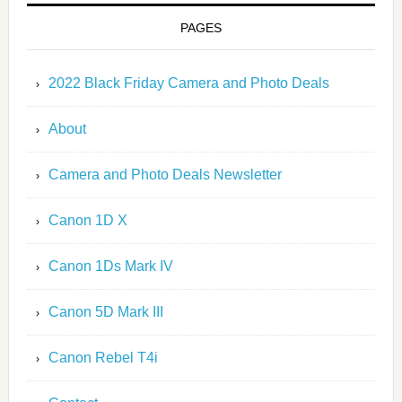
PAGES
2022 Black Friday Camera and Photo Deals
About
Camera and Photo Deals Newsletter
Canon 1D X
Canon 1Ds Mark IV
Canon 5D Mark III
Canon Rebel T4i