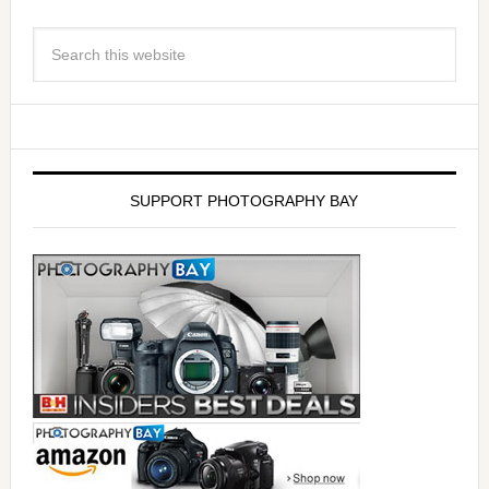
SUPPORT PHOTOGRAPHY BAY