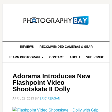
REVIEWS
RECOMMENDED CAMERAS & GEAR
LEARN PHOTOGRAPHY
CONTACT
ABOUT
SUBSCRIBE
Adorama Introduces New
Flashpoint Video
Shootskate II Dolly
APRIL 28, 2013
BY
ERIC REAGAN