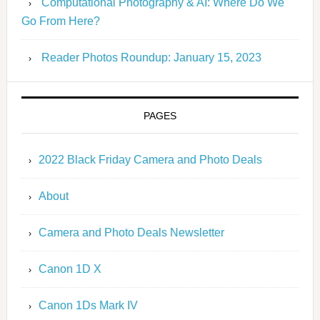
Computational Photography & AI: Where Do We
Go From Here?
Reader Photos Roundup: January 15, 2023
PAGES
2022 Black Friday Camera and Photo Deals
About
Camera and Photo Deals Newsletter
Canon 1D X
Canon 1Ds Mark IV