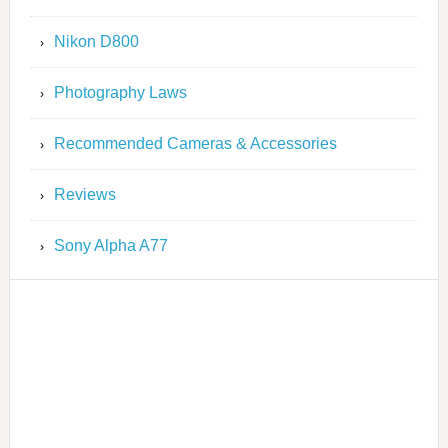
Nikon D800
Photography Laws
Recommended Cameras & Accessories
Reviews
Sony Alpha A77