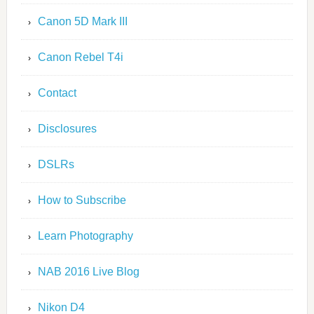
Canon 5D Mark III
Canon Rebel T4i
Contact
Disclosures
DSLRs
How to Subscribe
Learn Photography
NAB 2016 Live Blog
Nikon D4