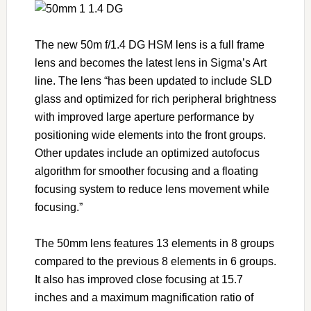
The new 50m f/1.4 DG HSM lens is a full frame
lens and becomes the latest lens in Sigma’s Art
line. The lens “has been updated to include SLD
glass and optimized for rich peripheral brightness
with improved large aperture performance by
positioning wide elements into the front groups.
Other updates include an optimized autofocus
algorithm for smoother focusing and a floating
focusing system to reduce lens movement while
focusing.”
The 50mm lens features 13 elements in 8 groups
compared to the previous 8 elements in 6 groups.
It also has improved close focusing at 15.7
inches and a maximum magnification ratio of