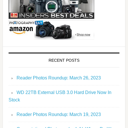
RECENT POSTS
Reader Photos Roundup: March 26, 2023
WD 22TB External USB 3.0 Hard Drive Now In
Stock
Reader Photos Roundup: March 19, 2023