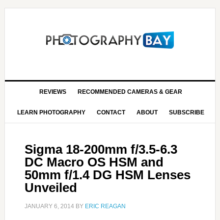
REVIEWS
RECOMMENDED CAMERAS & GEAR
LEARN PHOTOGRAPHY
CONTACT
ABOUT
SUBSCRIBE
Sigma 18-200mm f/3.5-6.3
DC Macro OS HSM and
50mm f/1.4 DG HSM Lenses
Unveiled
JANUARY 6, 2014
BY
ERIC REAGAN