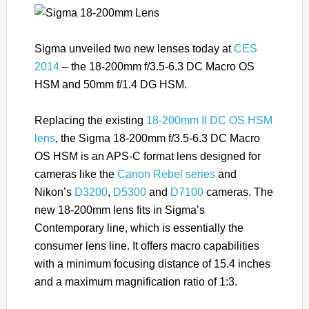
Sigma unveiled two new lenses today at
CES
2014
– the 18-200mm f/3.5-6.3 DC Macro OS
HSM and 50mm f/1.4 DG HSM.
Replacing the existing
18-200mm II DC OS HSM
lens
, the Sigma 18-200mm f/3.5-6.3 DC Macro
OS HSM is an APS-C format lens designed for
cameras like the
Canon Rebel series
and
Nikon’s
D3200
,
D5300
and
D7100
cameras. The
new 18-200mm lens fits in Sigma’s
Contemporary line, which is essentially the
consumer lens line. It offers macro capabilities
with a minimum focusing distance of 15.4 inches
and a maximum magnification ratio of 1:3.