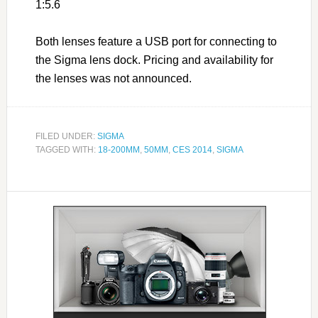
1:5.6
Both lenses feature a USB port for connecting to
the Sigma lens dock. Pricing and availability for
the lenses was not announced.
FILED UNDER:
SIGMA
TAGGED WITH:
18-200MM
,
50MM
,
CES 2014
,
SIGMA