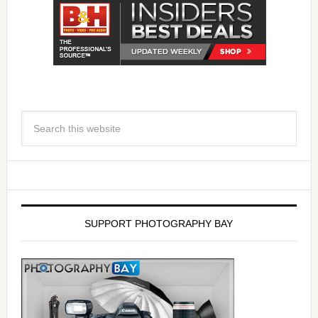
SUPPORT PHOTOGRAPHY BAY