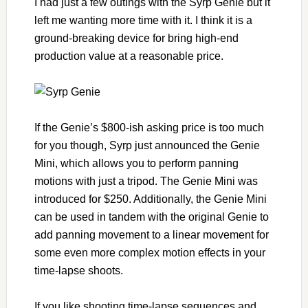
I had just a few outings with the Syrp Genie but it
left me wanting more time with it. I think it is a
ground-breaking device for bring high-end
production value at a reasonable price.
If the Genie’s $800-ish asking price is too much
for you though, Syrp just announced the Genie
Mini, which allows you to perform panning
motions with just a tripod. The Genie Mini was
introduced for $250. Additionally, the Genie Mini
can be used in tandem with the original Genie to
add panning movement to a linear movement for
some even more complex motion effects in your
time-lapse shoots.
If you like shooting time-lapse sequences and