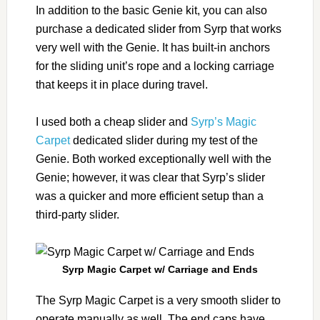
In addition to the basic Genie kit, you can also
purchase a dedicated slider from Syrp that works
very well with the Genie. It has built-in anchors
for the sliding unit’s rope and a locking carriage
that keeps it in place during travel.
I used both a cheap slider and
Syrp’s Magic
Carpet
dedicated slider during my test of the
Genie. Both worked exceptionally well with the
Genie; however, it was clear that Syrp’s slider
was a quicker and more efficient setup than a
third-party slider.
Syrp Magic Carpet w/ Carriage and Ends
The Syrp Magic Carpet is a very smooth slider to
operate manually as well. The end caps have