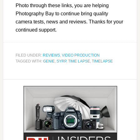
Photo through these links, you are helping
Photography Bay to continue bring quality
camera tests, news and reviews. Thanks for your
continued support.
FILED UNDER:
REVIEWS
,
VIDEO PRODUCTION
TAGGED WITH:
GENIE
,
SYRP
,
TIME LAPSE
,
TIMELAPSE