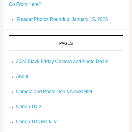
Go From Here?
Reader Photos Roundup: January 15, 2023
PAGES
2022 Black Friday Camera and Photo Deals
About
Camera and Photo Deals Newsletter
Canon 1D X
Canon 1Ds Mark IV