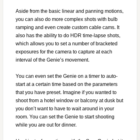
Aside from the basic linear and panning motions,
you can also do more complex shots with bulb
ramping and even create custom cable cams. It
also has the ability to do HDR time-lapse shots,
which allows you to set a number of bracketed
exposures for the camera to capture at each
interval of the Genie’s movement.
You can even set the Genie on a timer to auto-
start at a certain time based on the parameters
that you have preset. Imagine if you wanted to
shoot from a hotel window or balcony at dusk but
you don’t want to have to wait around in your
room. You can set the Genie to start shooting
while you are out for dinner.