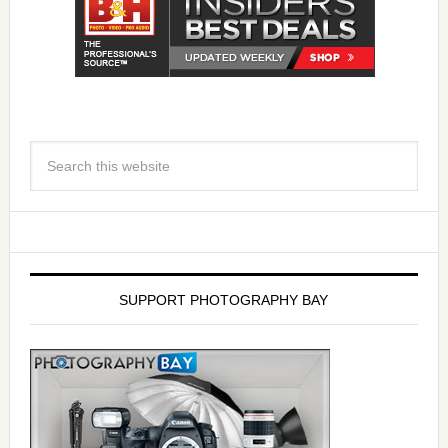
SUPPORT PHOTOGRAPHY BAY