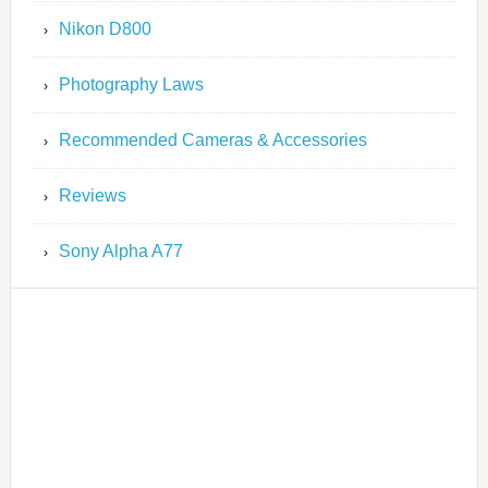
Nikon D800
Photography Laws
Recommended Cameras & Accessories
Reviews
Sony Alpha A77