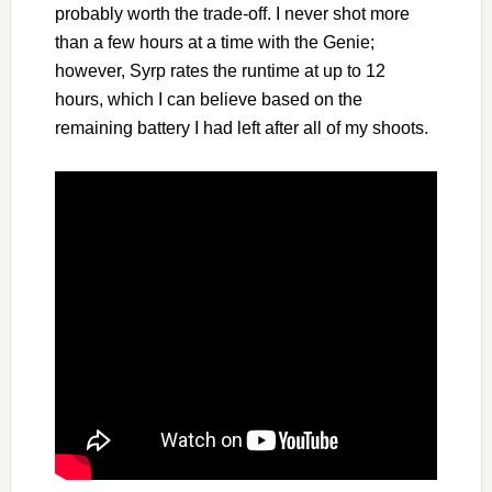
probably worth the trade-off. I never shot more
than a few hours at a time with the Genie;
however, Syrp rates the runtime at up to 12
hours, which I can believe based on the
remaining battery I had left after all of my shoots.