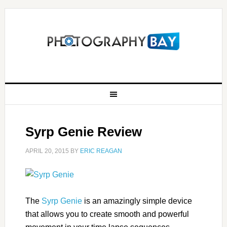
Syrp Genie Review
APRIL 20, 2015
BY
ERIC REAGAN
The
Syrp Genie
is an amazingly simple device
that allows you to create smooth and powerful