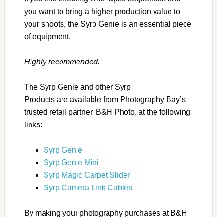
you want to bring a higher production value to
your shoots, the Syrp Genie is an essential piece
of equipment.
Highly recommended.
The Syrp Genie and other Syrp
Products are available from Photography Bay’s
trusted retail partner, B&H Photo, at the following
links:
Syrp Genie
Syrp Genie Mini
Syrp Magic Carpet Slider
Syrp Camera Link Cables
By making your photography purchases at B&H