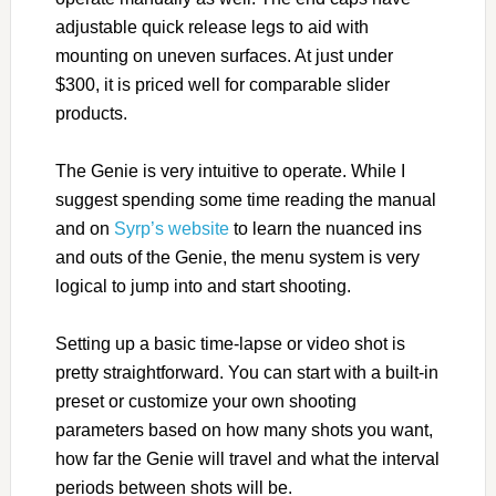
adjustable quick release legs to aid with
mounting on uneven surfaces. At just under
$300, it is priced well for comparable slider
products.
The Genie is very intuitive to operate. While I
suggest spending some time reading the manual
and on
Syrp’s website
to learn the nuanced ins
and outs of the Genie, the menu system is very
logical to jump into and start shooting.
Setting up a basic time-lapse or video shot is
pretty straightforward. You can start with a built-in
preset or customize your own shooting
parameters based on how many shots you want,
how far the Genie will travel and what the interval
periods between shots will be.