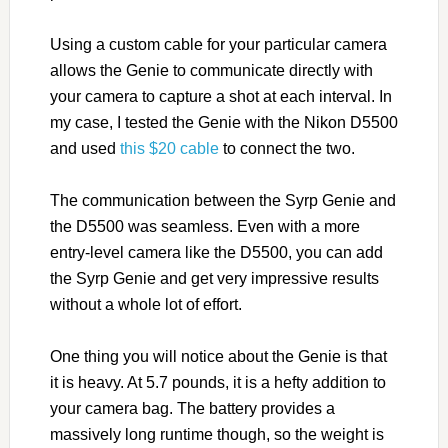
Using a custom cable for your particular camera
allows the Genie to communicate directly with
your camera to capture a shot at each interval. In
my case, I tested the Genie with the Nikon D5500
and used
this $20 cable
to connect the two.
The communication between the Syrp Genie and
the D5500 was seamless. Even with a more
entry-level camera like the D5500, you can add
the Syrp Genie and get very impressive results
without a whole lot of effort.
One thing you will notice about the Genie is that
it is heavy. At 5.7 pounds, it is a hefty addition to
your camera bag. The battery provides a
massively long runtime though, so the weight is