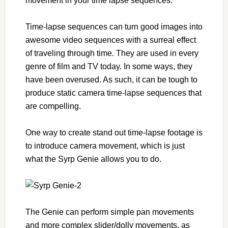
movement in your time lapse sequences.
Time-lapse sequences can turn good images into
awesome video sequences with a surreal effect
of traveling through time. They are used in every
genre of film and TV today. In some ways, they
have been overused. As such, it can be tough to
produce static camera time-lapse sequences that
are compelling.
One way to create stand out time-lapse footage is
to introduce camera movement, which is just
what the Syrp Genie allows you to do.
The Genie can perform simple pan movements
and more complex slider/dolly movements, as