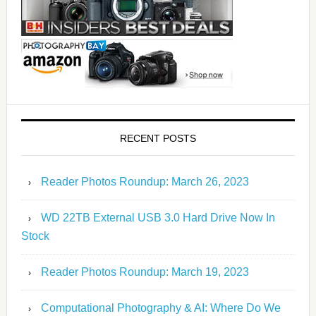
RECENT POSTS
Reader Photos Roundup: March 26, 2023
WD 22TB External USB 3.0 Hard Drive Now In
Stock
Reader Photos Roundup: March 19, 2023
Computational Photography & AI: Where Do We