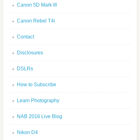
Canon 5D Mark III
Canon Rebel T4i
Contact
Disclosures
DSLRs
How to Subscribe
Learn Photography
NAB 2016 Live Blog
Nikon D4