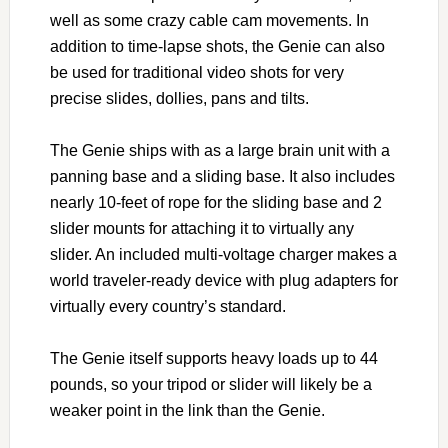
well as some crazy cable cam movements. In
addition to time-lapse shots, the Genie can also
be used for traditional video shots for very
precise slides, dollies, pans and tilts.
The Genie ships with as a large brain unit with a
panning base and a sliding base. It also includes
nearly 10-feet of rope for the sliding base and 2
slider mounts for attaching it to virtually any
slider. An included multi-voltage charger makes a
world traveler-ready device with plug adapters for
virtually every country’s standard.
The Genie itself supports heavy loads up to 44
pounds, so your tripod or slider will likely be a
weaker point in the link than the Genie.