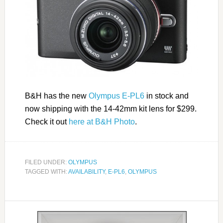
B&H has the new
Olympus E-PL6
in stock and
now shipping with the 14-42mm kit lens for $299.
Check it out
here at B&H Photo
.
FILED UNDER:
OLYMPUS
TAGGED WITH:
AVAILABILITY
,
E-PL6
,
OLYMPUS