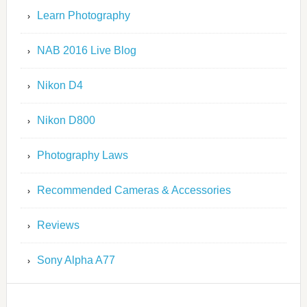
Learn Photography
NAB 2016 Live Blog
Nikon D4
Nikon D800
Photography Laws
Recommended Cameras & Accessories
Reviews
Sony Alpha A77