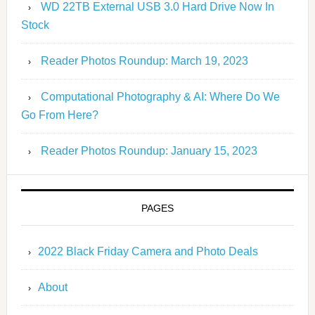
WD 22TB External USB 3.0 Hard Drive Now In
Stock
Reader Photos Roundup: March 19, 2023
Computational Photography & AI: Where Do We
Go From Here?
Reader Photos Roundup: January 15, 2023
PAGES
2022 Black Friday Camera and Photo Deals
About