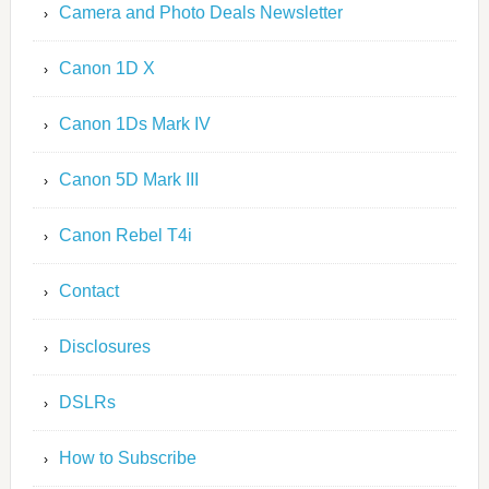
Camera and Photo Deals Newsletter
Canon 1D X
Canon 1Ds Mark IV
Canon 5D Mark III
Canon Rebel T4i
Contact
Disclosures
DSLRs
How to Subscribe