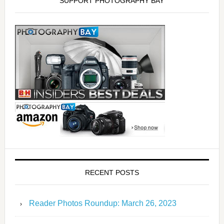
SUPPORT PHOTOGRAPHY BAY
RECENT POSTS
Reader Photos Roundup: March 26, 2023