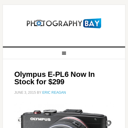
Olympus E-PL6 Now In
Stock for $299
JUNE 3, 2015
BY
ERIC REAGAN