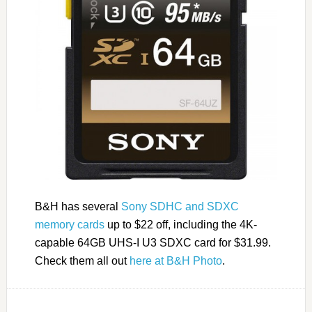
B&H has several
Sony SDHC and SDXC
memory cards
up to $22 off, including the 4K-
capable 64GB UHS-I U3 SDXC card for $31.99.
Check them all out
here at B&H Photo
.