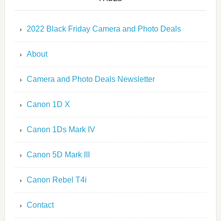
2022 Black Friday Camera and Photo Deals
About
Camera and Photo Deals Newsletter
Canon 1D X
Canon 1Ds Mark IV
Canon 5D Mark III
Canon Rebel T4i
Contact