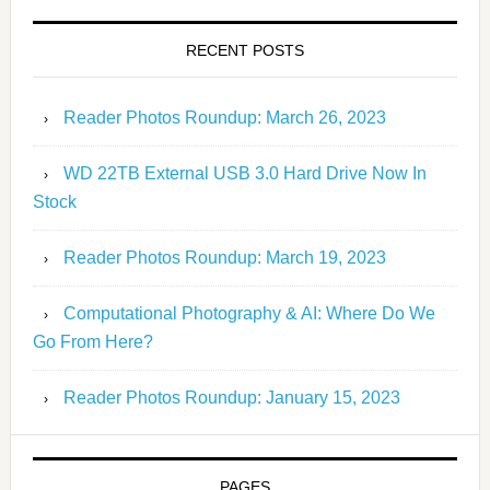
RECENT POSTS
Reader Photos Roundup: March 26, 2023
WD 22TB External USB 3.0 Hard Drive Now In
Stock
Reader Photos Roundup: March 19, 2023
Computational Photography & AI: Where Do We
Go From Here?
Reader Photos Roundup: January 15, 2023
PAGES