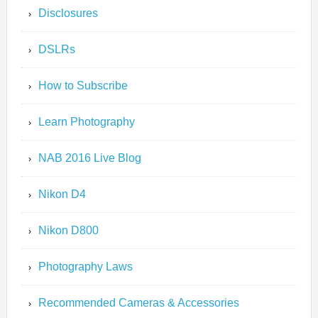
Disclosures
DSLRs
How to Subscribe
Learn Photography
NAB 2016 Live Blog
Nikon D4
Nikon D800
Photography Laws
Recommended Cameras & Accessories