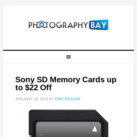
Sony SD Memory Cards up
to $22 Off
JANUARY 28, 2016
BY
ERIC REAGAN