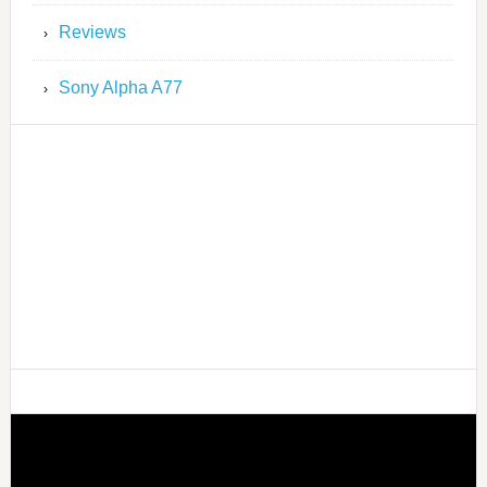
Reviews
Sony Alpha A77