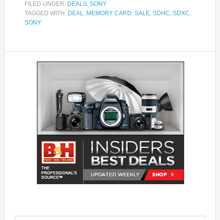
FILED UNDER:
DEALS
,
SONY
TAGGED WITH:
DEAL
,
MEMORY CARD
,
SALE
,
SDHC
,
SDXC
,
SONY