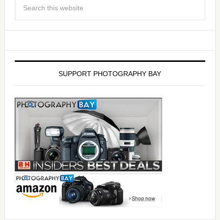
SUPPORT PHOTOGRAPHY BAY