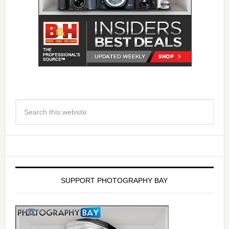
SUPPORT PHOTOGRAPHY BAY