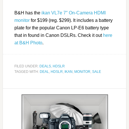
B&H has the
ikan VL7e 7″ On-Camera HDMI
monitor
for $199 (reg. $299). It includes a battery
plate for the popular Canon LP-E6 battery type
that in found in Canon DSLRs. Check it out
here
at B&H Photo
.
FILED UNDER:
DEALS
,
HDSLR
TAGGED WITH:
DEAL
,
HDSLR
,
IKAN
,
MONITOR
,
SALE