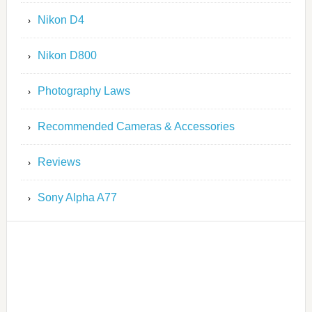
Nikon D4
Nikon D800
Photography Laws
Recommended Cameras & Accessories
Reviews
Sony Alpha A77