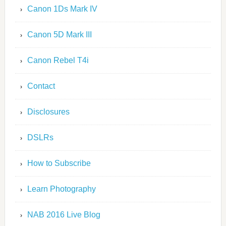
Canon 1Ds Mark IV
Canon 5D Mark III
Canon Rebel T4i
Contact
Disclosures
DSLRs
How to Subscribe
Learn Photography
NAB 2016 Live Blog