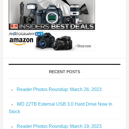
RECENT POSTS
Reader Photos Roundup: March 26, 2023
WD 22TB External USB 3.0 Hard Drive Now In
Stock
Reader Photos Roundup: March 19, 2023