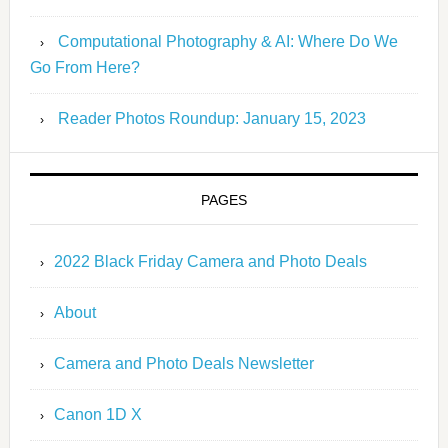
Computational Photography & AI: Where Do We
Go From Here?
Reader Photos Roundup: January 15, 2023
PAGES
2022 Black Friday Camera and Photo Deals
About
Camera and Photo Deals Newsletter
Canon 1D X