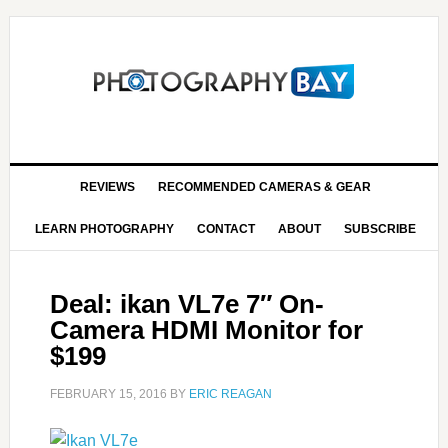
REVIEWS
RECOMMENDED CAMERAS & GEAR
LEARN PHOTOGRAPHY
CONTACT
ABOUT
SUBSCRIBE
Deal: ikan VL7e 7″ On-
Camera HDMI Monitor for
$199
FEBRUARY 15, 2016
BY
ERIC REAGAN