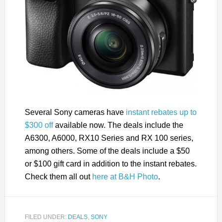
Several Sony cameras have
instant rebates up to
$300 off
available now. The deals include the
A6300, A6000, RX10 Series and RX 100 series,
among others. Some of the deals include a $50
or $100 gift card in addition to the instant rebates.
Check them all out
here at B&H Photo
.
FILED UNDER:
DEALS
,
SONY