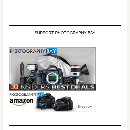
SUPPORT PHOTOGRAPHY BAY