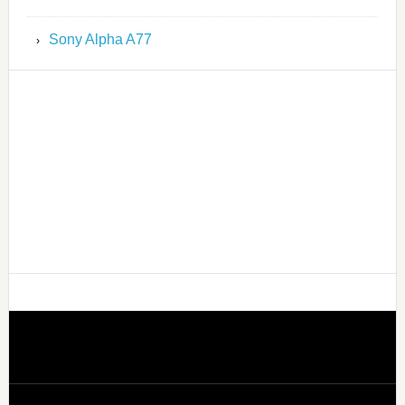
Sony Alpha A77