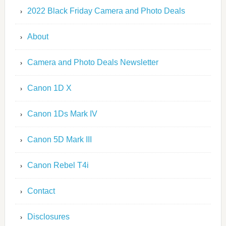
2022 Black Friday Camera and Photo Deals
About
Camera and Photo Deals Newsletter
Canon 1D X
Canon 1Ds Mark IV
Canon 5D Mark III
Canon Rebel T4i
Contact
Disclosures