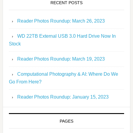
RECENT POSTS
Reader Photos Roundup: March 26, 2023
WD 22TB External USB 3.0 Hard Drive Now In
Stock
Reader Photos Roundup: March 19, 2023
Computational Photography & AI: Where Do We
Go From Here?
Reader Photos Roundup: January 15, 2023
PAGES