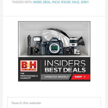
TAGGED WITH:
A6300
,
DEAL
,
RX10
,
RX100
,
SALE
,
SONY