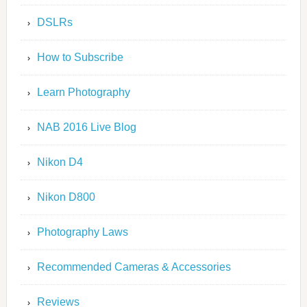
DSLRs
How to Subscribe
Learn Photography
NAB 2016 Live Blog
Nikon D4
Nikon D800
Photography Laws
Recommended Cameras & Accessories
Reviews