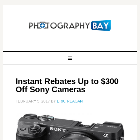
Instant Rebates Up to $300
Off Sony Cameras
FEBRUARY 5, 2017
BY
ERIC REAGAN