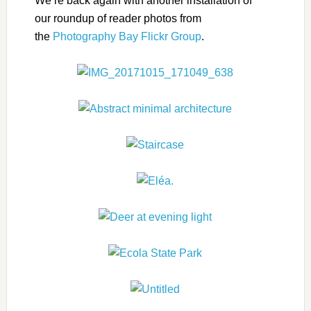
We’re back again with another installation of
our roundup of reader photos from
the
Photography Bay Flickr Group
.