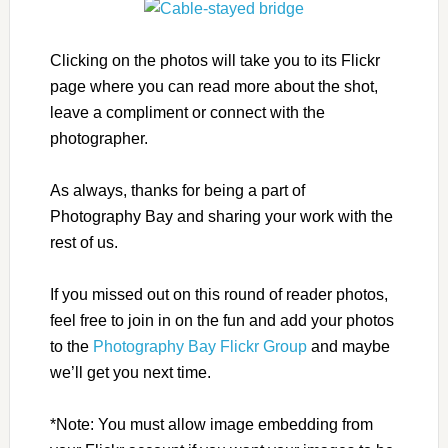
Clicking on the photos will take you to its Flickr
page where you can read more about the shot,
leave a compliment or connect with the
photographer.
As always, thanks for being a part of
Photography Bay and sharing your work with the
rest of us.
If you missed out on this round of reader photos,
feel free to join in on the fun and add your photos
to the
Photography Bay Flickr Group
and maybe
we’ll get you next time.
*Note: You must allow image embedding from