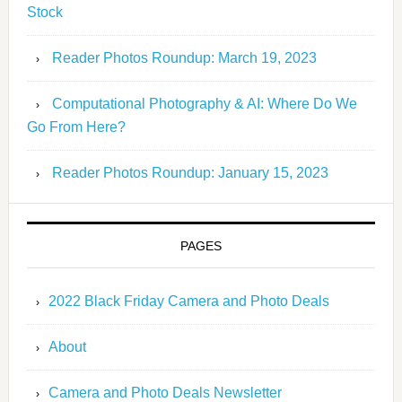
Stock
Reader Photos Roundup: March 19, 2023
Computational Photography & AI: Where Do We
Go From Here?
Reader Photos Roundup: January 15, 2023
PAGES
2022 Black Friday Camera and Photo Deals
About
Camera and Photo Deals Newsletter