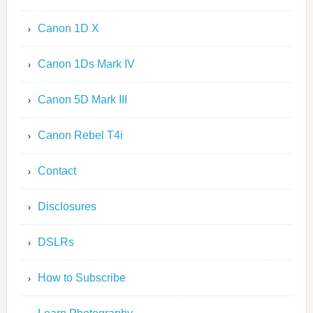
Canon 1D X
Canon 1Ds Mark IV
Canon 5D Mark III
Canon Rebel T4i
Contact
Disclosures
DSLRs
How to Subscribe