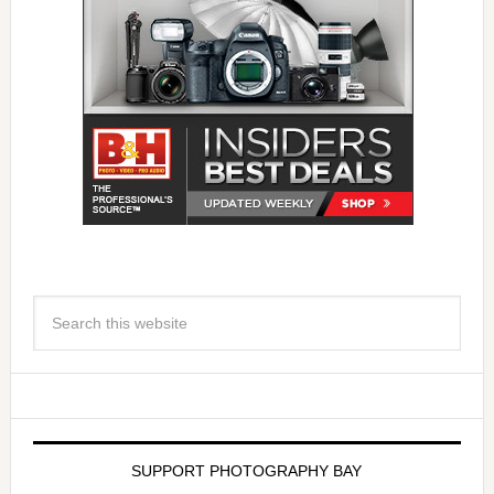
SUPPORT PHOTOGRAPHY BAY