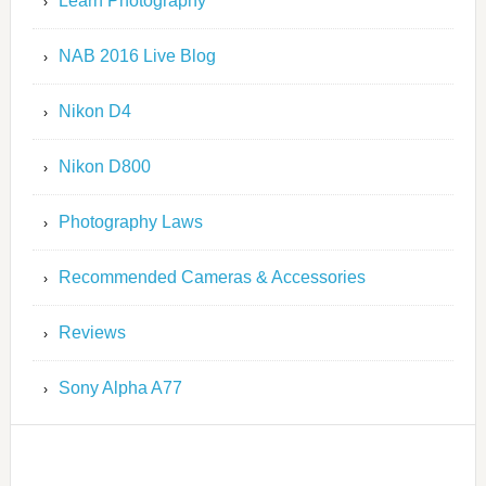
Learn Photography
NAB 2016 Live Blog
Nikon D4
Nikon D800
Photography Laws
Recommended Cameras & Accessories
Reviews
Sony Alpha A77