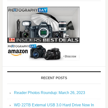
RECENT POSTS
Reader Photos Roundup: March 26, 2023
WD 22TB External USB 3.0 Hard Drive Now In