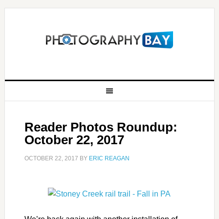
Reader Photos Roundup:
October 22, 2017
OCTOBER 22, 2017
BY
ERIC REAGAN