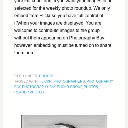
your Flickr account if you want your images to be
selected for the weekly photo roundup. We only
embed from Flickr so you have full control of
if/when your images are displayed. You are
welcome to contribute images to the group
without them appearing on Photography Bay;
however, embedding must be turned on to share
them here.
FILED UNDER:
PHOTOS
TAGGED WITH:
FLICKR
,
PHOTOGRAPHERS
,
PHOTOGRAPHY
BAY
,
PHOTOGRAPHY BAY FLICKR GROUP
,
PHOTOS
,
READER PHOTOS