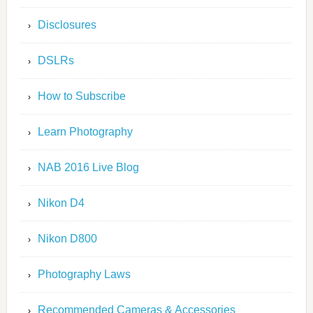
Disclosures
DSLRs
How to Subscribe
Learn Photography
NAB 2016 Live Blog
Nikon D4
Nikon D800
Photography Laws
Recommended Cameras & Accessories