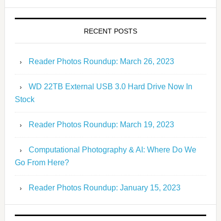
RECENT POSTS
Reader Photos Roundup: March 26, 2023
WD 22TB External USB 3.0 Hard Drive Now In
Stock
Reader Photos Roundup: March 19, 2023
Computational Photography & AI: Where Do We
Go From Here?
Reader Photos Roundup: January 15, 2023