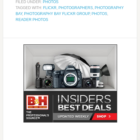
FILED UNDER:
PHOTOS
TAGGED WITH:
FLICKR
,
PHOTOGRAPHERS
,
PHOTOGRAPHY
BAY
,
PHOTOGRAPHY BAY FLICKR GROUP
,
PHOTOS
,
READER PHOTOS