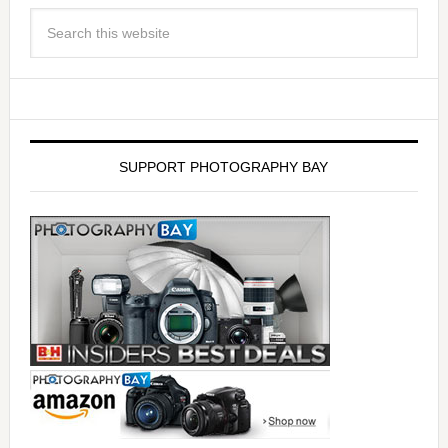
SUPPORT PHOTOGRAPHY BAY