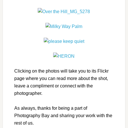
Clicking on the photos will take you to its Flickr
page where you can read more about the shot,
leave a compliment or connect with the
photographer.
As always, thanks for being a part of
Photography Bay and sharing your work with the
rest of us.