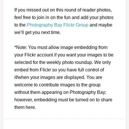
If you missed out on this round of reader photos,
feel free to join in on the fun and add your photos
to the
Photography Bay Flickr Group
and maybe
we’ll get you next time.
*Note: You must allow image embedding from
your Flickr account if you want your images to be
selected for the weekly photo roundup. We only
embed from Flickr so you have full control of
if/when your images are displayed. You are
welcome to contribute images to the group
without them appearing on Photography Bay;
however, embedding must be turned on to share
them here.