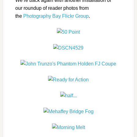
We’re back again with another installation of
our roundup of reader photos from
the
Photography Bay Flickr Group
.