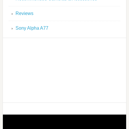
Reviews
Sony Alpha A77