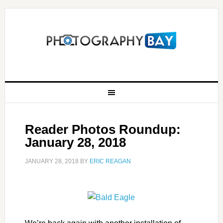
Reader Photos Roundup:
January 28, 2018
JANUARY 28, 2018
BY
ERIC REAGAN