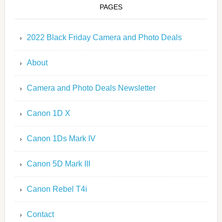
PAGES
2022 Black Friday Camera and Photo Deals
About
Camera and Photo Deals Newsletter
Canon 1D X
Canon 1Ds Mark IV
Canon 5D Mark III
Canon Rebel T4i
Contact