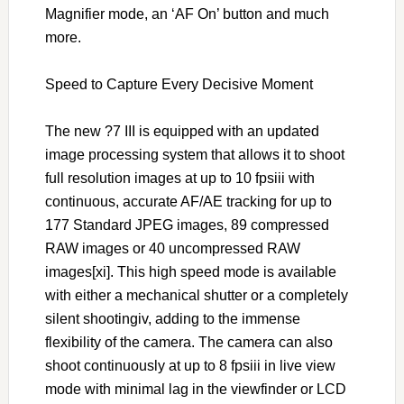
Magnifier mode, an ‘AF On’ button and much
more.
Speed to Capture Every Decisive Moment
The new ?7 III is equipped with an updated
image processing system that allows it to shoot
full resolution images at up to 10 fpsiii with
continuous, accurate AF/AE tracking for up to
177 Standard JPEG images, 89 compressed
RAW images or 40 uncompressed RAW
images[xi]. This high speed mode is available
with either a mechanical shutter or a completely
silent shootingiv, adding to the immense
flexibility of the camera. The camera can also
shoot continuously at up to 8 fpsiii in live view
mode with minimal lag in the viewfinder or LCD