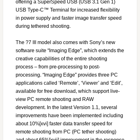
offering a SuperSpeed USB (USB 3.1 Gen 1)
USB Type-C™ Terminal for increased flexibility
in power supply and faster image transfer speed
during tethered shooting.
The ?7 III model also comes with Sony’s new
software suite “Imaging Edge”, which extends the
creative capabilities of the entire shooting
process – from pre-processing to post-
processing. “Imaging Edge” provides three PC
applications called ‘Remote’, ‘Viewer’ and ‘Edit’,
available for free download, which support live-
view PC remote shooting and RAW
development. In the latest Version 1.1, several
improvements have been implemented including
about 10%[xvi] faster data transfer speed for
remote shooting from PC (PC tether shooting)
and about 65%[xvii] improvement in the response