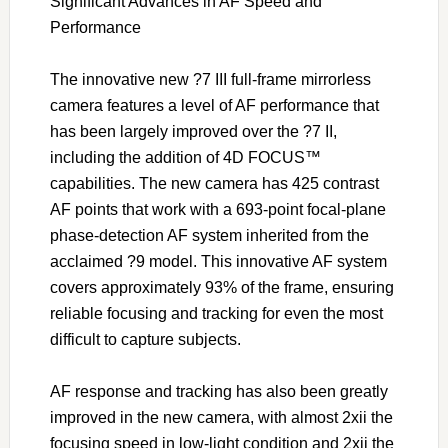
Significant Advances in AF Speed and
Performance
The innovative new ?7 III full-frame mirrorless
camera features a level of AF performance that
has been largely improved over the ?7 II,
including the addition of 4D FOCUS™
capabilities. The new camera has 425 contrast
AF points that work with a 693-point focal-plane
phase-detection AF system inherited from the
acclaimed ?9 model. This innovative AF system
covers approximately 93% of the frame, ensuring
reliable focusing and tracking for even the most
difficult to capture subjects.
AF response and tracking has also been greatly
improved in the new camera, with almost 2xii the
focusing speed in low-light condition and 2xii the