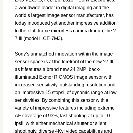
a worldwide leader in digital imaging and the
world’s largest image sensor manufacturer, has
today introduced yet another impressive addition
to their full-frame mirrorless camera lineup, the ?
7 III (model ILCE-7M3).
Sony’s unmatched innovation within the image
sensor space is at the forefront of the new ?7 III,
as it features a brand new 24.2MPi back-
illuminated Exmor R CMOS image sensor with
increased sensitivity, outstanding resolution and
an impressive 15 stopsii of dynamic range at low
sensitivities. By combining this sensor with a
variety of impressive features including extreme
AF coverage of 93%, fast shooting at up to 10
fpsiii with either mechanical shutter or silent
shootingiv, diverse 4Kvi video capabilities and