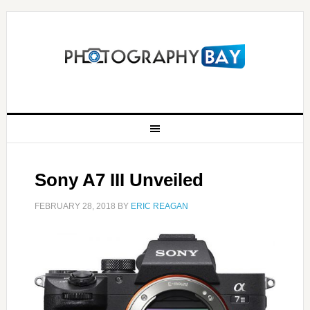
Sony A7 III Unveiled
FEBRUARY 28, 2018
BY
ERIC REAGAN