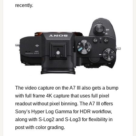
recently.
The video capture on the A7 III also gets a bump
with full frame 4K capture that uses full pixel
readout without pixel binning. The A7 III offers
Sony’s Hyper Log Gamma for HDR workflow,
along with S-Log2 and S-Log3 for flexibility in
post with color grading.