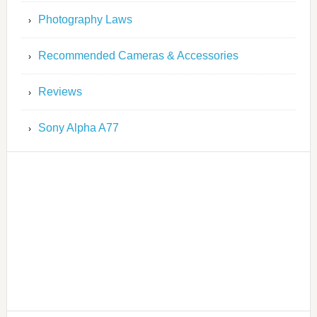
Photography Laws
Recommended Cameras & Accessories
Reviews
Sony Alpha A77