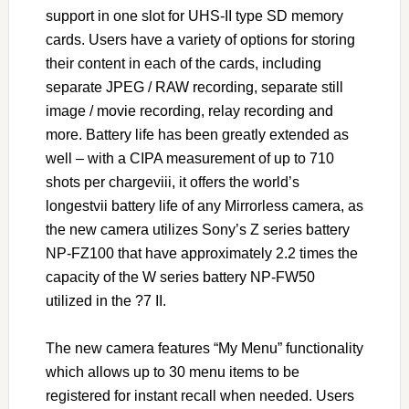
support in one slot for UHS-II type SD memory
cards. Users have a variety of options for storing
their content in each of the cards, including
separate JPEG / RAW recording, separate still
image / movie recording, relay recording and
more. Battery life has been greatly extended as
well – with a CIPA measurement of up to 710
shots per chargeviii, it offers the world’s
longestvii battery life of any Mirrorless camera, as
the new camera utilizes Sony’s Z series battery
NP-FZ100 that have approximately 2.2 times the
capacity of the W series battery NP-FW50
utilized in the ?7 II.
The new camera features “My Menu” functionality
which allows up to 30 menu items to be
registered for instant recall when needed. Users