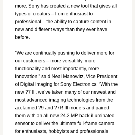
more, Sony has created a new tool that gives all
types of creators – from enthusiast to
professional – the ability to capture content in
new and different ways than they ever have
before.
“We are continually pushing to deliver more for
our customers – more versatility, more
functionality and most importantly, more
innovation,” said Neal Manowitz, Vice President
of Digital Imaging for Sony Electronics. “With the
new ?7 III, we’ve taken many of our newest and
most advanced imaging technologies from the
acclaimed ?9 and ?7R III models and paired
them with an all-new 24.2 MP back-illuminated
sensor to deliver the ultimate full-frame camera
for enthusiasts, hobbyists and professionals