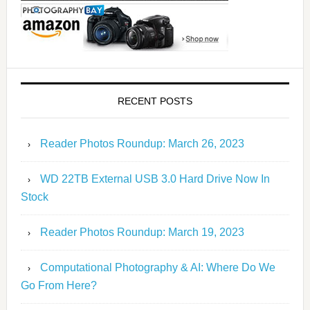
RECENT POSTS
Reader Photos Roundup: March 26, 2023
WD 22TB External USB 3.0 Hard Drive Now In
Stock
Reader Photos Roundup: March 19, 2023
Computational Photography & AI: Where Do We
Go From Here?