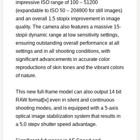
impressive ISO range of 100 – 51200
(expandable to ISO 50 – 204800 for still images)
and an overall 1.5 stopix improvement in image
quality. The camera also features a massive 15-
stopii dynamic range at low sensitivity settings,
ensuring outstanding overall performance at all
settings and in all shooting conditions, with
significant advancements in accurate color
reproductions of skin tones and the vibrant colors
of nature.
This new full-frame model can also output 14 bit
RAW format[ix] even in silent and continuous
shooting modes, and is equipped with a 5-axis
optical image stabilization system that results in
a 5.0 stepv shutter speed advantage.