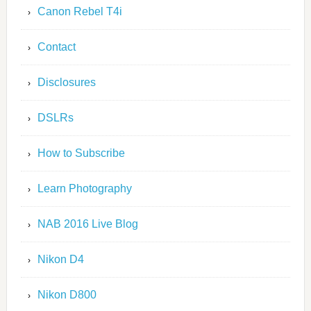
Canon Rebel T4i
Contact
Disclosures
DSLRs
How to Subscribe
Learn Photography
NAB 2016 Live Blog
Nikon D4
Nikon D800