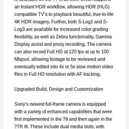
an Instant HDR workflow, allowing HDR (HLG)
compatible TV’s to playback beautiful, true-to-life
4K HDR imagery. Further, both S-Log2 and S-
Log3 are available for increased color grading
flexibility, as well as Zebra functionality, Gamma
Display assist and proxy recording. The camera
can also record Full HD at 120 fps at up to 100
Mbpsvi, allowing footage to be reviewed and
eventually edited into 4x or 5x slow motion video
files in Full HD resolution with AF tracking.
Upgraded Build, Design and Customization
Sony’s newest full-frame camera is equipped
with a variety of enhanced capabilities that were
first implemented in the ?9 and then again in the
?7R III. These include dual media slots, with