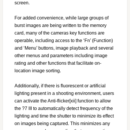
screen.
For added convenience, while large groups of
burst images are being written to the memory
card, many of the cameras key functions are
operable, including access to the ‘Fn’ (Function)
and ‘Menu’ buttons, image playback and several
other menus and parameters including image
rating and other functions that facilitate on-
location image sorting.
Additionally, if there is fluorescent or artificial
lighting present in a shooting environment, users
can activate the Anti-flicker[xii] function to allow
the ?7 III to automatically detect frequency of the
lighting and time the shutter to minimize its effect
on images being captured. This minimizes any