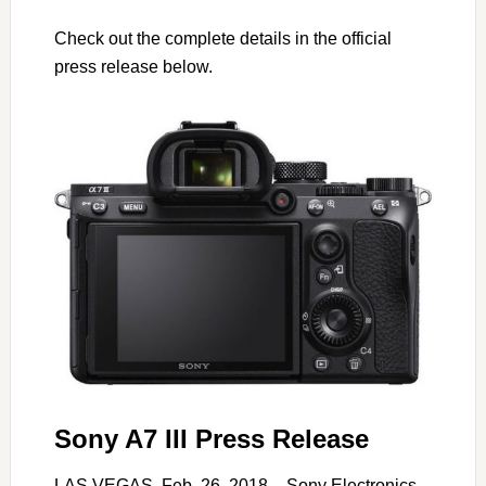
Check out the complete details in the official
press release below.
Sony A7 III Press Release
LAS VEGAS, Feb. 26, 2018 – Sony Electronics,