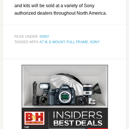
and kits will be sold at a variety of Sony
authorized dealers throughout North America.
FILED UNDER:
SONY
TAGGED WITH:
A7 III
,
E-MOUNT
,
FULL FRAME
,
SONY