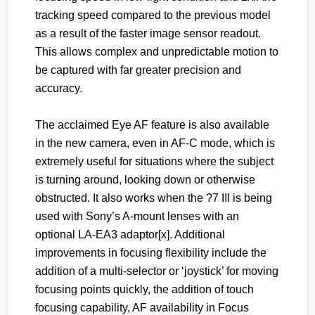
tracking speed compared to the previous model
as a result of the faster image sensor readout.
This allows complex and unpredictable motion to
be captured with far greater precision and
accuracy.
The acclaimed Eye AF feature is also available
in the new camera, even in AF-C mode, which is
extremely useful for situations where the subject
is turning around, looking down or otherwise
obstructed. It also works when the ?7 III is being
used with Sony’s A-mount lenses with an
optional LA-EA3 adaptor[x]. Additional
improvements in focusing flexibility include the
addition of a multi-selector or ‘joystick’ for moving
focusing points quickly, the addition of touch
focusing capability, AF availability in Focus