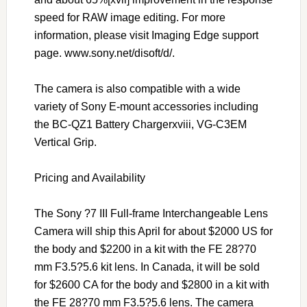
speed for RAW image editing. For more
information, please visit Imaging Edge support
page. www.sony.net/disoft/d/.
The camera is also compatible with a wide
variety of Sony E-mount accessories including
the BC-QZ1 Battery Chargerxviii, VG-C3EM
Vertical Grip.
Pricing and Availability
The Sony ?7 III Full-frame Interchangeable Lens
Camera will ship this April for about $2000 US for
the body and $2200 in a kit with the FE 28?70
mm F3.5?5.6 kit lens. In Canada, it will be sold
for $2600 CA for the body and $2800 in a kit with
the FE 28?70 mm F3.5?5.6 lens. The camera