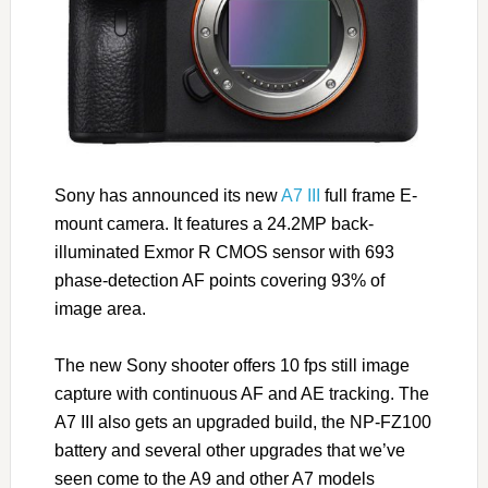
Sony has announced its new
A7 III
full frame E-
mount camera. It features a 24.2MP back-
illuminated Exmor R CMOS sensor with 693
phase-detection AF points covering 93% of
image area.
The new Sony shooter offers 10 fps still image
capture with continuous AF and AE tracking. The
A7 III also gets an upgraded build, the NP-FZ100
battery and several other upgrades that we’ve
seen come to the A9 and other A7 models