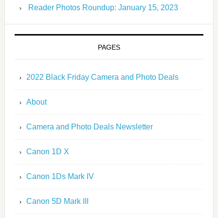
Reader Photos Roundup: January 15, 2023
PAGES
2022 Black Friday Camera and Photo Deals
About
Camera and Photo Deals Newsletter
Canon 1D X
Canon 1Ds Mark IV
Canon 5D Mark III