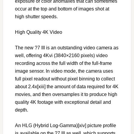
exposure or color anomalies that can sometimes
occur at the top and bottom of images shot at
high shutter speeds.
High Quality 4K Video
The new ?7 III is an outstanding video camera as
well, offering 4Kvi (3840×2160 pixels) video
recording across the full width of the full-frame
image sensor. In video mode, the camera uses
full pixel readout without pixel binning to collect
about 2.4x[xiii] the amount of data required for 4K
movies, and then oversamples it to produce high
quality 4K footage with exceptional detail and
depth.
An HLG (Hybrid Log-Gamma)[xiv] picture profile
is available on the ?7 III as well, which supports