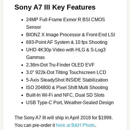
Sony A7 III Key Features
24MP Full-Frame Exmor R BSI CMOS
Sensor
BIONZ X Image Processor & Front-End LSI
693-Point AF System & 10 fps Shooting
UHD 4K30p Video with HLG & S-Log3
Gammas
2.36m-Dot Tru-Finder OLED EVF
3.0″ 922k-Dot Tilting Touchscreen LCD
5-Axis SteadyShot INSIDE Stabilization
ISO 204800 & Pixel Shift Multi Shooting
Built-In Wi-Fi and NFC, Dual SD Slots
USB Type-C Port, Weather-Sealed Design
The Sony A7 III will ship in April 2018 for $1999.
You can pre-order it
here at B&H Photo
.