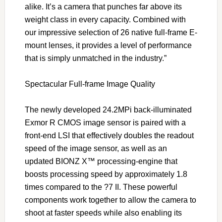
alike. It’s a camera that punches far above its
weight class in every capacity. Combined with
our impressive selection of 26 native full-frame E-
mount lenses, it provides a level of performance
that is simply unmatched in the industry.”
Spectacular Full-frame Image Quality
The newly developed 24.2MPi back-illuminated
Exmor R CMOS image sensor is paired with a
front-end LSI that effectively doubles the readout
speed of the image sensor, as well as an
updated BIONZ X™ processing-engine that
boosts processing speed by approximately 1.8
times compared to the ?7 II. These powerful
components work together to allow the camera to
shoot at faster speeds while also enabling its