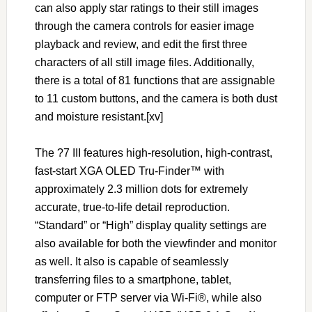
can also apply star ratings to their still images
through the camera controls for easier image
playback and review, and edit the first three
characters of all still image files. Additionally,
there is a total of 81 functions that are assignable
to 11 custom buttons, and the camera is both dust
and moisture resistant.[xv]
The ?7 III features high-resolution, high-contrast,
fast-start XGA OLED Tru-Finder™ with
approximately 2.3 million dots for extremely
accurate, true-to-life detail reproduction.
“Standard” or “High” display quality settings are
also available for both the viewfinder and monitor
as well. It also is capable of seamlessly
transferring files to a smartphone, tablet,
computer or FTP server via Wi-Fi®, while also