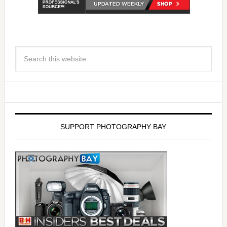
SUPPORT PHOTOGRAPHY BAY