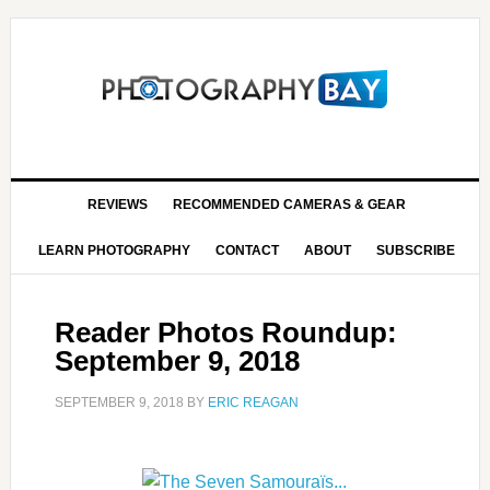
REVIEWS
RECOMMENDED CAMERAS & GEAR
LEARN PHOTOGRAPHY
CONTACT
ABOUT
SUBSCRIBE
Reader Photos Roundup:
September 9, 2018
SEPTEMBER 9, 2018
BY
ERIC REAGAN