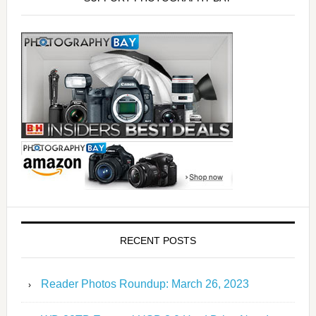
RECENT POSTS
Reader Photos Roundup: March 26, 2023