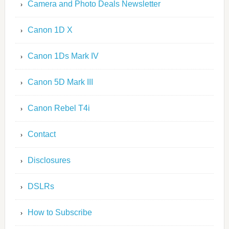
Camera and Photo Deals Newsletter
Canon 1D X
Canon 1Ds Mark IV
Canon 5D Mark III
Canon Rebel T4i
Contact
Disclosures
DSLRs
How to Subscribe