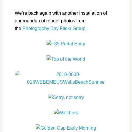
We’re back again with another installation of
our roundup of reader photos from
the
Photography Bay Flickr Group
.