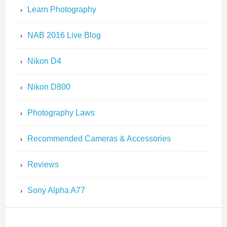
Learn Photography
NAB 2016 Live Blog
Nikon D4
Nikon D800
Photography Laws
Recommended Cameras & Accessories
Reviews
Sony Alpha A77