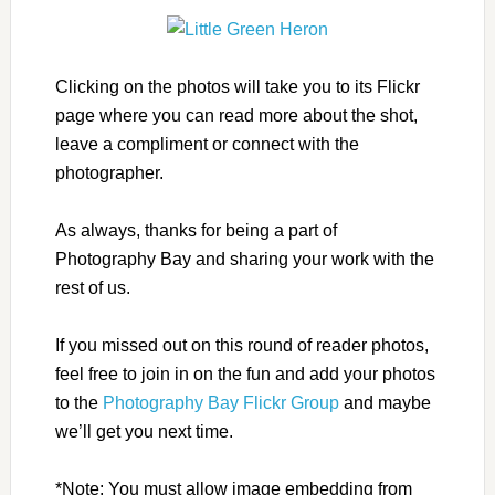
Clicking on the photos will take you to its Flickr
page where you can read more about the shot,
leave a compliment or connect with the
photographer.
As always, thanks for being a part of
Photography Bay and sharing your work with the
rest of us.
If you missed out on this round of reader photos,
feel free to join in on the fun and add your photos
to the
Photography Bay Flickr Group
and maybe
we’ll get you next time.
*Note: You must allow image embedding from