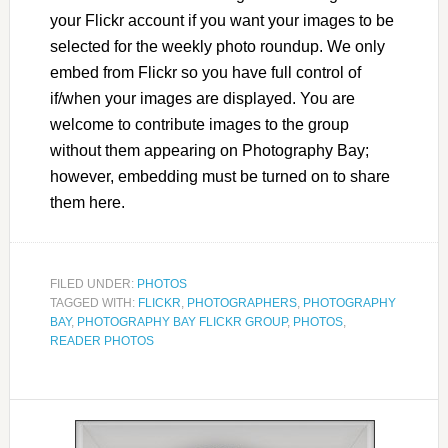
your Flickr account if you want your images to be
selected for the weekly photo roundup. We only
embed from Flickr so you have full control of
if/when your images are displayed. You are
welcome to contribute images to the group
without them appearing on Photography Bay;
however, embedding must be turned on to share
them here.
FILED UNDER:
PHOTOS
TAGGED WITH:
FLICKR
,
PHOTOGRAPHERS
,
PHOTOGRAPHY
BAY
,
PHOTOGRAPHY BAY FLICKR GROUP
,
PHOTOS
,
READER PHOTOS