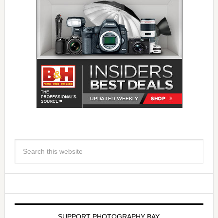
SUPPORT PHOTOGRAPHY BAY