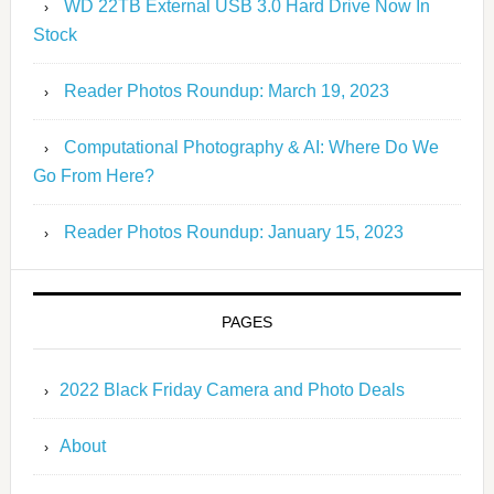
WD 22TB External USB 3.0 Hard Drive Now In
Stock
Reader Photos Roundup: March 19, 2023
Computational Photography & AI: Where Do We
Go From Here?
Reader Photos Roundup: January 15, 2023
PAGES
2022 Black Friday Camera and Photo Deals
About