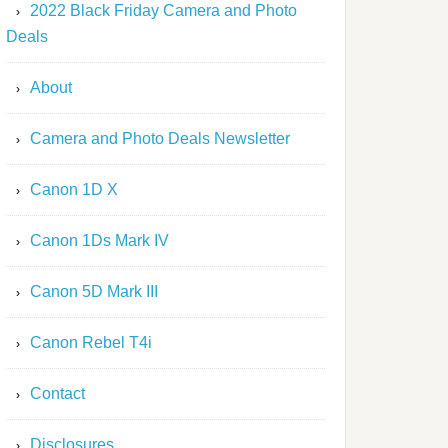
2022 Black Friday Camera and Photo
Deals
About
Camera and Photo Deals Newsletter
Canon 1D X
Canon 1Ds Mark IV
Canon 5D Mark III
Canon Rebel T4i
Contact
Disclosures