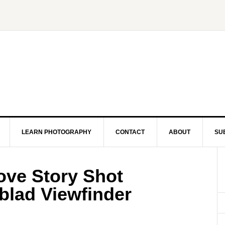
LEARN PHOTOGRAPHY
CONTACT
ABOUT
SU
Love Story Shot
blad Viewfinder