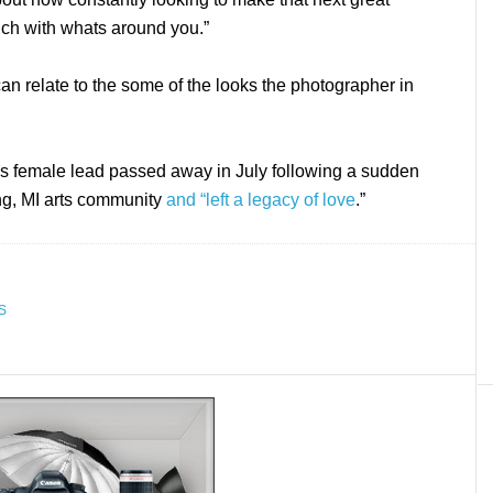
uch with whats around you.”
can relate to the some of the looks the photographer in
m’s female lead passed away in July following a sudden
ing, MI arts community
and “left a legacy of love
.”
S