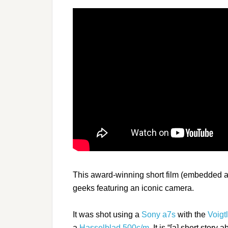
This award-winning short film (embedded ab
geeks featuring an iconic camera.
It was shot using a
Sony a7s
with the
Voigt
a
Hasselblad 500c/m
. It is “[a] short stor