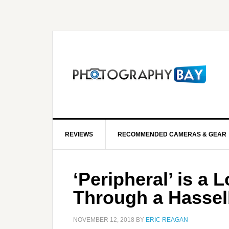
REVIEWS
RECOMMENDED CAMERAS & GEAR
‘Peripheral’ is a 
Through a Hassel
NOVEMBER 12, 2018
BY
ERIC REAGAN