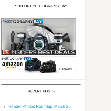
SUPPORT PHOTOGRAPHY BAY
RECENT POSTS
Reader Photos Roundup: March 26,