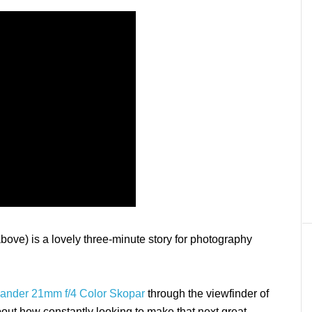
ove) is a lovely three-minute story for photography
lander 21mm f/4 Color Skopar
through the viewfinder of
y about how constantly looking to make that next great