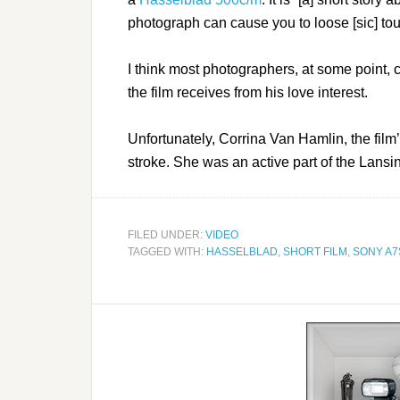
photograph can cause you to loose [sic] to
I think most photographers, at some point, 
the film receives from his love interest.
Unfortunately, Corrina Van Hamlin, the fil
stroke. She was an active part of the Lans
FILED UNDER:
VIDEO
TAGGED WITH:
HASSELBLAD
,
SHORT FILM
,
SONY A7