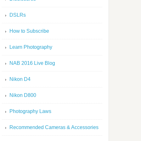
DSLRs
How to Subscribe
Learn Photography
NAB 2016 Live Blog
Nikon D4
Nikon D800
Photography Laws
Recommended Cameras & Accessories