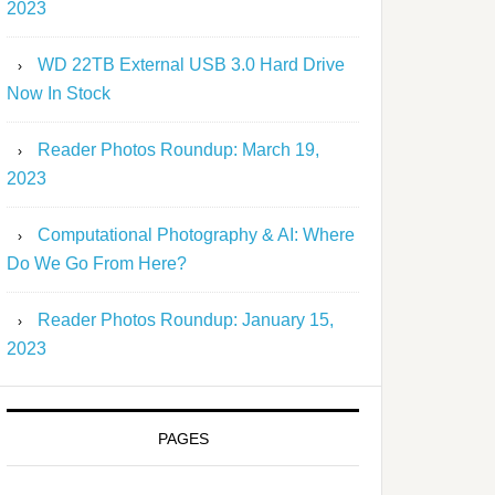
2023
WD 22TB External USB 3.0 Hard Drive
Now In Stock
Reader Photos Roundup: March 19,
2023
Computational Photography & AI: Where
Do We Go From Here?
Reader Photos Roundup: January 15,
2023
PAGES