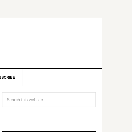
BSCRIBE