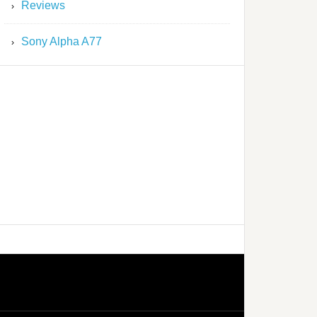
Reviews
Sony Alpha A77