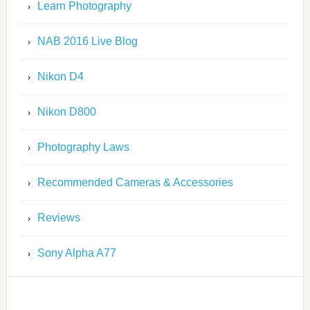
Learn Photography
NAB 2016 Live Blog
Nikon D4
Nikon D800
Photography Laws
Recommended Cameras & Accessories
Reviews
Sony Alpha A77