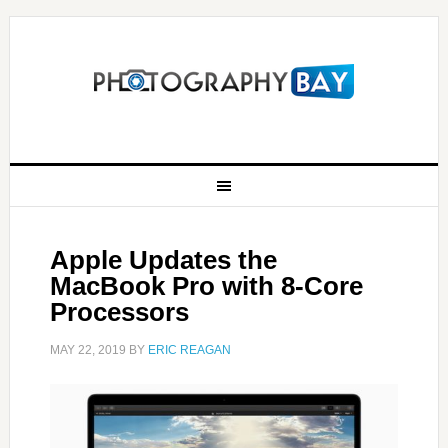
Apple Updates the
MacBook Pro with 8-Core
Processors
MAY 22, 2019
BY
ERIC REAGAN