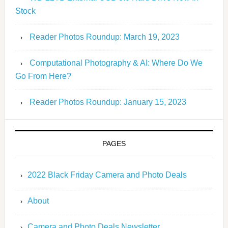
Stock
Reader Photos Roundup: March 19, 2023
Computational Photography & AI: Where Do We
Go From Here?
Reader Photos Roundup: January 15, 2023
PAGES
2022 Black Friday Camera and Photo Deals
About
Camera and Photo Deals Newsletter