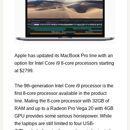
Apple has updated its MacBook Pro line with an
option for Intel Core i9 8-core processors starting
at $2799.
The 9th-generation Intel Core i9 processor is the
first 8-core processor available in the product
line. Mating the 8-core processor with 32GB of
RAM and up to a Radeon Pro Vega 20 with 4GB
GPU provides some serious horsepower. While
the laptops are still limited to four USB-