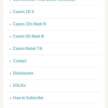
Canon 1D X
Canon 1Ds Mark IV
Canon 5D Mark III
Canon Rebel T4i
Contact
Disclosures
DSLRs
How to Subscribe