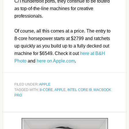
C/Thunderbolt ports, they continue to be touted
as top-of-the-line machines for creative
professionals.
Of course, all this comes at a price. The entry to
8-core horsepower starts at $2799 and ratchets
up quickly as you build up to a fully decked out
machine for $6549. Check it out
here at B&H
Photo
and
here on Apple.com
.
FILED UNDER:
APPLE
TAGGED WITH:
8-CORE
,
APPLE
,
INTEL CORE I9
,
MACBOOK
PRO