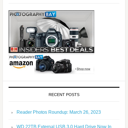
RECENT POSTS
Reader Photos Roundup: March 26, 2023
WD 22TB External USB 3.0 Hard Drive Now In