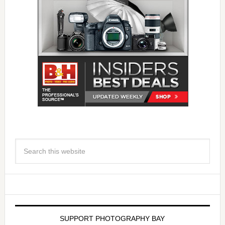
SUPPORT PHOTOGRAPHY BAY