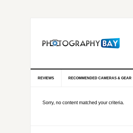
REVIEWS
RECOMMENDED CAMERAS & GEAR
Sorry, no content matched your criteria.