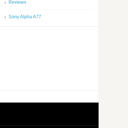
Reviews
Sony Alpha A77