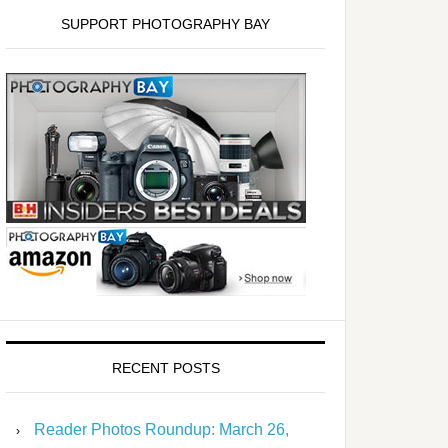
SUPPORT PHOTOGRAPHY BAY
RECENT POSTS
Reader Photos Roundup: March 26,