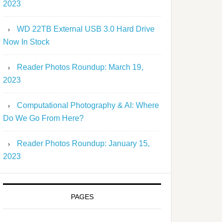
2023
WD 22TB External USB 3.0 Hard Drive
Now In Stock
Reader Photos Roundup: March 19,
2023
Computational Photography & AI: Where
Do We Go From Here?
Reader Photos Roundup: January 15,
2023
PAGES