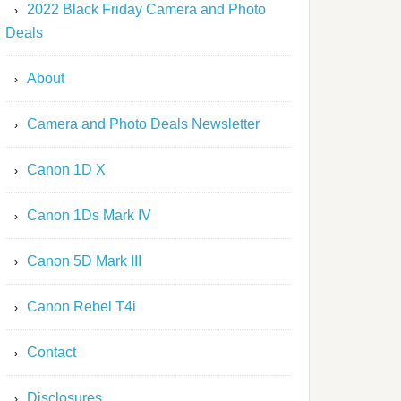
2022 Black Friday Camera and Photo
Deals
About
Camera and Photo Deals Newsletter
Canon 1D X
Canon 1Ds Mark IV
Canon 5D Mark III
Canon Rebel T4i
Contact
Disclosures