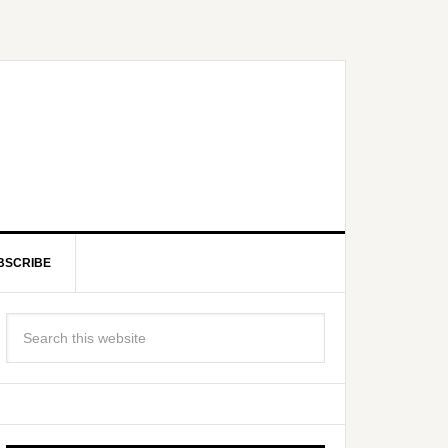
BSCRIBE