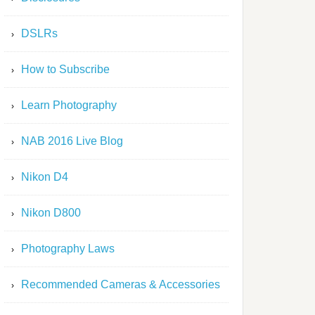
DSLRs
How to Subscribe
Learn Photography
NAB 2016 Live Blog
Nikon D4
Nikon D800
Photography Laws
Recommended Cameras & Accessories