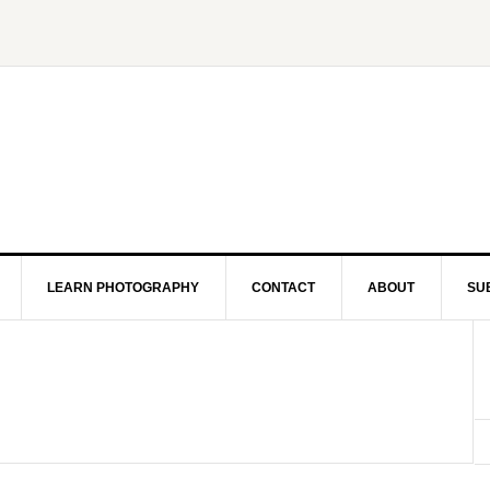
LEARN PHOTOGRAPHY
CONTACT
ABOUT
SU