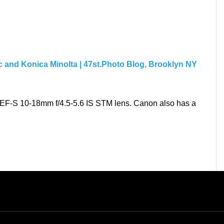
c and Konica Minolta | 47st.Photo Blog, Brooklyn NY
t EF-S 10-18mm f/4.5-5.6 IS STM lens. Canon also has a