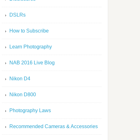
DSLRs
How to Subscribe
Learn Photography
NAB 2016 Live Blog
Nikon D4
Nikon D800
Photography Laws
Recommended Cameras & Accessories