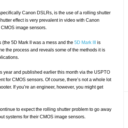
pecifically Canon DSLRs, is the use of a rolling shutter
shutter effect is very prevalent in video with Canon
he CMOS image sensors.
ls (the 5D Mark II was a mess and the
5D Mark III
is
ine the process and reveals some of the methods it is
lications.
his year and published earlier this month via the USPTO
nt for CMOS sensors. Of course, there’s not a whole lot
shooter. If you’re an engineer, however, you might get
ntinue to expect the rolling shutter problem to go away
out systems for their CMOS image sensors.