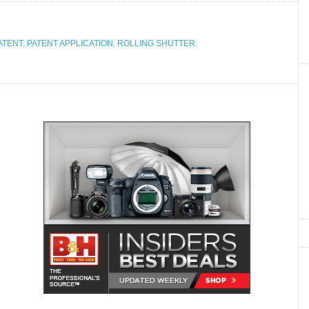
ATENT
,
PATENT APPLICATION
,
ROLLING SHUTTER