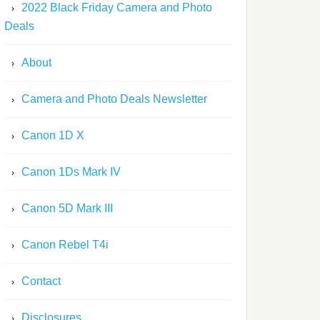
2022 Black Friday Camera and Photo
Deals
About
Camera and Photo Deals Newsletter
Canon 1D X
Canon 1Ds Mark IV
Canon 5D Mark III
Canon Rebel T4i
Contact
Disclosures