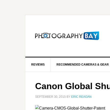
REVIEWS
RECOMMENDED CAMERAS & GEAR
Canon Global Shut
SEPTEMBER 30, 2015
BY
ERIC REAGAN