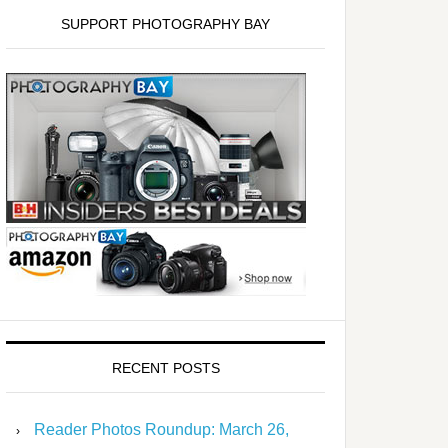
SUPPORT PHOTOGRAPHY BAY
RECENT POSTS
Reader Photos Roundup: March 26,