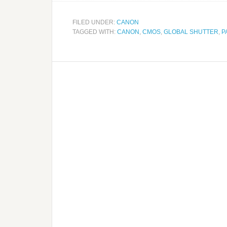
FILED UNDER:
CANON
TAGGED WITH:
CANON
,
CMOS
,
GLOBAL SHUTTER
,
P