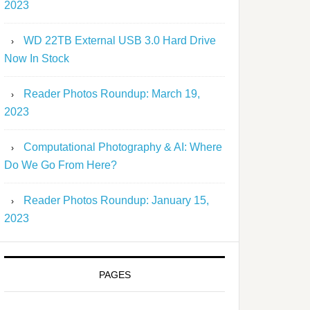
2023
WD 22TB External USB 3.0 Hard Drive
Now In Stock
Reader Photos Roundup: March 19,
2023
Computational Photography & AI: Where
Do We Go From Here?
Reader Photos Roundup: January 15,
2023
PAGES