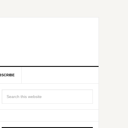
BSCRIBE