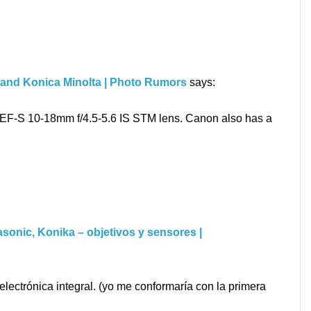
 and Konica Minolta | Photo Rumors
says:
t EF-S 10-18mm f/4.5-5.6 IS STM lens. Canon also has a
sonic, Konika – objetivos y sensores |
lectrónica integral. (yo me conformaría con la primera