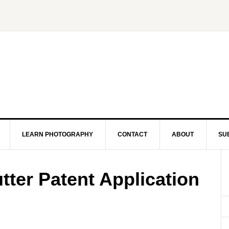
LEARN PHOTOGRAPHY
CONTACT
ABOUT
SU
ter Patent Application