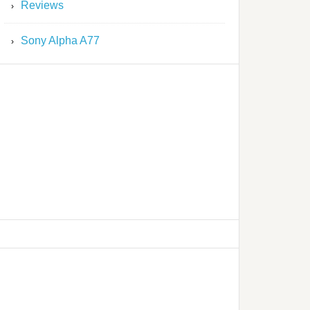
Reviews
Sony Alpha A77