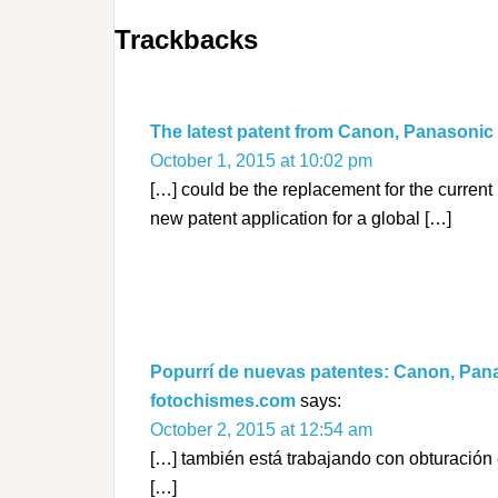
Trackbacks
The latest patent from Canon, Panasonic
October 1, 2015 at 10:02 pm
[…] could be the replacement for the curren
new patent application for a global […]
Popurrí de nuevas patentes: Canon, Pana
fotochismes.com
says:
October 2, 2015 at 12:54 am
[…] también está trabajando con obturación e
[…]