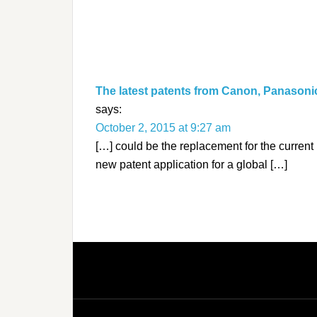
The latest patents from Canon, Panasoni
says:
October 2, 2015 at 9:27 am
[…] could be the replacement for the curren
new patent application for a global […]