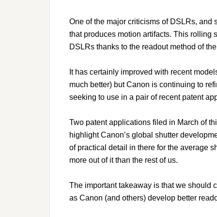
One of the major criticisms of DSLRs, and s
that produces motion artifacts. This rolling 
DSLRs thanks to the readout method of t
It has certainly improved with recent mode
much better) but Canon is continuing to ref
seeking to use in a pair of recent patent app
Two patent applications filed in March of t
highlight Canon’s global shutter developme
of practical detail in there for the average 
more out of it than the rest of us.
The important takeaway is that we should co
as Canon (and others) develop better read