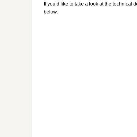
If you’d like to take a look at the technica
below.