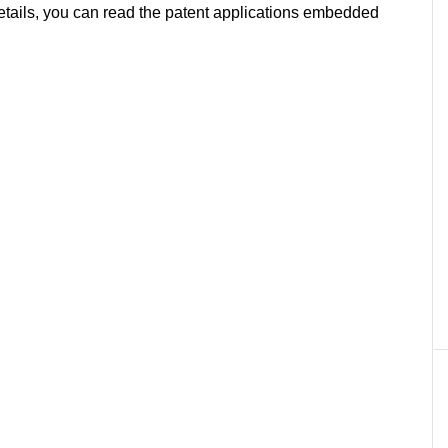
l details, you can read the patent applications embedded