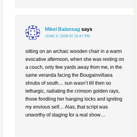
Mikel Balansag
says
JUNE 9, 2008 AT 10:47 PM
sitting on an archaic wooden chair in a warm
evocative afternoon, when she was resting on
a couch, only few yards away from me, in the
same veranda facing the Bougainvillaea
shrubs of south… sun wasn’t till then so
lethargic, radiating the crimson golden rays,
those fondling her hanging locks and igniting
my envious self… Alas, that script was
unworthy of staging for a real show…