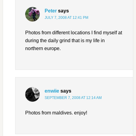
Peter
says
JULY 7, 2008 AT 12:41 PM
Photos from different locations I find myself at
during the daily grind that is my life in
northern europe.
enwiie
says
SEPTEMBER 7, 2008 AT 12:14 AM
Photos from maldives. enjoy!