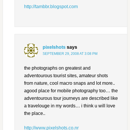
http://tambbr.blogspot.com
pixelshots
says
SEPTEMBER 29, 2008 AT 3:08 PM
the photographs on greatest and
adventourous tourist sites, amateur shots
from nature, cool macro snaps and lot more..
agood place for mobile photography too… the
adventourous tour journeys are described like
a travelouge in my words… i think u will love
the place..
http://www.pixelshots.co.nr