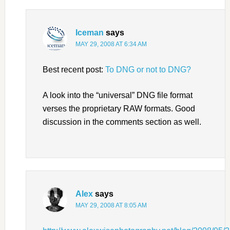
Iceman
says
MAY 29, 2008 AT 6:34 AM
Best recent post:
To DNG or not to DNG?
A look into the “universal” DNG file format
verses the proprietary RAW formats. Good
discussion in the comments section as well.
Alex
says
MAY 29, 2008 AT 8:05 AM