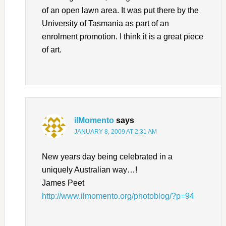
of an open lawn area. It was put there by the
University of Tasmania as part of an
enrolment promotion. I think it is a great piece
of art.
ilMomento
says
JANUARY 8, 2009 AT 2:31 AM
New years day being celebrated in a
uniquely Australian way…!
James Peet
http://www.ilmomento.org/photoblog/?p=94