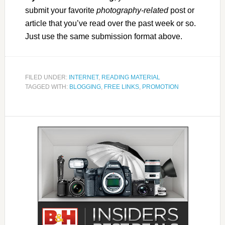
submit your favorite
photography-related
post or
article that you’ve read over the past week or so.
Just use the same submission format above.
FILED UNDER:
INTERNET
,
READING MATERIAL
TAGGED WITH:
BLOGGING
,
FREE LINKS
,
PROMOTION