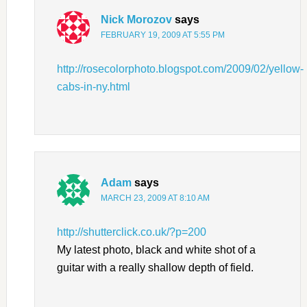
Nick Morozov
says
FEBRUARY 19, 2009 AT 5:55 PM
http://rosecolorphoto.blogspot.com/2009/02/yellow-
cabs-in-ny.html
Adam
says
MARCH 23, 2009 AT 8:10 AM
http://shutterclick.co.uk/?p=200
My latest photo, black and white shot of a
guitar with a really shallow depth of field.