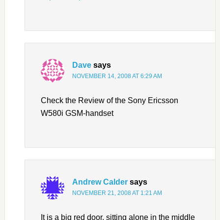
Dave
says
NOVEMBER 14, 2008 AT 6:29 AM
Check the Review of the Sony Ericsson
W580i GSM-handset
Andrew Calder
says
NOVEMBER 21, 2008 AT 1:21 AM
It is a big red door, sitting alone in the middle