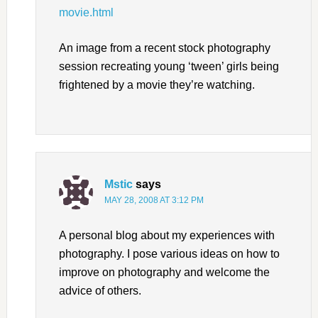
movie.html
An image from a recent stock photography
session recreating young ‘tween’ girls being
frightened by a movie they’re watching.
Mstic
says
MAY 28, 2008 AT 3:12 PM
A personal blog about my experiences with
photography. I pose various ideas on how to
improve on photography and welcome the
advice of others.