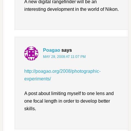
A new digital rangefinder will be an
interesting development in the world of Nikon.
Poagao
says
MAY 28, 2008 AT 11:07 PM
http://poagao.org/2008/photographic-
experiments/
A post about limiting myself to one lens and
one focal length in order to develop better
skills.