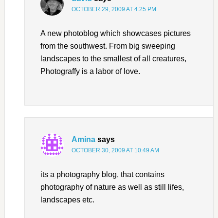
OCTOBER 29, 2009 AT 4:25 PM
A new photoblog which showcases pictures
from the southwest. From big sweeping
landscapes to the smallest of all creatures,
Photograffy is a labor of love.
Amina
says
OCTOBER 30, 2009 AT 10:49 AM
its a photography blog, that contains
photography of nature as well as still lifes,
landscapes etc.