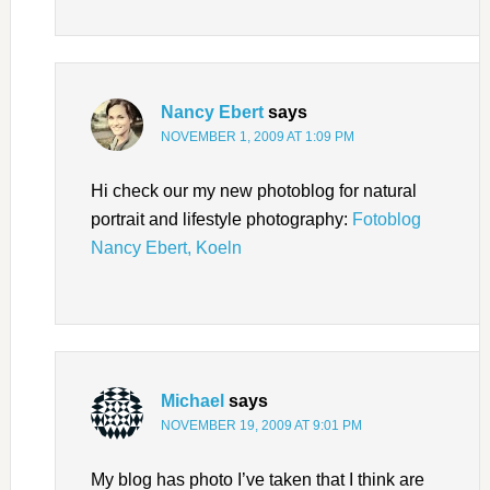
Nancy Ebert
says
NOVEMBER 1, 2009 AT 1:09 PM
Hi check our my new photoblog for natural
portrait and lifestyle photography:
Fotoblog
Nancy Ebert, Koeln
Michael
says
NOVEMBER 19, 2009 AT 9:01 PM
My blog has photo I’ve taken that I think are