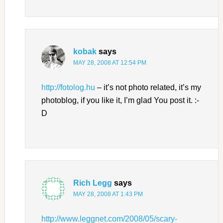
kobak
says
MAY 28, 2008 AT 12:54 PM
http://fotolog.hu
– it’s not photo related, it’s my
photoblog, if you like it, I’m glad You post it. :-
D
Rich Legg
says
MAY 28, 2008 AT 1:43 PM
http://www.leggnet.com/2008/05/scary-