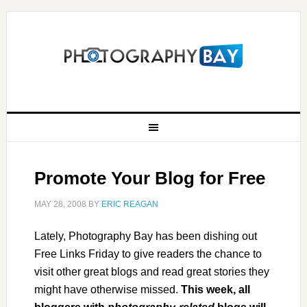
Promote Your Blog for Free
MAY 28, 2008
BY
ERIC REAGAN
Lately, Photography Bay has been dishing out
Free Links Friday to give readers the chance to
visit other great blogs and read great stories they
might have otherwise missed.
This week, all