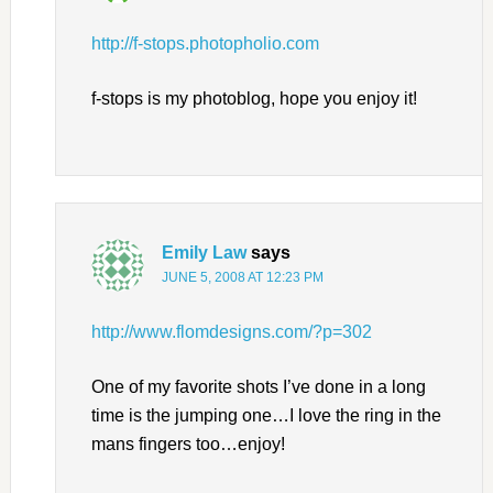
http://f-stops.photopholio.com
f-stops is my photoblog, hope you enjoy it!
Emily Law
says
JUNE 5, 2008 AT 12:23 PM
http://www.flomdesigns.com/?p=302
One of my favorite shots I’ve done in a long
time is the jumping one…I love the ring in the
mans fingers too…enjoy!