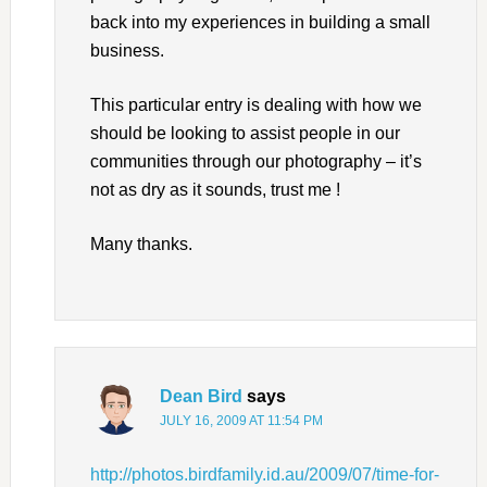
back into my experiences in building a small
business.
This particular entry is dealing with how we
should be looking to assist people in our
communities through our photography – it’s
not as dry as it sounds, trust me !
Many thanks.
Dean Bird
says
JULY 16, 2009 AT 11:54 PM
http://photos.birdfamily.id.au/2009/07/time-for-