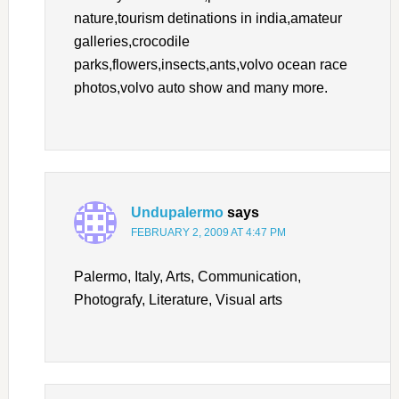
nature,tourism detinations in india,amateur
galleries,crocodile
parks,flowers,insects,ants,volvo ocean race
photos,volvo auto show and many more.
Undupalermo
says
FEBRUARY 2, 2009 AT 4:47 PM
Palermo, Italy, Arts, Communication,
Photografy, Literature, Visual arts