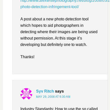
http://www.alexwisephotography.net/blog/2008/05/2
photo-detection-infringement-tool/
A post about a new photo detection tool
which hopes to aid photographers in
detecting where their images are being used
without permission. At this stage it’s
developing but definitely one to watch.
Thanks!
Syv Ritch
says
MAY 29, 2008 AT 9:30 AM
Industry Standards: How to use the so called