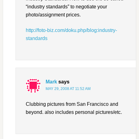
“industry standards” to negotiate your
photo/assignment prices.
http://foto-biz.com/doku.php/blog:industry-
standards
Mark
says
MAY 29, 2008 AT 11:52 AM
Clubbing pictures from San Francisco and
beyond. also includes personal pictures/etc.