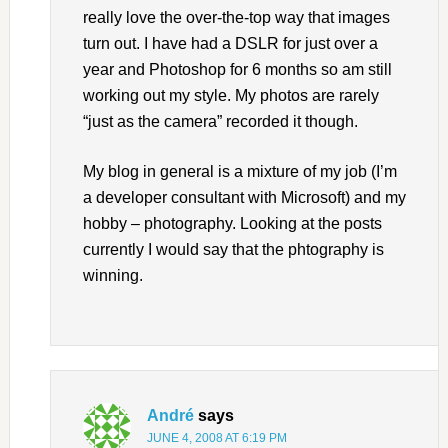
really love the over-the-top way that images
turn out. I have had a DSLR for just over a
year and Photoshop for 6 months so am still
working out my style. My photos are rarely
“just as the camera” recorded it though.
My blog in general is a mixture of my job (I’m
a developer consultant with Microsoft) and my
hobby – photography. Looking at the posts
currently I would say that the phtography is
winning.
André
says
JUNE 4, 2008 AT 6:19 PM