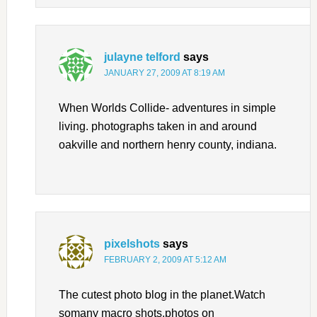
julayne telford
says
JANUARY 27, 2009 AT 8:19 AM
When Worlds Collide- adventures in simple
living. photographs taken in and around
oakville and northern henry county, indiana.
pixelshots
says
FEBRUARY 2, 2009 AT 5:12 AM
The cutest photo blog in the planet.Watch
somany macro shots,photos on