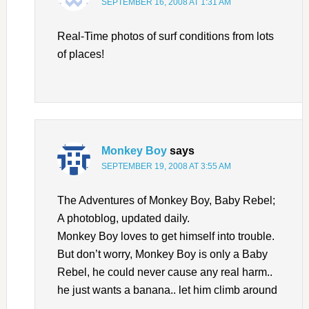
SEPTEMBER 16, 2008 AT 1:31 AM
Real-Time photos of surf conditions from lots
of places!
Monkey Boy
says
SEPTEMBER 19, 2008 AT 3:55 AM
The Adventures of Monkey Boy, Baby Rebel;
A photoblog, updated daily.
Monkey Boy loves to get himself into trouble.
But don’t worry, Monkey Boy is only a Baby
Rebel, he could never cause any real harm..
he just wants a banana.. let him climb around