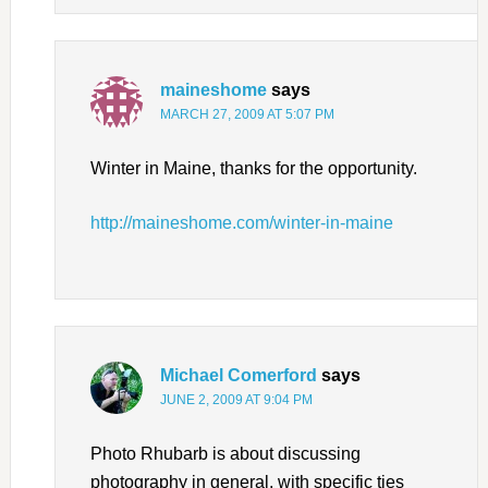
maineshome
says
MARCH 27, 2009 AT 5:07 PM
Winter in Maine, thanks for the opportunity.
http://maineshome.com/winter-in-maine
Michael Comerford
says
JUNE 2, 2009 AT 9:04 PM
Photo Rhubarb is about discussing
photography in general, with specific ties