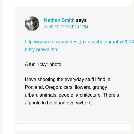
Nathan Smith
says
JUNE 27, 2008 AT 2:19 PM
http://www.crossmarkdesign.com/photography/2008/
bitsy-brown.html
A fun “icky” photo.
I love shooting the everyday stuff I find in
Portland, Oregon: cars, flowers, grungy
urban, animals, people, architecture. There’s
a photo to be found everywhere.