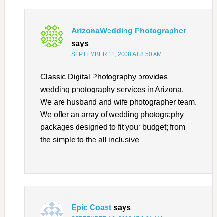
ArizonaWedding Photographer
says
SEPTEMBER 11, 2008 AT 8:50 AM
Classic Digital Photography provides
wedding photography services in Arizona.
We are husband and wife photographer team.
We offer an array of wedding photography
packages designed to fit your budget; from
the simple to the all inclusive
Epic Coast
says