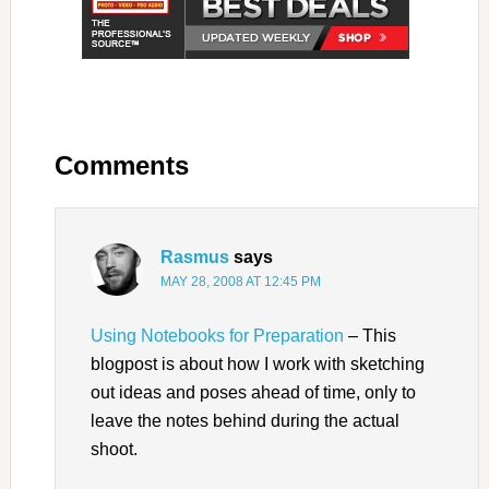
Comments
Rasmus
says
MAY 28, 2008 AT 12:45 PM
Using Notebooks for Preparation
– This
blogpost is about how I work with sketching
out ideas and poses ahead of time, only to
leave the notes behind during the actual
shoot.