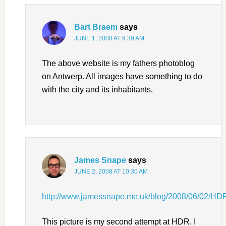
Bart Braem
says
JUNE 1, 2008 AT 9:39 AM
The above website is my fathers photoblog
on Antwerp. All images have something to do
with the city and its inhabitants.
James Snape
says
JUNE 2, 2008 AT 10:30 AM
http://www.jamessnape.me.uk/blog/2008/06/02/HD
This picture is my second attempt at HDR. I