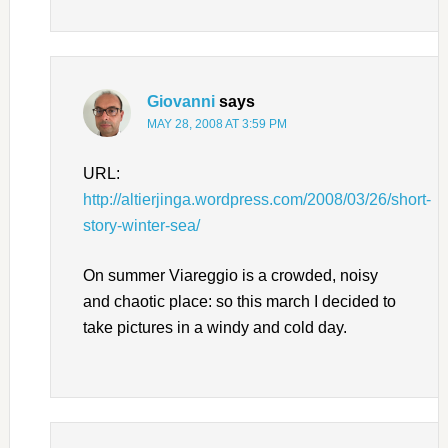
Giovanni
says
MAY 28, 2008 AT 3:59 PM
URL:
http://altierjinga.wordpress.com/2008/03/26/short-
story-winter-sea/
On summer Viareggio is a crowded, noisy
and chaotic place: so this march I decided to
take pictures in a windy and cold day.