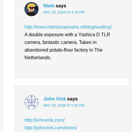
Niels
says
MAY 28, 2008 AT 4:35 PM
http://www.nielskoopmans.nl/blog/waiting/
A double exposure with a Yashica D TLR
camera, fantastic camera. Taken in
abandoned potato-flour factory in The
Netherlands.
John Vink
says
MAY 28, 2008 AT 5:30 PM
http://johnvink.com/
http://johnvink.com/news/