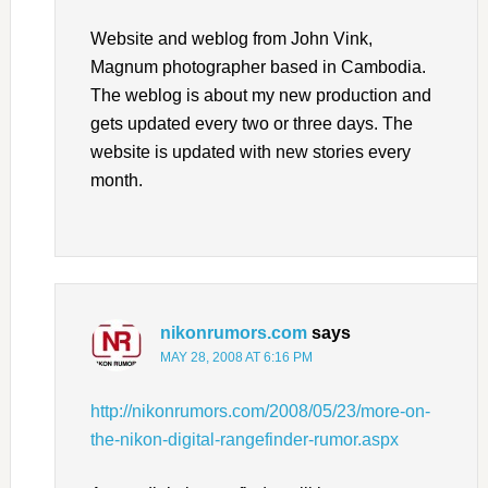
Website and weblog from John Vink,
Magnum photographer based in Cambodia.
The weblog is about my new production and
gets updated every two or three days. The
website is updated with new stories every
month.
nikonrumors.com
says
MAY 28, 2008 AT 6:16 PM
http://nikonrumors.com/2008/05/23/more-on-
the-nikon-digital-rangefinder-rumor.aspx