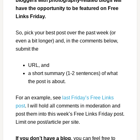
bloggers with
photography-related
blogs will
have the opportunity to be featured on Free
Links Friday.
So, pick your best post over the past week (or
even a bit longer) and, in the comments below,
submit the
URL, and
a short summary (1-2 sentences) of what
the post is about.
For an example, see
last Friday’s Free Links
post
. I will hold all comments in moderation and
post them into this week’s Free Links Friday post.
Limit one post/article per site.
If you don’t have a blog
, you can feel free to