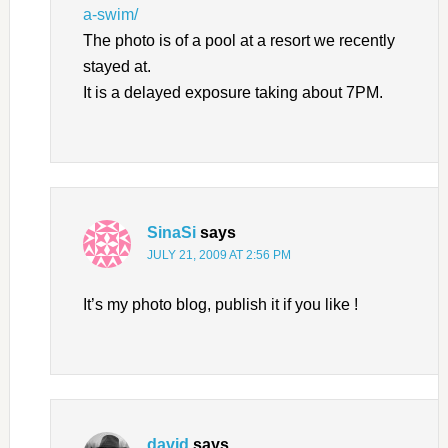
a-swim/
The photo is of a pool at a resort we recently
stayed at.
It is a delayed exposure taking about 7PM.
SinaSi
says
JULY 21, 2009 AT 2:56 PM
It’s my photo blog, publish it if you like !
david
says