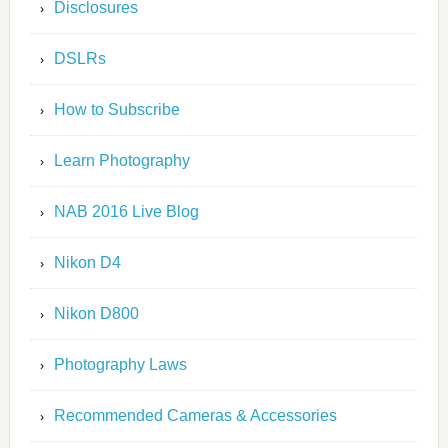
Disclosures
DSLRs
How to Subscribe
Learn Photography
NAB 2016 Live Blog
Nikon D4
Nikon D800
Photography Laws
Recommended Cameras & Accessories