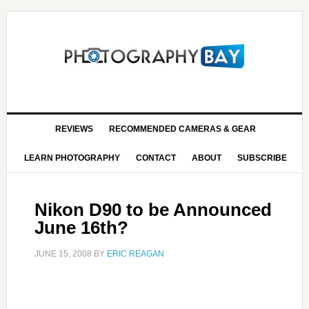
REVIEWS
RECOMMENDED CAMERAS & GEAR
LEARN PHOTOGRAPHY
CONTACT
ABOUT
SUBSCRIBE
Nikon D90 to be Announced
June 16th?
JUNE 15, 2008
BY
ERIC REAGAN