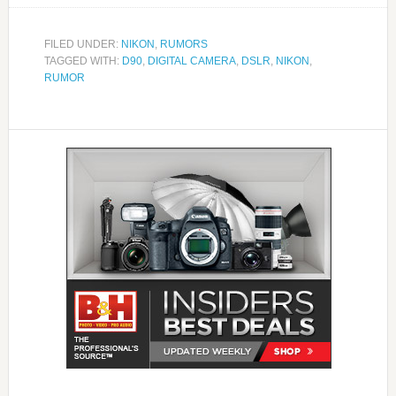
FILED UNDER:
NIKON
,
RUMORS
TAGGED WITH:
D90
,
DIGITAL CAMERA
,
DSLR
,
NIKON
,
RUMOR