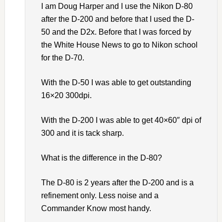
I am Doug Harper and I use the Nikon D-80
after the D-200 and before that I used the D-
50 and the D2x. Before that I was forced by
the White House News to go to Nikon school
for the D-70.
With the D-50 I was able to get outstanding
16×20 300dpi.
With the D-200 I was able to get 40×60″ dpi of
300 and it is tack sharp.
What is the difference in the D-80?
The D-80 is 2 years after the D-200 and is a
refinement only. Less noise and a
Commander Know most handy.