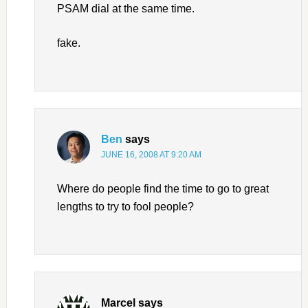
PSAM dial at the same time.
fake.
Ben
says
JUNE 16, 2008 AT 9:20 AM
Where do people find the time to go to great
lengths to try to fool people?
Marcel
says