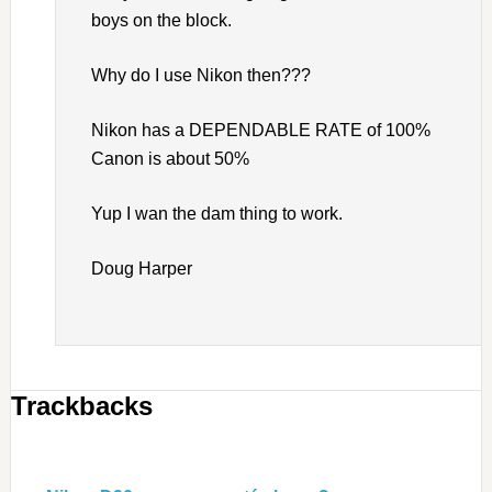
boys on the block.
Why do I use Nikon then???
Nikon has a DEPENDABLE RATE of 100%
Canon is about 50%
Yup I wan the dam thing to work.
Doug Harper
Trackbacks