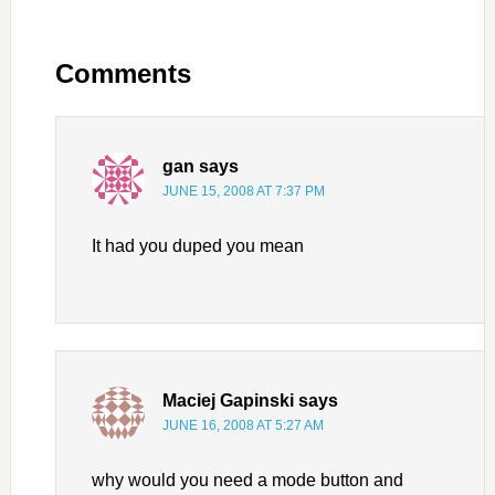
Comments
gan
says
JUNE 15, 2008 AT 7:37 PM
It had you duped you mean
Maciej Gapinski
says
JUNE 16, 2008 AT 5:27 AM
why would you need a mode button and