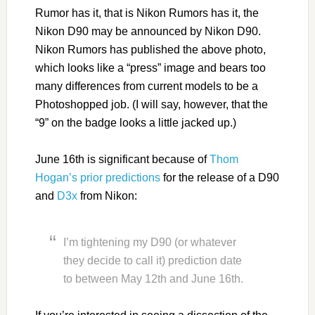
Rumor has it, that is Nikon Rumors has it, the
Nikon D90 may be announced by Nikon D90.
Nikon Rumors has published the above photo,
which looks like a “press” image and bears too
many differences from current models to be a
Photoshopped job. (I will say, however, that the
“9” on the badge looks a little jacked up.)
June 16th is significant because of
Thom
Hogan’s prior predictions
for the release of a D90
and
D3x
from Nikon:
I’m tightening my D90 (or whatever
they decide to call it) prediction date
to between May 12th and June 16th.