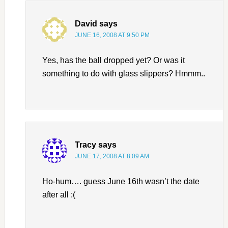
David
says
JUNE 16, 2008 AT 9:50 PM
Yes, has the ball dropped yet? Or was it
something to do with glass slippers? Hmmm..
Tracy
says
JUNE 17, 2008 AT 8:09 AM
Ho-hum…. guess June 16th wasn’t the date
after all :(