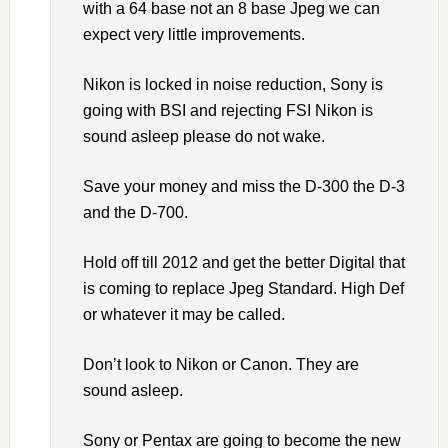
with a 64 base not an 8 base Jpeg we can
expect very little improvements.
Nikon is locked in noise reduction, Sony is
going with BSI and rejecting FSI Nikon is
sound asleep please do not wake.
Save your money and miss the D-300 the D-3
and the D-700.
Hold off till 2012 and get the better Digital that
is coming to replace Jpeg Standard. High Def
or whatever it may be called.
Don’t look to Nikon or Canon. They are
sound asleep.
Sony or Pentax are going to become the new