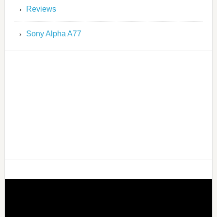
Reviews
Sony Alpha A77