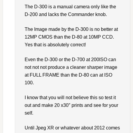
The D-300 is a manual camera only like the
D-200 and lacks the Commander knob.
The Image made by the D-300 is no better at
12MP CMOS than the D-80 at 10MP CCD.
Yes that is absolutely correct!
Even the D-300 or the D-700 at 200ISO can
not not not produce a cleaner sharper image
at FULL FRAME than the D-80 can at ISO
100.
I know that you will not believe this so test it
out and make 20 x30″ prints and see for your
self.
Until Jpeg XR or whatever about 2012 comes