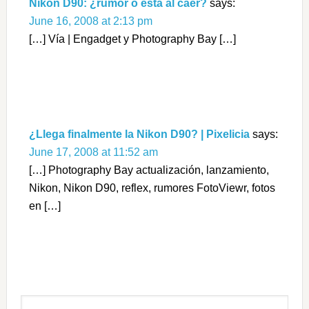
Nikon D90: ¿rumor o está al caer?
says:
June 16, 2008 at 2:13 pm
[…] Vía | Engadget y Photography Bay […]
¿Llega finalmente la Nikon D90? | Pixelicia
says:
June 17, 2008 at 11:52 am
[…] Photography Bay actualización, lanzamiento,
Nikon, Nikon D90, reflex, rumores FotoViewr, fotos
en […]