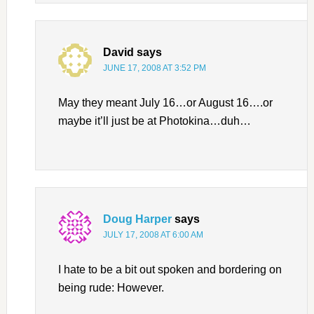
David
says
JUNE 17, 2008 AT 3:52 PM
May they meant July 16…or August 16….or
maybe it’ll just be at Photokina…duh…
Doug Harper
says
JULY 17, 2008 AT 6:00 AM
I hate to be a bit out spoken and bordering on
being rude: However.