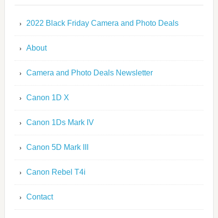
2022 Black Friday Camera and Photo Deals
About
Camera and Photo Deals Newsletter
Canon 1D X
Canon 1Ds Mark IV
Canon 5D Mark III
Canon Rebel T4i
Contact