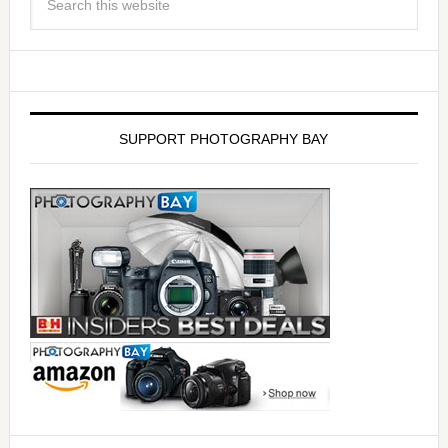
SUPPORT PHOTOGRAPHY BAY