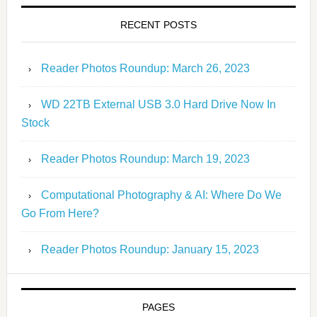
RECENT POSTS
Reader Photos Roundup: March 26, 2023
WD 22TB External USB 3.0 Hard Drive Now In
Stock
Reader Photos Roundup: March 19, 2023
Computational Photography & AI: Where Do We
Go From Here?
Reader Photos Roundup: January 15, 2023
PAGES