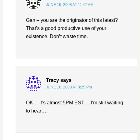
JUNE 16, 2008 AT 11:47 AM
Gan – you are the originator of this latest?
That’s a good productive use of your
existence. Don’t waste time.
Tracy
says
JUNE 16, 2008 AT 3:25 PM
OK… It’s almost 5PM EST… I’m still waiting
to hear….