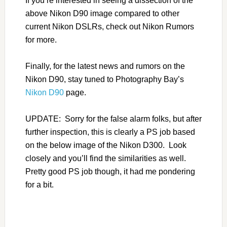
If you’re interested in seeing a dissection of the
above Nikon D90 image compared to other
current Nikon DSLRs, check out Nikon Rumors
for more.
Finally, for the latest news and rumors on the
Nikon D90, stay tuned to Photography Bay’s
Nikon D90
page.
UPDATE: Sorry for the false alarm folks, but after
further inspection, this is clearly a PS job based
on the below image of the Nikon D300. Look
closely and you’ll find the similarities as well.
Pretty good PS job though, it had me pondering
for a bit.