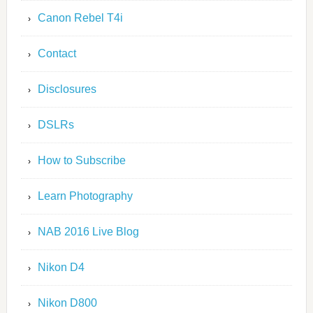
Canon Rebel T4i
Contact
Disclosures
DSLRs
How to Subscribe
Learn Photography
NAB 2016 Live Blog
Nikon D4
Nikon D800