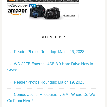
RECENT POSTS
Reader Photos Roundup: March 26, 2023
WD 22TB External USB 3.0 Hard Drive Now In
Stock
Reader Photos Roundup: March 19, 2023
Computational Photography & AI: Where Do We
Go From Here?