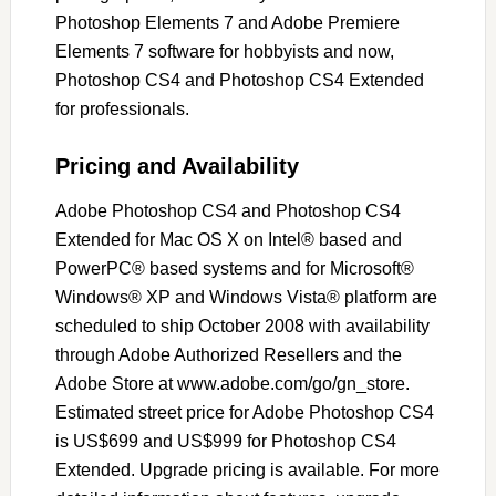
Photoshop Elements 7 and Adobe Premiere
Elements 7 software for hobbyists and now,
Photoshop CS4 and Photoshop CS4 Extended
for professionals.
Pricing and Availability
Adobe Photoshop CS4 and Photoshop CS4
Extended for Mac OS X on Intel® based and
PowerPC® based systems and for Microsoft®
Windows® XP and Windows Vista® platform are
scheduled to ship October 2008 with availability
through Adobe Authorized Resellers and the
Adobe Store at www.adobe.com/go/gn_store.
Estimated street price for Adobe Photoshop CS4
is US$699 and US$999 for Photoshop CS4
Extended. Upgrade pricing is available. For more