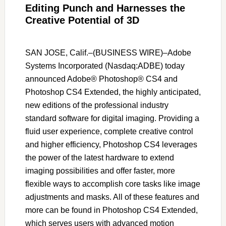
Editing Punch and Harnesses the
Creative Potential of 3D
SAN JOSE, Calif.–(BUSINESS WIRE)–Adobe
Systems Incorporated (Nasdaq:ADBE) today
announced Adobe® Photoshop® CS4 and
Photoshop CS4 Extended, the highly anticipated,
new editions of the professional industry
standard software for digital imaging. Providing a
fluid user experience, complete creative control
and higher efficiency, Photoshop CS4 leverages
the power of the latest hardware to extend
imaging possibilities and offer faster, more
flexible ways to accomplish core tasks like image
adjustments and masks. All of these features and
more can be found in Photoshop CS4 Extended,
which serves users with advanced motion