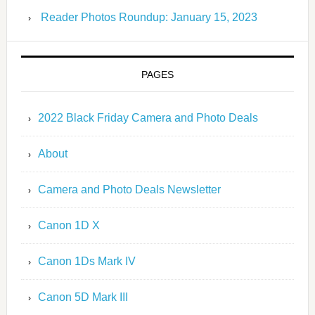
Reader Photos Roundup: January 15, 2023
PAGES
2022 Black Friday Camera and Photo Deals
About
Camera and Photo Deals Newsletter
Canon 1D X
Canon 1Ds Mark IV
Canon 5D Mark III