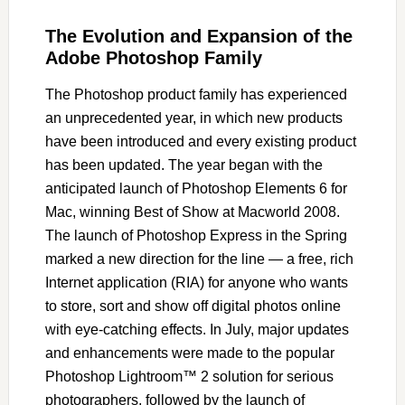
The Evolution and Expansion of the
Adobe Photoshop Family
The Photoshop product family has experienced
an unprecedented year, in which new products
have been introduced and every existing product
has been updated. The year began with the
anticipated launch of Photoshop Elements 6 for
Mac, winning Best of Show at Macworld 2008.
The launch of Photoshop Express in the Spring
marked a new direction for the line — a free, rich
Internet application (RIA) for anyone who wants
to store, sort and show off digital photos online
with eye-catching effects. In July, major updates
and enhancements were made to the popular
Photoshop Lightroom™ 2 solution for serious
photographers, followed by the launch of