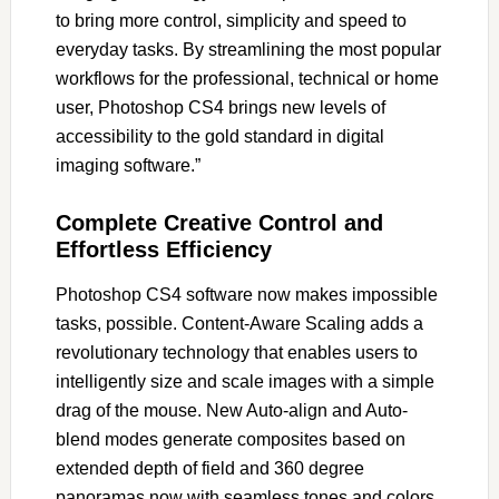
to bring more control, simplicity and speed to
everyday tasks. By streamlining the most popular
workflows for the professional, technical or home
user, Photoshop CS4 brings new levels of
accessibility to the gold standard in digital
imaging software.”
Complete Creative Control and
Effortless Efficiency
Photoshop CS4 software now makes impossible
tasks, possible. Content-Aware Scaling adds a
revolutionary technology that enables users to
intelligently size and scale images with a simple
drag of the mouse. New Auto-align and Auto-
blend modes generate composites based on
extended depth of field and 360 degree
panoramas now with seamless tones and colors.