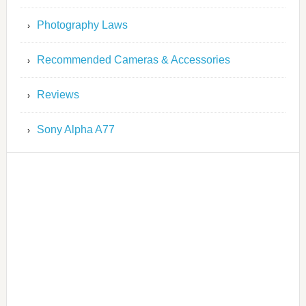
Photography Laws
Recommended Cameras & Accessories
Reviews
Sony Alpha A77