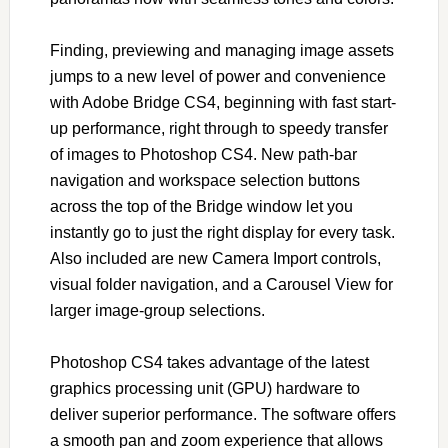
Finding, previewing and managing image assets
jumps to a new level of power and convenience
with Adobe Bridge CS4, beginning with fast start-
up performance, right through to speedy transfer
of images to Photoshop CS4. New path-bar
navigation and workspace selection buttons
across the top of the Bridge window let you
instantly go to just the right display for every task.
Also included are new Camera Import controls,
visual folder navigation, and a Carousel View for
larger image-group selections.
Photoshop CS4 takes advantage of the latest
graphics processing unit (GPU) hardware to
deliver superior performance. The software offers
a smooth pan and zoom experience that allows