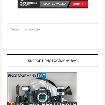
SUPPORT PHOTOGRAPHY BAY