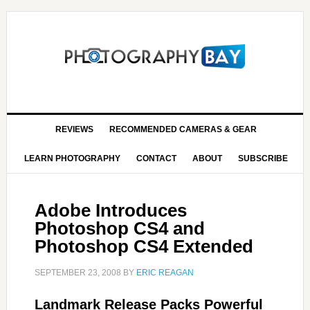
REVIEWS
RECOMMENDED CAMERAS & GEAR
LEARN PHOTOGRAPHY
CONTACT
ABOUT
SUBSCRIBE
Adobe Introduces
Photoshop CS4 and
Photoshop CS4 Extended
SEPTEMBER 23, 2008
BY
ERIC REAGAN
Landmark Release Packs Powerful