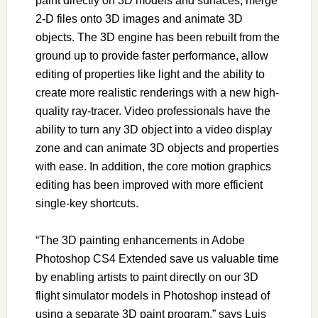
paint directly on 3D models and surfaces, merge
2-D files onto 3D images and animate 3D
objects. The 3D engine has been rebuilt from the
ground up to provide faster performance, allow
editing of properties like light and the ability to
create more realistic renderings with a new high-
quality ray-tracer. Video professionals have the
ability to turn any 3D object into a video display
zone and can animate 3D objects and properties
with ease. In addition, the core motion graphics
editing has been improved with more efficient
single-key shortcuts.
“The 3D painting enhancements in Adobe
Photoshop CS4 Extended save us valuable time
by enabling artists to paint directly on our 3D
flight simulator models in Photoshop instead of
using a separate 3D paint program,” says Luis