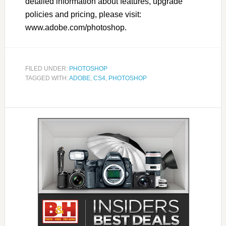
detailed information about features, upgrade
policies and pricing, please visit:
www.adobe.com/photoshop.
FILED UNDER:
PHOTOSHOP
TAGGED WITH:
ADOBE
,
CS4
,
PHOTOSHOP