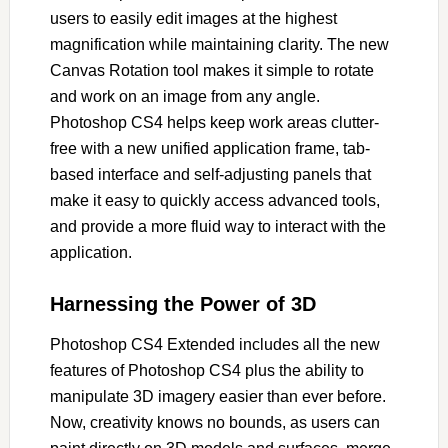
users to easily edit images at the highest
magnification while maintaining clarity. The new
Canvas Rotation tool makes it simple to rotate
and work on an image from any angle.
Photoshop CS4 helps keep work areas clutter-
free with a new unified application frame, tab-
based interface and self-adjusting panels that
make it easy to quickly access advanced tools,
and provide a more fluid way to interact with the
application.
Harnessing the Power of 3D
Photoshop CS4 Extended includes all the new
features of Photoshop CS4 plus the ability to
manipulate 3D imagery easier than ever before.
Now, creativity knows no bounds, as users can