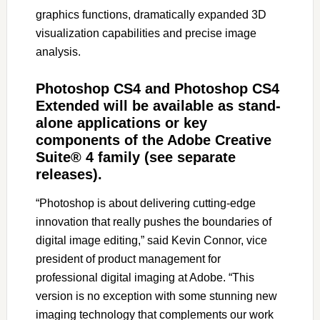
graphics functions, dramatically expanded 3D
visualization capabilities and precise image
analysis.
Photoshop CS4 and Photoshop CS4
Extended will be available as stand-
alone applications or key
components of the Adobe Creative
Suite® 4 family (see separate
releases).
“Photoshop is about delivering cutting-edge
innovation that really pushes the boundaries of
digital image editing,” said Kevin Connor, vice
president of product management for
professional digital imaging at Adobe. “This
version is no exception with some stunning new
imaging technology that complements our work