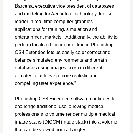
Barcena, executive vice president of databases
and modeling for Aechelon Technology, Inc., a
leader in real time computer graphics
applications for training, simulation and
entertainment markets. “Additionally, the ability to
perform localized color correction in Photoshop
CS4 Extended lets us easily color correct and
balance simulated environments and terrain
databases using images taken in different
climates to achieve a more realistic and
compelling user experience.”
Photoshop CS4 Extended software continues to
challenge traditional use, allowing medical
professionals to volume render multiple medical
image scans (DICOM image stack) into a volume
that can be viewed from all angles.