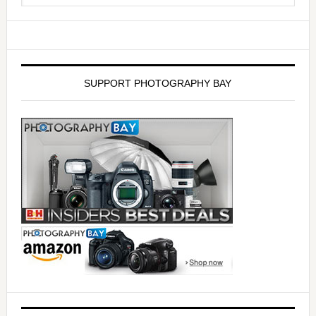
SUPPORT PHOTOGRAPHY BAY