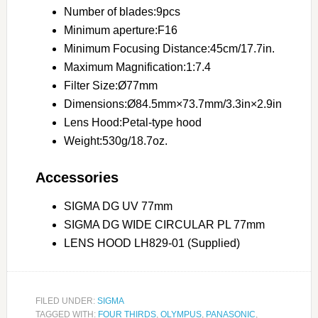
Number of blades:9pcs
Minimum aperture:F16
Minimum Focusing Distance:45cm/17.7in.
Maximum Magnification:1:7.4
Filter Size:Ø77mm
Dimensions:Ø84.5mm×73.7mm/3.3in×2.9in
Lens Hood:Petal-type hood
Weight:530g/18.7oz.
Accessories
SIGMA DG UV 77mm
SIGMA DG WIDE CIRCULAR PL 77mm
LENS HOOD LH829-01 (Supplied)
FILED UNDER:
SIGMA
TAGGED WITH:
FOUR THIRDS
,
OLYMPUS
,
PANASONIC
,