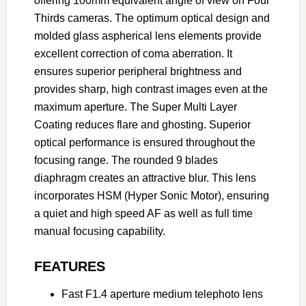
offering 100mm equivalent angle of view on Four
Thirds cameras. The optimum optical design and
molded glass aspherical lens elements provide
excellent correction of coma aberration. It
ensures superior peripheral brightness and
provides sharp, high contrast images even at the
maximum aperture. The Super Multi Layer
Coating reduces flare and ghosting. Superior
optical performance is ensured throughout the
focusing range. The rounded 9 blades
diaphragm creates an attractive blur. This lens
incorporates HSM (Hyper Sonic Motor), ensuring
a quiet and high speed AF as well as full time
manual focusing capability.
FEATURES
Fast F1.4 aperture medium telephoto lens