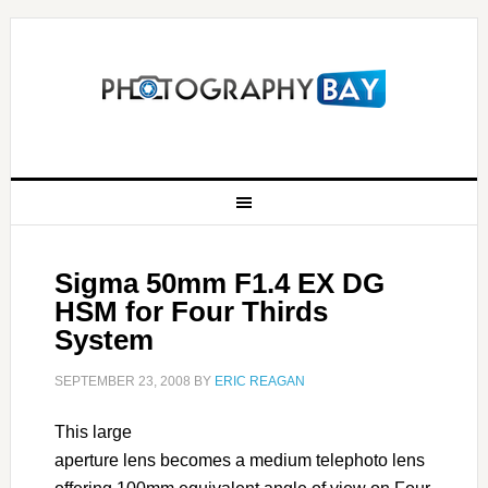
Sigma 50mm F1.4 EX DG
HSM for Four Thirds
System
SEPTEMBER 23, 2008
BY
ERIC REAGAN
This large
aperture lens becomes a medium telephoto lens