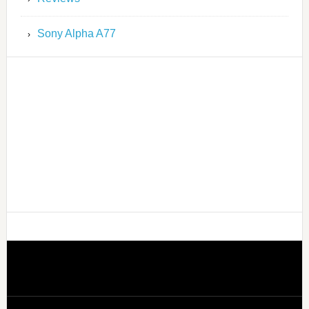
Sony Alpha A77