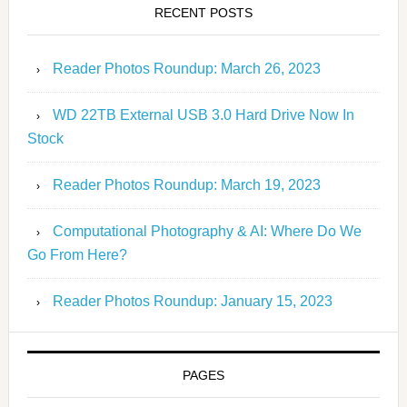
RECENT POSTS
Reader Photos Roundup: March 26, 2023
WD 22TB External USB 3.0 Hard Drive Now In
Stock
Reader Photos Roundup: March 19, 2023
Computational Photography & AI: Where Do We
Go From Here?
Reader Photos Roundup: January 15, 2023
PAGES