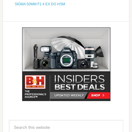
SIGMA 50MM F1.4 EX DG HSM