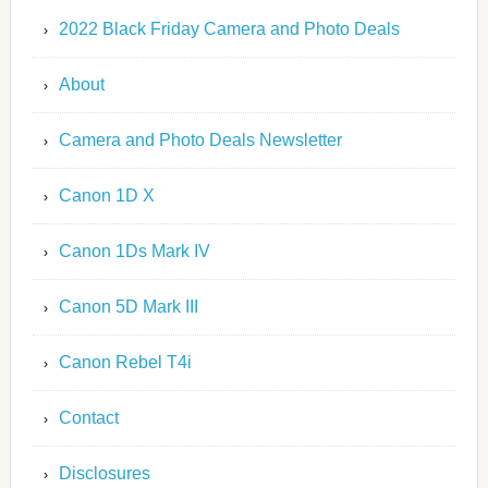
2022 Black Friday Camera and Photo Deals
About
Camera and Photo Deals Newsletter
Canon 1D X
Canon 1Ds Mark IV
Canon 5D Mark III
Canon Rebel T4i
Contact
Disclosures