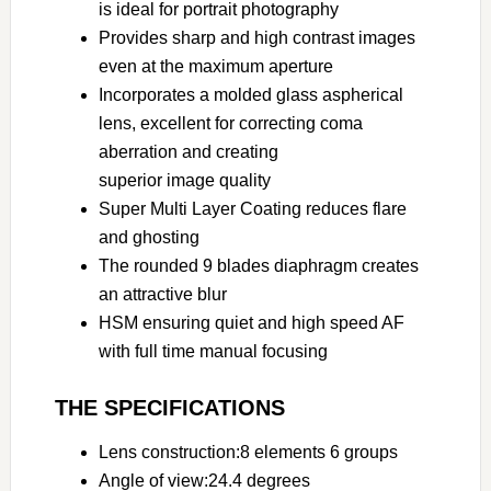
is ideal for portrait photography
Provides sharp and high contrast images
even at the maximum aperture
Incorporates a molded glass aspherical
lens, excellent for correcting coma
aberration and creating
superior image quality
Super Multi Layer Coating reduces flare
and ghosting
The rounded 9 blades diaphragm creates
an attractive blur
HSM ensuring quiet and high speed AF
with full time manual focusing
THE SPECIFICATIONS
Lens construction:8 elements 6 groups
Angle of view:24.4 degrees