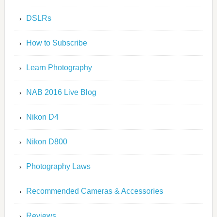
DSLRs
How to Subscribe
Learn Photography
NAB 2016 Live Blog
Nikon D4
Nikon D800
Photography Laws
Recommended Cameras & Accessories
Reviews