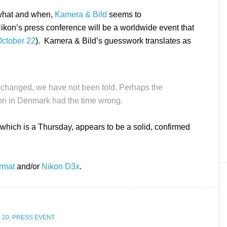
e what and when,
Kamera & Bild
seems to
ikon’s press conference will be a worldwide event that
ctober 22
). Kamera & Bild’s guesswork translates as
 changed, we have not been told. Perhaps the
on in Denmark had the time wrong.
which is a Thursday, appears to be a solid, confirmed
rmat
and/or
Nikon D3x
.
 20
,
PRESS EVENT