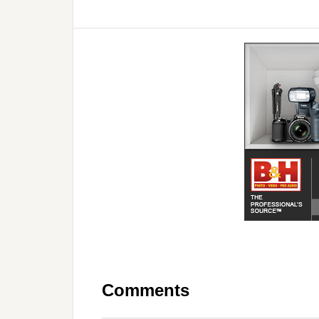
Comments