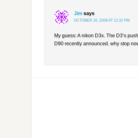
Jim
says
OCTOBER 16, 2008 AT 12:32 PM
My guess: A nikon D3x. The D3’s pushin
D90 recently announced. why stop n