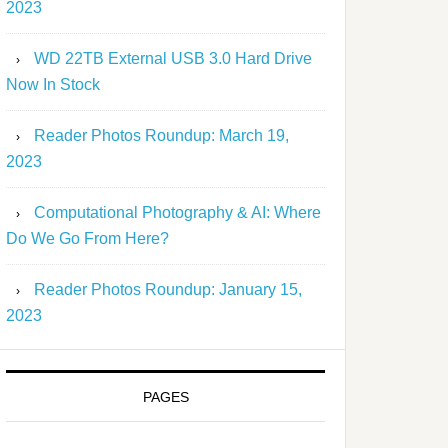
2023
WD 22TB External USB 3.0 Hard Drive
Now In Stock
Reader Photos Roundup: March 19,
2023
Computational Photography & AI: Where
Do We Go From Here?
Reader Photos Roundup: January 15,
2023
PAGES