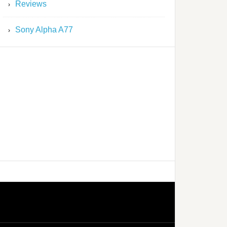
Reviews
Sony Alpha A77