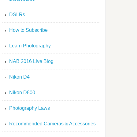
DSLRs
How to Subscribe
Learn Photography
NAB 2016 Live Blog
Nikon D4
Nikon D800
Photography Laws
Recommended Cameras & Accessories