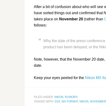
After a bit of confusion about who will se
have sorted things out and confirmed that N
takes place on
November 20
(rather than
O
follows:
Why the date of the press conference
product has been delayed, or the Nik
Note, however, that the November 20 date, 
date.
Keep your eyes peeled for the
Nikon MX fo
FILED UNDER:
NIKON
,
RUMORS
TAGGED WITH:
D3X
,
MX FORMAT
,
NIKON
,
NOVEMBER