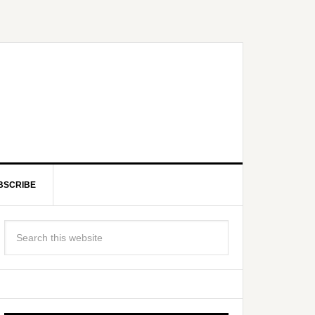
BSCRIBE