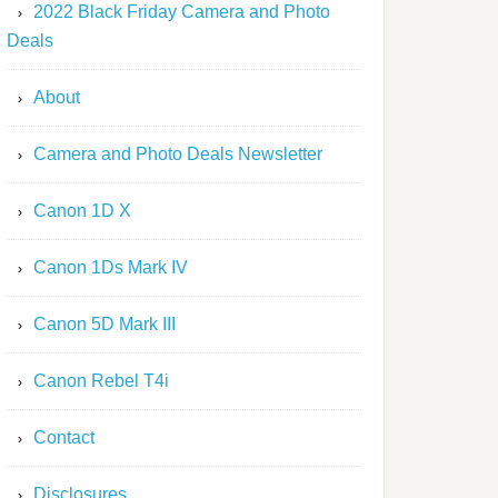
2022 Black Friday Camera and Photo
Deals
About
Camera and Photo Deals Newsletter
Canon 1D X
Canon 1Ds Mark IV
Canon 5D Mark III
Canon Rebel T4i
Contact
Disclosures