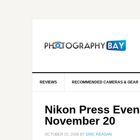
REVIEWS
RECOMMENDED CAMERAS & GEAR
Nikon Press Even
November 20
OCTOBER 15, 2008
BY
ERIC REAGAN