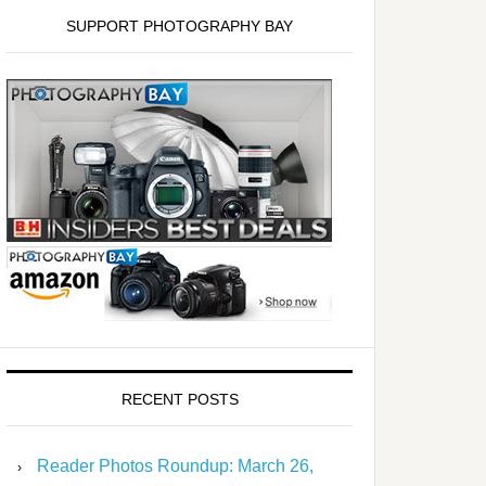
SUPPORT PHOTOGRAPHY BAY
RECENT POSTS
Reader Photos Roundup: March 26,