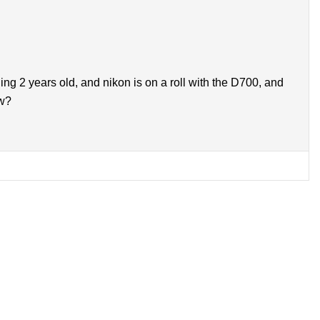
g 2 years old, and nikon is on a roll with the D700, and
ow?