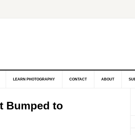
LEARN PHOTOGRAPHY
CONTACT
ABOUT
SU
t Bumped to