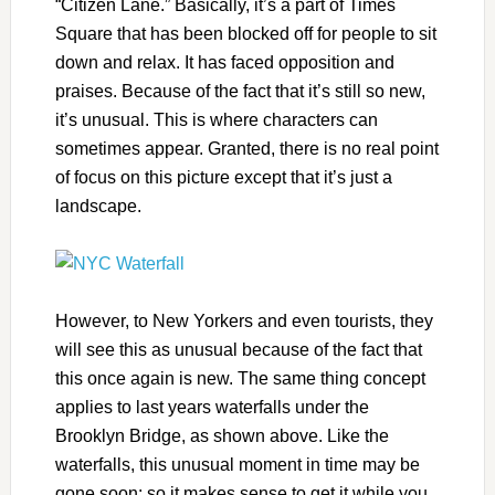
“Citizen Lane.” Basically, it’s a part of Times
Square that has been blocked off for people to sit
down and relax. It has faced opposition and
praises. Because of the fact that it’s still so new,
it’s unusual. This is where characters can
sometimes appear. Granted, there is no real point
of focus on this picture except that it’s just a
landscape.
However, to New Yorkers and even tourists, they
will see this as unusual because of the fact that
this once again is new. The same thing concept
applies to last years waterfalls under the
Brooklyn Bridge, as shown above. Like the
waterfalls, this unusual moment in time may be
gone soon: so it makes sense to get it while you