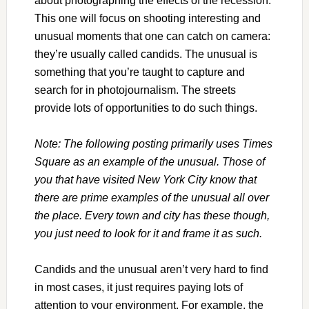
about photographing the effects of the recession.
This one will focus on shooting interesting and
unusual moments that one can catch on camera:
they’re usually called candids. The unusual is
something that you’re taught to capture and
search for in photojournalism. The streets
provide lots of opportunities to do such things.
Note: The following posting primarily uses Times
Square as an example of the unusual. Those of
you that have visited New York City know that
there are prime examples of the unusual all over
the place. Every town and city has these though,
you just need to look for it and frame it as such.
Candids and the unusual aren’t very hard to find
in most cases, it just requires paying lots of
attention to your environment. For example, the