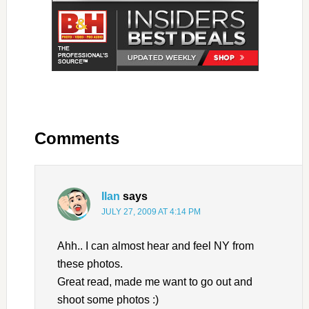
Comments
Ilan
says
JULY 27, 2009 AT 4:14 PM
Ahh.. I can almost hear and feel NY from
these photos.
Great read, made me want to go out and
shoot some photos :)