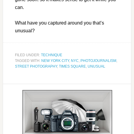
can.
What have you captured around you that’s
unusual?
FILED UNDER:
TECHNIQUE
TAGGED WITH:
NEW YORK CITY
,
NYC
,
PHOTOJOURNALISM
,
STREET PHOTOGRAPHY
,
TIMES SQUARE
,
UNUSUAL