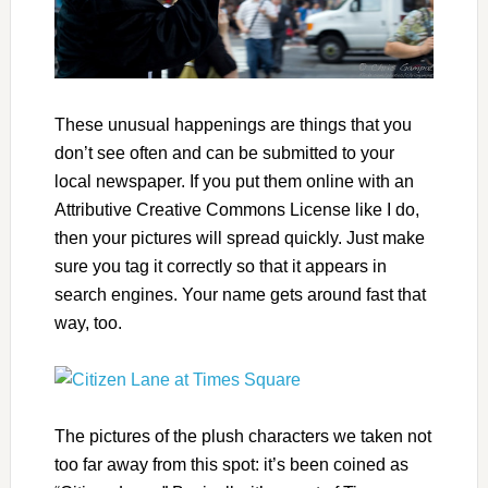
These unusual happenings are things that you
don’t see often and can be submitted to your
local newspaper. If you put them online with an
Attributive Creative Commons License like I do,
then your pictures will spread quickly. Just make
sure you tag it correctly so that it appears in
search engines. Your name gets around fast that
way, too.
The pictures of the plush characters we taken not
too far away from this spot: it’s been coined as