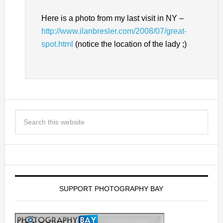
Here is a photo from my last visit in NY –
http://www.ilanbresler.com/2008/07/great-
spot.html
(notice the location of the lady ;)
SUPPORT PHOTOGRAPHY BAY