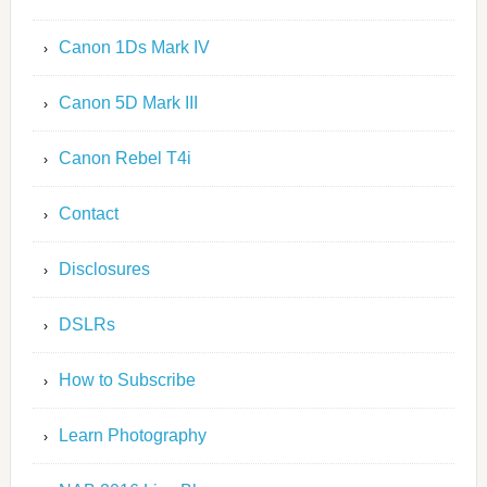
Canon 1Ds Mark IV
Canon 5D Mark III
Canon Rebel T4i
Contact
Disclosures
DSLRs
How to Subscribe
Learn Photography