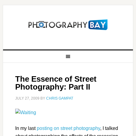
The Essence of Street
Photography: Part II
JULY 27, 2009
BY
CHRIS GAMPAT
In my last
posting on street photography
, I talked