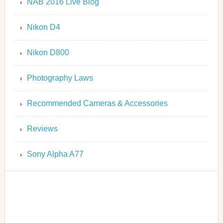
NAB 2016 Live Blog
Nikon D4
Nikon D800
Photography Laws
Recommended Cameras & Accessories
Reviews
Sony Alpha A77