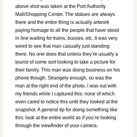
above shot was taken at the Port Authority
Mall/Shopping Center. The statues are always
there and the entire thing is actually artwork
paying homage to all the people that have stood
in line waiting for trains, busses, etc. It was very
weird to see that man casually just standing
there. No one does that unless they’re usually a
tourist of some sort looking to take a picture for
their family. This man was doing business on his
phone though. Strangely enough, so was the
man at the right end of the photo. I was out with
my friends while I captured this: none of which
even cared to notice this until they looked at the
snapshot. A general tip for doing something like
this: look at the entire world as if you’re looking
through the viewfinder of your camera.