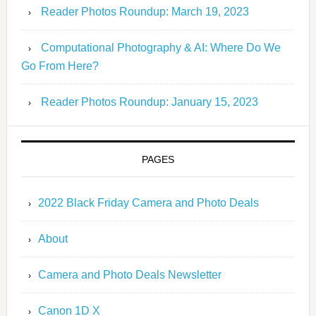
Reader Photos Roundup: March 19, 2023
Computational Photography & AI: Where Do We
Go From Here?
Reader Photos Roundup: January 15, 2023
PAGES
2022 Black Friday Camera and Photo Deals
About
Camera and Photo Deals Newsletter
Canon 1D X