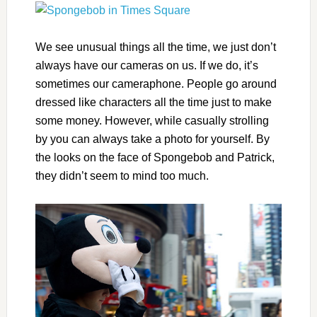
We see unusual things all the time, we just don’t
always have our cameras on us. If we do, it’s
sometimes our cameraphone. People go around
dressed like characters all the time just to make
some money. However, while casually strolling
by you can always take a photo for yourself. By
the looks on the face of Spongebob and Patrick,
they didn’t seem to mind too much.