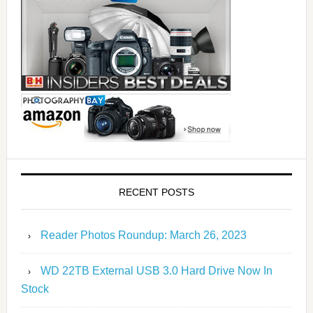
RECENT POSTS
Reader Photos Roundup: March 26, 2023
WD 22TB External USB 3.0 Hard Drive Now In
Stock