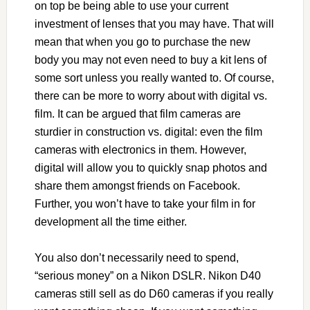
on top be being able to use your current
investment of lenses that you may have. That will
mean that when you go to purchase the new
body you may not even need to buy a kit lens of
some sort unless you really wanted to. Of course,
there can be more to worry about with digital vs.
film. It can be argued that film cameras are
sturdier in construction vs. digital: even the film
cameras with electronics in them. However,
digital will allow you to quickly snap photos and
share them amongst friends on Facebook.
Further, you won’t have to take your film in for
development all the time either.
You also don’t necessarily need to spend,
“serious money” on a Nikon DSLR. Nikon D40
cameras still sell as do D60 cameras if you really