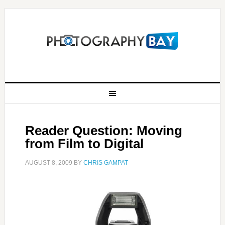
Reader Question: Moving
from Film to Digital
AUGUST 8, 2009
BY
CHRIS GAMPAT