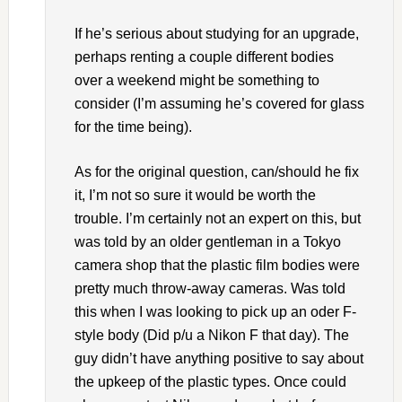
If he’s serious about studying for an upgrade,
perhaps renting a couple different bodies
over a weekend might be something to
consider (I’m assuming he’s covered for glass
for the time being).
As for the original question, can/should he fix
it, I’m not so sure it would be worth the
trouble. I’m certainly not an expert on this, but
was told by an older gentleman in a Tokyo
camera shop that the plastic film bodies were
pretty much throw-away cameras. Was told
this when I was looking to pick up an oder F-
style body (Did p/u a Nikon F that day). The
guy didn’t have anything positive to say about
the upkeep of the plastic types. Once could