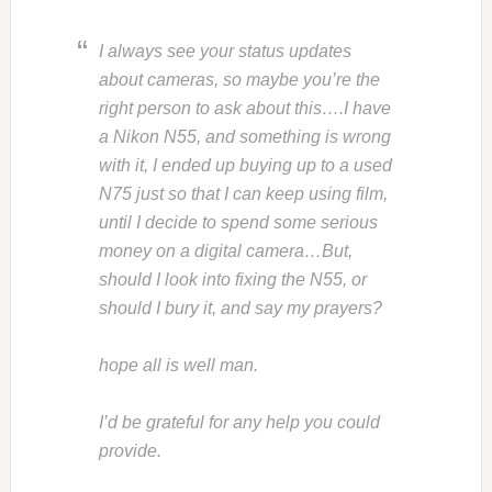
I always see your status updates
about cameras, so maybe you’re the
right person to ask about this….I have
a Nikon N55, and something is wrong
with it, I ended up buying up to a used
N75 just so that I can keep using film,
until I decide to spend some serious
money on a digital camera…But,
should I look into fixing the N55, or
should I bury it, and say my prayers?
hope all is well man.
I’d be grateful for any help you could
provide.