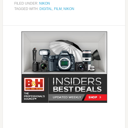
FILED UNDER:
NIKON
TAGGED WITH:
DIGITAL
,
FILM
,
NIKON