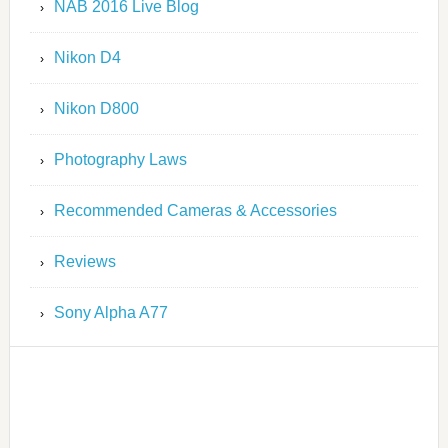
NAB 2016 Live Blog
Nikon D4
Nikon D800
Photography Laws
Recommended Cameras & Accessories
Reviews
Sony Alpha A77