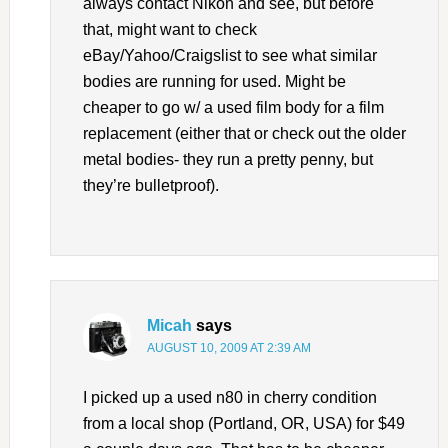
always contact Nikon and see, but before
that, might want to check
eBay/Yahoo/Craigslist to see what similar
bodies are running for used. Might be
cheaper to go w/ a used film body for a film
replacement (either that or check out the older
metal bodies- they run a pretty penny, but
they’re bulletproof).
Micah
says
AUGUST 10, 2009 AT 2:39 AM
I picked up a used n80 in cherry condition
from a local shop (Portland, OR, USA) for $49