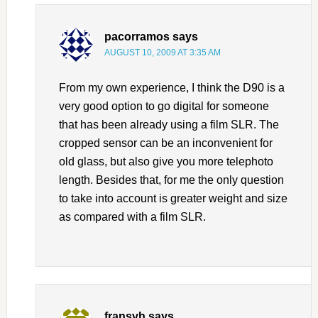
pacorramos
says
AUGUST 10, 2009 AT 3:35 AM
From my own experience, I think the D90 is a
very good option to go digital for someone
that has been already using a film SLR. The
cropped sensor can be an inconvenient for
old glass, but also give you more telephoto
length. Besides that, for me the only question
to take into account is greater weight and size
as compared with a film SLR.
fransvh
says