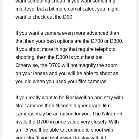
want something cheap. If you want something
mid-level but a bit more complicated, you might
want to check out the D90.
If you want a camera even more advanced than
that then your best options are the D700 or D300.
If you shoot more things that require telephoto
shooting, then the D300 is your best bet.
Otherwise, the D700 will not magnify the zoom
on your lenses and you will be able to shoot as
you did when you used your film cameras.
If you really want to be Rockwellian and stay with
film cameras then Nikon’s higher grade film
cameras may be an option for you. The Nikon F6
rivals the D700 in price value very closely. With
an F6 you’ll be able to continue to shoot with
your film (if you really want to stay with it.)