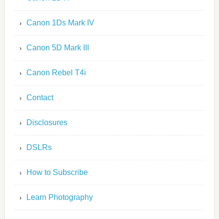
Canon 1Ds Mark IV
Canon 5D Mark III
Canon Rebel T4i
Contact
Disclosures
DSLRs
How to Subscribe
Learn Photography