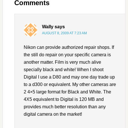
Comments
Wally
says
AUGUST 8, 2009 AT 7:23 AM
Nikon can provide authorized repair shops. If
the still do repair on your specific camera is
another matter. Film is very much alive
specially black and white! When I shoot
Digital I use a D80 and may one day trade up
to a d300 or equivalent. My other cameras are
2 4×5 large format for Black and White. The
4X5 equivalent to Digital is 120 MB and
provides much better resolution than any
digital camera on the market!