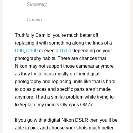
Sincerely,
Camilo.
Truthfully Camilo, you’re much better off
replacing it with something along the lines of a
D90
,
D300
or even a
D700
depending on your
photography habits. There are chances that
Nikon may not support those cameras anymore
as they try to focus mostly on their digital
photography and replacing units like that is hard
to do as pieces and specific parts aren’t made
anymore. I had a similar problem while trying to
fix/replace my mom’s Olympus OM77.
If you go with a digital Nikon DSLR then you’ll be
able to pick and choose your shots much better