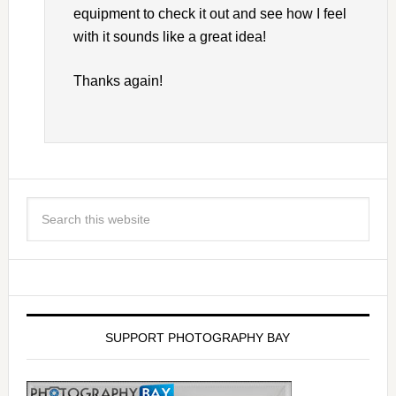
equipment to check it out and see how I feel
with it sounds like a great idea!
Thanks again!
SUPPORT PHOTOGRAPHY BAY