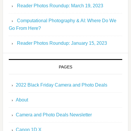
Reader Photos Roundup: March 19, 2023
Computational Photography & AI: Where Do We
Go From Here?
Reader Photos Roundup: January 15, 2023
PAGES
2022 Black Friday Camera and Photo Deals
About
Camera and Photo Deals Newsletter
Canon 1D X