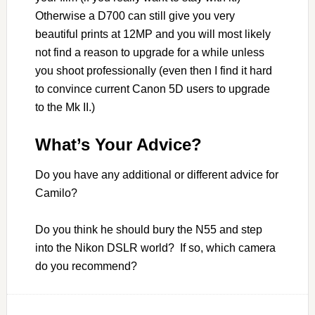
Otherwise a D700 can still give you very
beautiful prints at 12MP and you will most likely
not find a reason to upgrade for a while unless
you shoot professionally (even then I find it hard
to convince current Canon 5D users to upgrade
to the Mk II.)
What’s Your Advice?
Do you have any additional or different advice for
Camilo?
Do you think he should bury the N55 and step
into the Nikon DSLR world? If so, which camera
do you recommend?