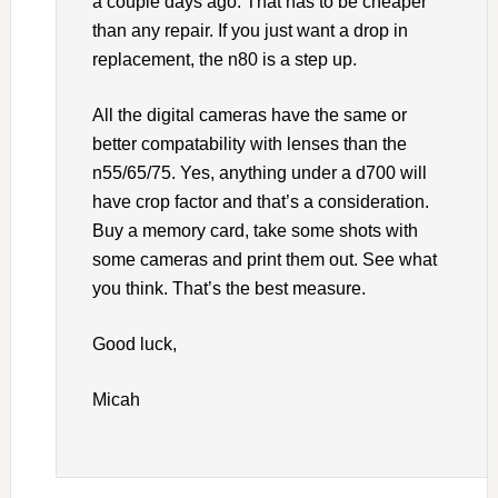
a couple days ago. That has to be cheaper
than any repair. If you just want a drop in
replacement, the n80 is a step up.
All the digital cameras have the same or
better compatability with lenses than the
n55/65/75. Yes, anything under a d700 will
have crop factor and that’s a consideration.
Buy a memory card, take some shots with
some cameras and print them out. See what
you think. That’s the best measure.
Good luck,
Micah