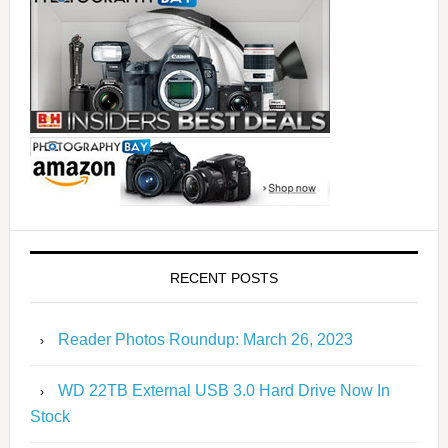
RECENT POSTS
Reader Photos Roundup: March 26, 2023
WD 22TB External USB 3.0 Hard Drive Now In
Stock