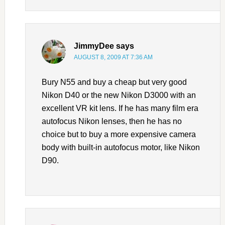
JimmyDee
says
AUGUST 8, 2009 AT 7:36 AM
Bury N55 and buy a cheap but very good
Nikon D40 or the new Nikon D3000 with an
excellent VR kit lens. If he has many film era
autofocus Nikon lenses, then he has no
choice but to buy a more expensive camera
body with built-in autofocus motor, like Nikon
D90.