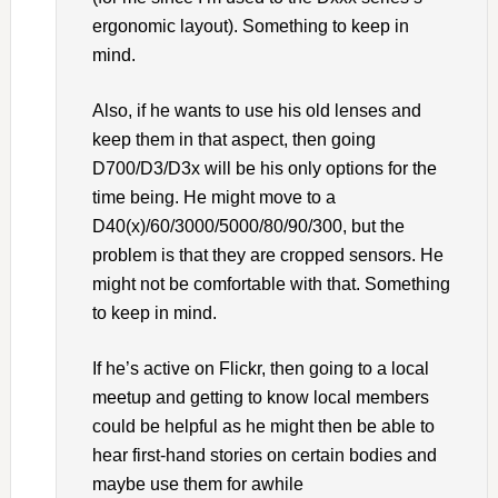
ergonomic layout). Something to keep in
mind.
Also, if he wants to use his old lenses and
keep them in that aspect, then going
D700/D3/D3x will be his only options for the
time being. He might move to a
D40(x)/60/3000/5000/80/90/300, but the
problem is that they are cropped sensors. He
might not be comfortable with that. Something
to keep in mind.
If he’s active on Flickr, then going to a local
meetup and getting to know local members
could be helpful as he might then be able to
hear first-hand stories on certain bodies and
maybe use them for awhile