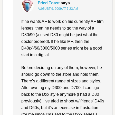
Fried Toast
says
AUGUST 9, 2009 AT 7:23 AM
If he wants AF to work on his currently AF film
lenses, then he needs to go the way of a
D80/90 (a used D80 might be just what the
doctor ordered). If he like MF, then the
D40(x)/60/3000/5000 series might be a good
start into digital.
Before deciding on any of them, however, he
should go down to the store and hold them.
There’s a different range of sizes and styles.
After owning my D300 and D700, I can’t go
back to the Dxx style anymore (I had a D80
previously). I’ve tried to shoot w/ friends’ D40s
and D60s, but it’s an exercise in frustration
(for me since I’m used to the Dxxx series’s