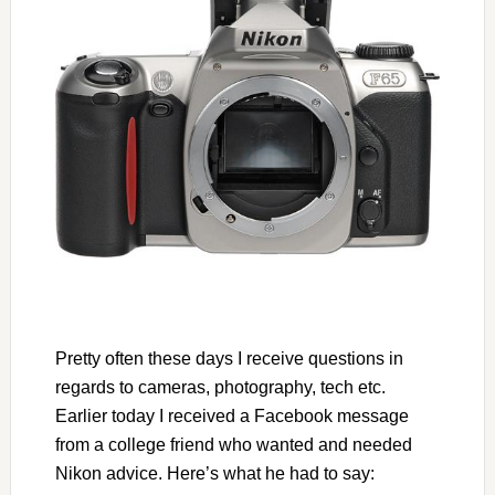
Pretty often these days I receive questions in
regards to cameras, photography, tech etc.
Earlier today I received a Facebook message
from a college friend who wanted and needed
Nikon advice. Here’s what he had to say: