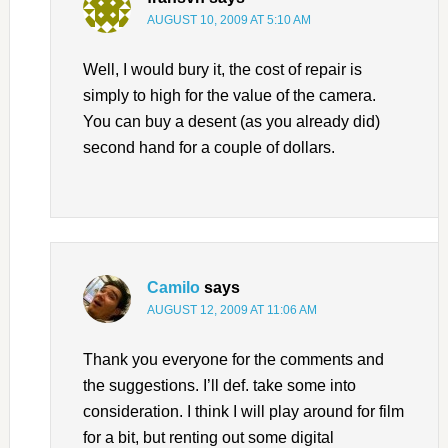
AUGUST 10, 2009 AT 5:10 AM
Well, I would bury it, the cost of repair is
simply to high for the value of the camera.
You can buy a desent (as you already did)
second hand for a couple of dollars.
Camilo
says
AUGUST 12, 2009 AT 11:06 AM
Thank you everyone for the comments and
the suggestions. I’ll def. take some into
consideration. I think I will play around for film
for a bit, but renting out some digital