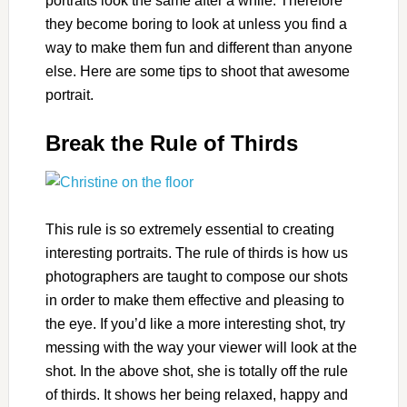
portraits look the same after a while. Therefore
they become boring to look at unless you find a
way to make them fun and different than anyone
else. Here are some tips to shoot that awesome
portrait.
Break the Rule of Thirds
This rule is so extremely essential to creating
interesting portraits. The rule of thirds is how us
photographers are taught to compose our shots
in order to make them effective and pleasing to
the eye. If you’d like a more interesting shot, try
messing with the way your viewer will look at the
shot. In the above shot, she is totally off the rule
of thirds. It shows her being relaxed, happy and