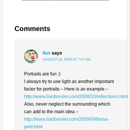
Comments
Ilan
says
AUGUST 18, 2009 AT 7:47 AM
Portraits are fun :)
I always try to use light as another important
factor for portraits – Here is an example –
http://www.ilanbresler.com/2008/10/reflections.html
Also, never neglect the surrounding which
can add to the main idea –
http://www.ilanbresler.com/2009/04/bona-
petit.html