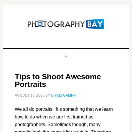
Tips to Shoot Awesome
Portraits
AUGUST 18, 2009
BY
CHRIS GAMPAT
We all do portraits. It’s something that we learn
how to do when we are first trained as
photographers. Sometimes though, many