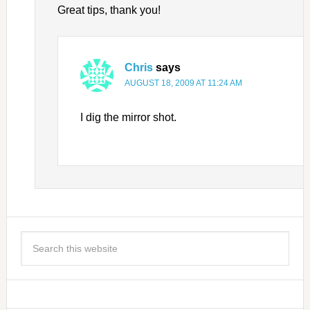
Great tips, thank you!
Chris
says
AUGUST 18, 2009 AT 11:24 AM
I dig the mirror shot.