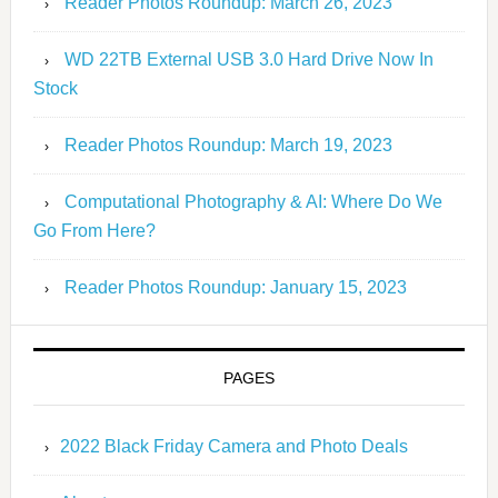
Reader Photos Roundup: March 26, 2023
WD 22TB External USB 3.0 Hard Drive Now In
Stock
Reader Photos Roundup: March 19, 2023
Computational Photography & AI: Where Do We
Go From Here?
Reader Photos Roundup: January 15, 2023
PAGES
2022 Black Friday Camera and Photo Deals