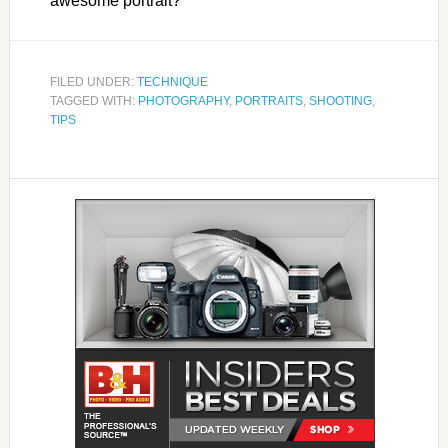
awesome portrait?
FILED UNDER:
TECHNIQUE
TAGGED WITH:
PHOTOGRAPHY
,
PORTRAITS
,
SHOOTING
,
TIPS