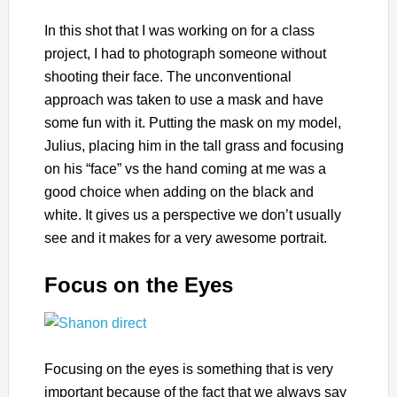
In this shot that I was working on for a class
project, I had to photograph someone without
shooting their face. The unconventional
approach was taken to use a mask and have
some fun with it. Putting the mask on my model,
Julius, placing him in the tall grass and focusing
on his “face” vs the hand coming at me was a
good choice when adding on the black and
white. It gives us a perspective we don’t usually
see and it makes for a very awesome portrait.
Focus on the Eyes
Focusing on the eyes is something that is very
important because of the fact that we always say