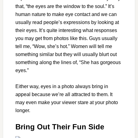
that, “the eyes are the window to the soul.” It’s
human nature to make eye contact and we can
usually read people’s expressions by looking at
their eyes. It’s quite interesting what responses
you may get from photos like this. Guys usually
tell me, “Wow, she’s hot.” Women will tell me
something similar but they will usually blurt out
something along the lines of, “She has gorgeous
eyes.”
Either way, eyes in a photo always bring in
appeal because we’re all attracted to them. It
may even make your viewer stare at your photo
longer.
Bring Out Their Fun Side