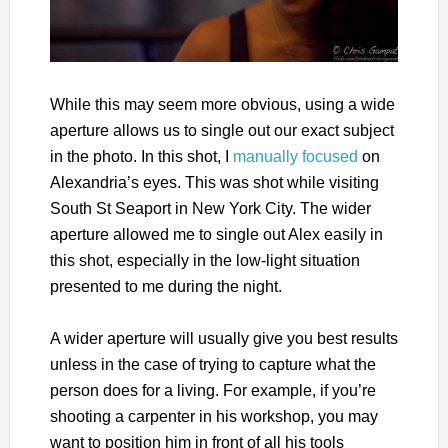
While this may seem more obvious, using a wide
aperture allows us to single out our exact subject
in the photo. In this shot, I
manually focused
on
Alexandria’s eyes. This was shot while visiting
South St Seaport in New York City. The wider
aperture allowed me to single out Alex easily in
this shot, especially in the low-light situation
presented to me during the night.
A wider aperture will usually give you best results
unless in the case of trying to capture what the
person does for a living. For example, if you’re
shooting a carpenter in his workshop, you may
want to position him in front of all his tools