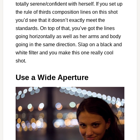
totally serene/confident with herself. If you set up
the rule of thirds composition lines on this shot
you’d see that it doesn’t exactly meet the
standards. On top of that, you’ve got the lines
going horizontally as well as her arms and body
going in the same direction. Slap on a black and
white filter and you make this one really cool
shot.
Use a Wide Aperture