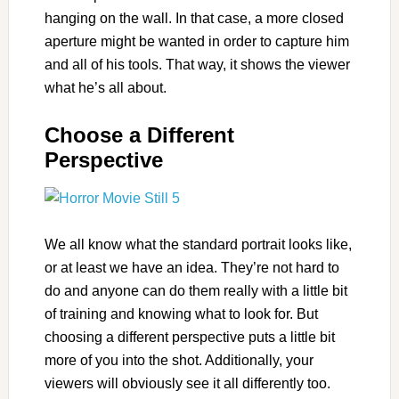
hanging on the wall. In that case, a more closed
aperture might be wanted in order to capture him
and all of his tools. That way, it shows the viewer
what he’s all about.
Choose a Different
Perspective
We all know what the standard portrait looks like,
or at least we have an idea. They’re not hard to
do and anyone can do them really with a little bit
of training and knowing what to look for. But
choosing a different perspective puts a little bit
more of you into the shot. Additionally, your
viewers will obviously see it all differently too.