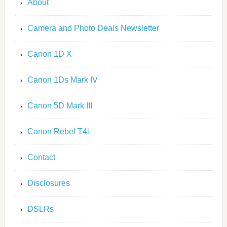
About
Camera and Photo Deals Newsletter
Canon 1D X
Canon 1Ds Mark IV
Canon 5D Mark III
Canon Rebel T4i
Contact
Disclosures
DSLRs