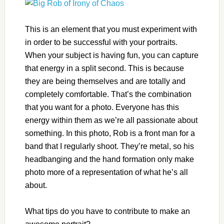
This is an element that you must experiment with
in order to be successful with your portraits.
When your subject is having fun, you can capture
that energy in a split second. This is because
they are being themselves and are totally and
completely comfortable. That’s the combination
that you want for a photo. Everyone has this
energy within them as we’re all passionate about
something. In this photo, Rob is a front man for a
band that I regularly shoot. They’re metal, so his
headbanging and the hand formation only make
photo more of a representation of what he’s all
about.
What tips do you have to contribute to make an