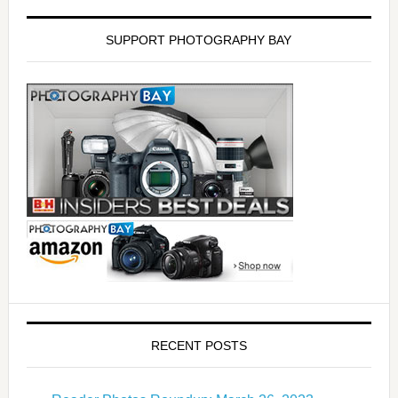
SUPPORT PHOTOGRAPHY BAY
RECENT POSTS