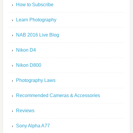
How to Subscribe
Learn Photography
NAB 2016 Live Blog
Nikon D4
Nikon D800
Photography Laws
Recommended Cameras & Accessories
Reviews
Sony Alpha A77