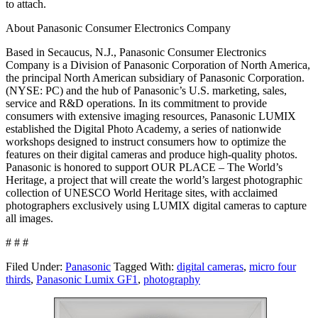
to attach.
About Panasonic Consumer Electronics Company
Based in Secaucus, N.J., Panasonic Consumer Electronics
Company is a Division of Panasonic Corporation of North America,
the principal North American subsidiary of Panasonic Corporation.
(NYSE: PC) and the hub of Panasonic’s U.S. marketing, sales,
service and R&D operations. In its commitment to provide
consumers with extensive imaging resources, Panasonic LUMIX
established the Digital Photo Academy, a series of nationwide
workshops designed to instruct consumers how to optimize the
features on their digital cameras and produce high-quality photos.
Panasonic is honored to support OUR PLACE – The World’s
Heritage, a project that will create the world’s largest photographic
collection of UNESCO World Heritage sites, with acclaimed
photographers exclusively using LUMIX digital cameras to capture
all images.
# # #
Filed Under:
Panasonic
Tagged With:
digital cameras
,
micro four
thirds
,
Panasonic Lumix GF1
,
photography