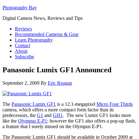
Photography Bay
Digital Camera News, Reviews and Tips
Reviews
Recommended Cameras & Gear
Learn Photography
Contact
About
Subscribe
Panasonic Lumix GF1 Announced
September 2, 2009
By
Eric Reagan
The
Panasonic Lumix GF1
is a 12.1-megapixel
Micro Four Thirds
camera, which offers a more compact form factor than its
predecessors, the
G1
and
GH1
. The new Lumix GF1 looks more
like the
Olympus E-P1
; however the GF1 also offers a pop-up flash,
a feature that I sorely missed on the Olympus E-P1.
The Panasonic Lumix GF1 should be available in October 2009 at