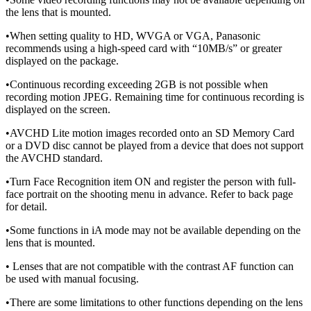
the lens that is mounted.
•When setting quality to HD, WVGA or VGA, Panasonic
recommends using a high-speed card with “10MB/s” or greater
displayed on the package.
•Continuous recording exceeding 2GB is not possible when
recording motion JPEG. Remaining time for continuous recording is
displayed on the screen.
•AVCHD Lite motion images recorded onto an SD Memory Card
or a DVD disc cannot be played from a device that does not support
the AVCHD standard.
•Turn Face Recognition item ON and register the person with full-
face portrait on the shooting menu in advance. Refer to back page
for detail.
•Some functions in iA mode may not be available depending on the
lens that is mounted.
• Lenses that are not compatible with the contrast AF function can
be used with manual focusing.
•There are some limitations to other functions depending on the lens