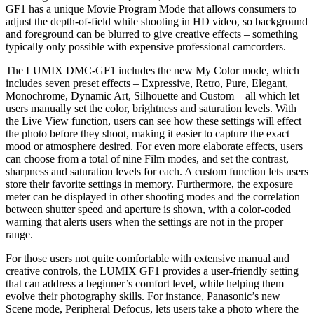
GF1 has a unique Movie Program Mode that allows consumers to
adjust the depth-of-field while shooting in HD video, so background
and foreground can be blurred to give creative effects – something
typically only possible with expensive professional camcorders.
The LUMIX DMC-GF1 includes the new My Color mode, which
includes seven preset effects – Expressive, Retro, Pure, Elegant,
Monochrome, Dynamic Art, Silhouette and Custom – all which let
users manually set the color, brightness and saturation levels. With
the Live View function, users can see how these settings will effect
the photo before they shoot, making it easier to capture the exact
mood or atmosphere desired. For even more elaborate effects, users
can choose from a total of nine Film modes, and set the contrast,
sharpness and saturation levels for each. A custom function lets users
store their favorite settings in memory. Furthermore, the exposure
meter can be displayed in other shooting modes and the correlation
between shutter speed and aperture is shown, with a color-coded
warning that alerts users when the settings are not in the proper
range.
For those users not quite comfortable with extensive manual and
creative controls, the LUMIX GF1 provides a user-friendly setting
that can address a beginner’s comfort level, while helping them
evolve their photography skills. For instance, Panasonic’s new
Scene mode, Peripheral Defocus, lets users take a photo where the