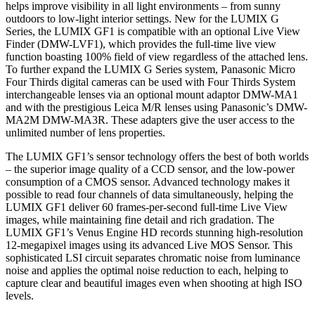
helps improve visibility in all light environments – from sunny
outdoors to low-light interior settings. New for the LUMIX G
Series, the LUMIX GF1 is compatible with an optional Live View
Finder (DMW-LVF1), which provides the full-time live view
function boasting 100% field of view regardless of the attached lens.
To further expand the LUMIX G Series system, Panasonic Micro
Four Thirds digital cameras can be used with Four Thirds System
interchangeable lenses via an optional mount adaptor DMW-MA1
and with the prestigious Leica M/R lenses using Panasonic’s DMW-
MA2M DMW-MA3R. These adapters give the user access to the
unlimited number of lens properties.
The LUMIX GF1’s sensor technology offers the best of both worlds
– the superior image quality of a CCD sensor, and the low-power
consumption of a CMOS sensor. Advanced technology makes it
possible to read four channels of data simultaneously, helping the
LUMIX GF1 deliver 60 frames-per-second full-time Live View
images, while maintaining fine detail and rich gradation. The
LUMIX GF1’s Venus Engine HD records stunning high-resolution
12-megapixel images using its advanced Live MOS Sensor. This
sophisticated LSI circuit separates chromatic noise from luminance
noise and applies the optimal noise reduction to each, helping to
capture clear and beautiful images even when shooting at high ISO
levels.