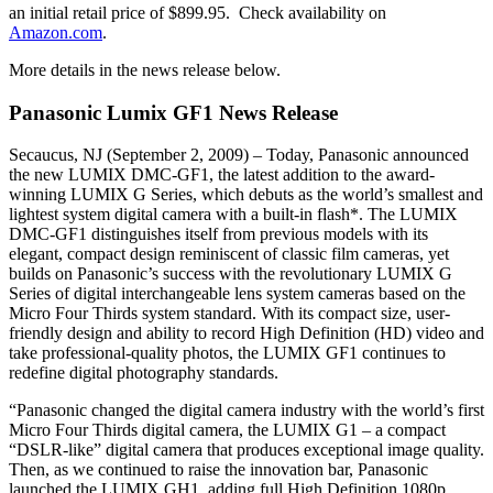
an initial retail price of $899.95. Check availability on
Amazon.com
.
More details in the news release below.
Panasonic Lumix GF1 News Release
Secaucus, NJ (September 2, 2009) – Today, Panasonic announced
the new LUMIX DMC-GF1, the latest addition to the award-
winning LUMIX G Series, which debuts as the world’s smallest and
lightest system digital camera with a built-in flash*. The LUMIX
DMC-GF1 distinguishes itself from previous models with its
elegant, compact design reminiscent of classic film cameras, yet
builds on Panasonic’s success with the revolutionary LUMIX G
Series of digital interchangeable lens system cameras based on the
Micro Four Thirds system standard. With its compact size, user-
friendly design and ability to record High Definition (HD) video and
take professional-quality photos, the LUMIX GF1 continues to
redefine digital photography standards.
“Panasonic changed the digital camera industry with the world’s first
Micro Four Thirds digital camera, the LUMIX G1 – a compact
“DSLR-like” digital camera that produces exceptional image quality.
Then, as we continued to raise the innovation bar, Panasonic
launched the LUMIX GH1, adding full High Definition 1080p