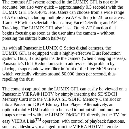
The contrast AF system adopted in the LUMIX GF1 is not only
accurate, but also very quick – approximately 0.3 seconds with the
LUMIX G H-FS014045 lens. Users can choose from a wide-range
of AF modes, including multiple-area AF with up to 23 focus areas;
1-area AF with a selectable focus area; Face Detection; and AF
Tracking. The LUMIX GF1 also has a Quick AF function that
begins focusing as soon as the user aims the camera – without
pressing the shutter button halfway.
As with all Panasonic LUMIX G Series digital cameras, the
LUMIX GF1 is equipped with a highly-effective Dust Reduction
system. Thus, if dust gets inside the camera (when changing lenses),
Panasonic’s Dust Reduction system addresses this problem by
placing a supersonic wave filter in front of the Live MOS sensor
which vertically vibrates around 50,000 times per second, thus
repelling the dust.
The content captured on the LUMIX GF1 can easily be viewed on a
Panasonic VIERA® HDTV by simply inserting the SD/SDCH
Memory Card into the VIERA’s SD/SDHC Memory Card slot or
into a Panasonic DIGA Blu-ray Disc Player. Alternatively, an
optional mini HDMI cable can be used to output still and motion
images recorded with the LUMIX DMC-GF1 directly to the TV for
TM
easy VIERA Link
operation, with control of playback functions,
such as slideshows, managed from the VIERA HDTV’s remote