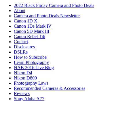
2022 Black Friday Camera and Photo Deals
About
Camera and Photo Deals Newsletter
Canon 1D X
Canon 1Ds Mark IV
Canon 5D Mark III
Canon Rebel T4i
Contact
Disclosures
DSLRs
How to Subscribe
Learn Photography
NAB 2016 Live Blog
Nikon D4
Nikon D800
Photography Laws
Recommended Cameras & Accessories
Reviews
Sony Alpha A77