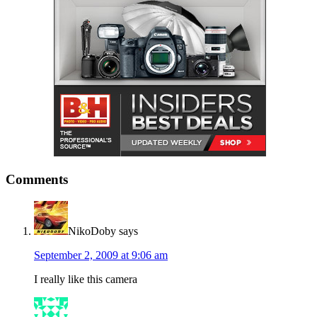
Comments
NikoDoby
says
September 2, 2009 at 9:06 am
I really like this camera