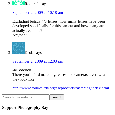
Roderick
says
September 2, 2009 at 10:18 am
Excluding legacy 4/3 lenses, how many lenses have been
developed specifically for this camera and how many are
actually available?
Anyone?
Doda
says
September 2, 2009 at 12:03 pm
@Roderick
There you’ll find matching lenses and cameras, even what
they look like:
http://www.four-thirds.org/en/products/matching/index.html
Support Photography Bay