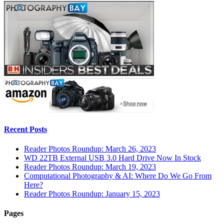
Recent Posts
Reader Photos Roundup: March 26, 2023
WD 22TB External USB 3.0 Hard Drive Now In Stock
Reader Photos Roundup: March 19, 2023
Computational Photography & AI: Where Do We Go From
Here?
Reader Photos Roundup: January 15, 2023
Pages