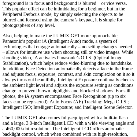
foreground is in focus and background is blurred – or vice versa.
This popular effect can be intimidating for a beginner, but in the
Peripheral Defocus mode, by simply selecting the objects to be
blurred and focused using the camera’s keypad, it is simple for
photographers of any level.
Also, helping to make the LUMIX GF1 more approachable,
Panasonic’s popular iA (Intelligent Auto) mode, a system of
technologies that engage automatically – no setting changes needed
– allows for intuitive use when shooting still or video images. While
shooting video, iA activates Panasonic’s O.I.S. (Optical Image
Stabilization), which helps reduce video-blurring due to handshake.
In addition, Face Detection automatically detects a face in the frame
and adjusts focus, exposure, contrast, and skin complexion on it so it
always turns out beautifully. Intelligent Exposure continually checks
the ambient light level and adjusts the exposure setting as conditions
change to prevent blown highlights and blocked shadows. For still
photos, the iA system encompasses: Face Recognition (up to six
faces can be registered); Auto Focus (AF) Tracking; Mega O.I.S.;
Intelligent ISO; Intelligent Exposure; and Intelligent Scene Selector.
The LUMIX GF1 also comes fully-equipped with a built-in flash
and a large, 3.0-inch Intelligent LCD with a wide viewing angle and
a 460,000-dot resolution. The Intelligent LCD offers automatic
backlight control, which when combined with its high-resolution,