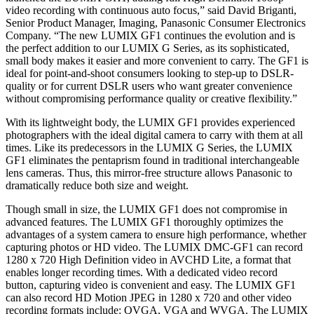
video recording with continuous auto focus,” said David Briganti,
Senior Product Manager, Imaging, Panasonic Consumer Electronics
Company. “The new LUMIX GF1 continues the evolution and is
the perfect addition to our LUMIX G Series, as its sophisticated,
small body makes it easier and more convenient to carry. The GF1 is
ideal for point-and-shoot consumers looking to step-up to DSLR-
quality or for current DSLR users who want greater convenience
without compromising performance quality or creative flexibility.”
With its lightweight body, the LUMIX GF1 provides experienced
photographers with the ideal digital camera to carry with them at all
times. Like its predecessors in the LUMIX G Series, the LUMIX
GF1 eliminates the pentaprism found in traditional interchangeable
lens cameras. Thus, this mirror-free structure allows Panasonic to
dramatically reduce both size and weight.
Though small in size, the LUMIX GF1 does not compromise in
advanced features. The LUMIX GF1 thoroughly optimizes the
advantages of a system camera to ensure high performance, whether
capturing photos or HD video. The LUMIX DMC-GF1 can record
1280 x 720 High Definition video in AVCHD Lite, a format that
enables longer recording times. With a dedicated video record
button, capturing video is convenient and easy. The LUMIX GF1
can also record HD Motion JPEG in 1280 x 720 and other video
recording formats include: QVGA, VGA and WVGA. The LUMIX