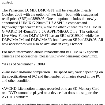
control.
The Panasonic LUMIX DMC-GF1 will be available in early
October 2009 with the option of two kits – both with a suggested
retail price (SRP) of $899.95. One kit option includes the newly-
announced LUMIX G 20mm/F1.7 ASPH, a compact and
lightweight “pancake” lens, while the other kit features the LUMIX
G VARIO 14-45mm/F3.5-5.6 ASPH/MEGA O.I.S. The optional
Live View Finder DMW-LVF1 has an SRP of $199.95; while the
DMW-MA2M and DMW-MA3R both have an SRP of $249.95. All
new accessories will also be available in early October.
For more information about Panasonic and its LUMIX G System
cameras and accessories, please visit www.panasonic.com/lumix.
*As as of September 2, 2009
•Panasonic in-house comparison. The speed may vary depending on
the specifications of PC and the number of images stored in the PC
and other condition.
•AVCHD Lite motion images recorded onto an SD Memory Card
or a DVD cannot be played on a device that does not support the
AVCHD standard.
•Some video recording functions may not be available depending on