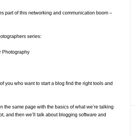
esses part of this networking and communication boom –
hotographers series:
ur Photography
 of you who want to start a blog find the right tools and
 on the same page with the basics of what we’re talking
ot, and then we’ll talk about blogging software and