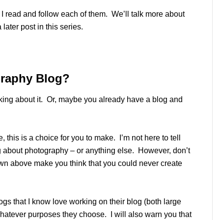
nd I read and follow each of them. We’ll talk more about
later post in this series.
graphy Blog?
inking about it. Or, maybe you already have a blog and
e, this is a choice for you to make. I’m not here to tell
og about photography – or anything else. However, don’t
own above make you think that you could never create
logs that I know love working on their blog (both large
 whatever purposes they choose. I will also warn you that