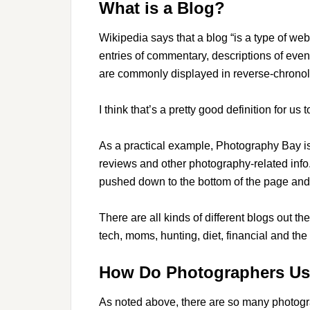
What is a Blog?
Wikipedia says that a blog “is a type of web
entries of commentary, descriptions of event
are commonly displayed in reverse-chronolo
I think that’s a pretty good definition for us 
As a practical example, Photography Bay i
reviews and other photography-related info.
pushed down to the bottom of the page and 
There are all kinds of different blogs out the
tech, moms, hunting, diet, financial and the
How Do Photographers Us
As noted above, there are so many photogr