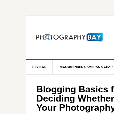
REVIEWS
RECOMMENDED CAMERAS & GEAR
Blogging Basics 
Deciding Whether 
Your Photograph