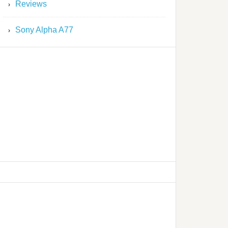
Reviews
Sony Alpha A77