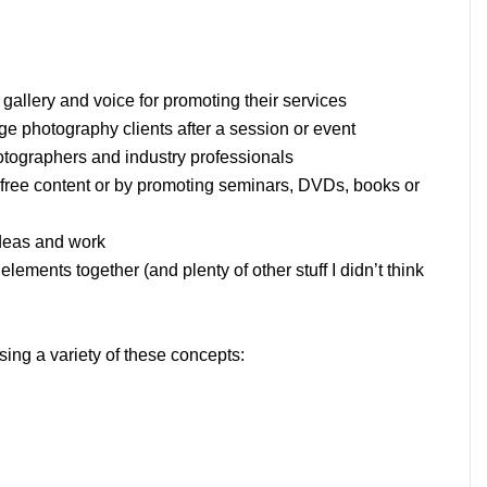
gallery and voice for promoting their services
 photography clients after a session or event
otographers and industry professionals
 free content or by promoting seminars, DVDs, books or
ideas and work
ements together (and plenty of other stuff I didn’t think
ng a variety of these concepts: