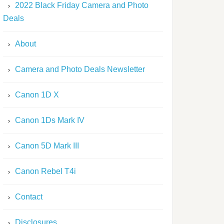
2022 Black Friday Camera and Photo
Deals
About
Camera and Photo Deals Newsletter
Canon 1D X
Canon 1Ds Mark IV
Canon 5D Mark III
Canon Rebel T4i
Contact
Disclosures