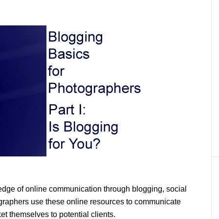
edge of online communication through blogging, social
graphers use these online resources to communicate
et themselves to potential clients.