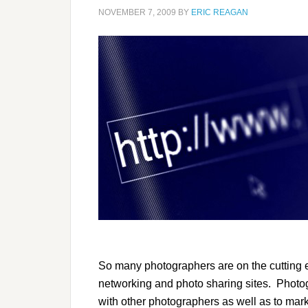
NOVEMBER 7, 2009
BY
ERIC REAGAN
So many photographers are on the cutting 
networking and photo sharing sites. Photo
with other photographers as well as to mark