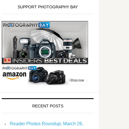
SUPPORT PHOTOGRAPHY BAY
RECENT POSTS
Reader Photos Roundup: March 26,