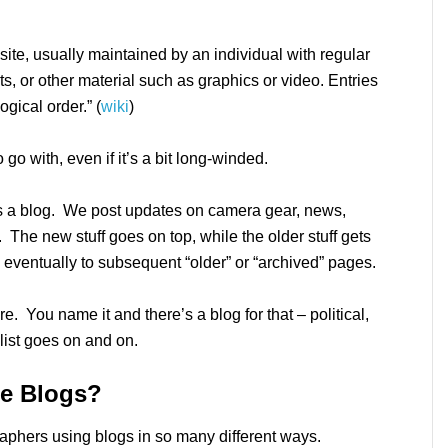
site, usually maintained by an individual with regular
s, or other material such as graphics or video. Entries
gical order.” (
wiki
)
to go with, even if it’s a bit long-winded.
s a blog. We post updates on camera gear, news,
 The new stuff goes on top, while the older stuff gets
eventually to subsequent “older” or “archived” pages.
re. You name it and there’s a blog for that – political,
 list goes on and on.
e Blogs?
aphers using blogs in so many different ways.