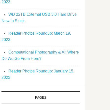
2023
WD 22TB External USB 3.0 Hard Drive
Now In Stock
Reader Photos Roundup: March 19,
2023
Computational Photography & AI: Where
Do We Go From Here?
Reader Photos Roundup: January 15,
2023
PAGES