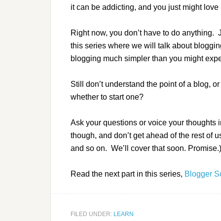
it can be addicting, and you just might love i
Right now, you don’t have to do anything. Just
this series where we will talk about blogg
blogging much simpler than you might expe
Still don’t understand the point of a blog, o
whether to start one?
Ask your questions or voice your thoughts i
though, and don’t get ahead of the rest of 
and so on. We’ll cover that soon. Promise.
Read the next part in this series,
Blogger S
FILED UNDER:
LEARN