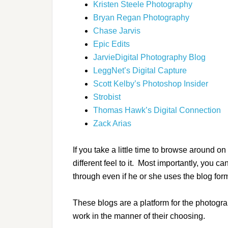
Kristen Steele Photography
Bryan Regan Photography
Chase Jarvis
Epic Edits
JarvieDigital Photography Blog
LeggNet’s Digital Capture
Scott Kelby’s Photoshop Insider
Strobist
Thomas Hawk’s Digital Connection
Zack Arias
If you take a little time to browse around o
different feel to it. Most importantly, you
through even if he or she uses the blog form
These blogs are a platform for the photogr
work in the manner of their choosing.