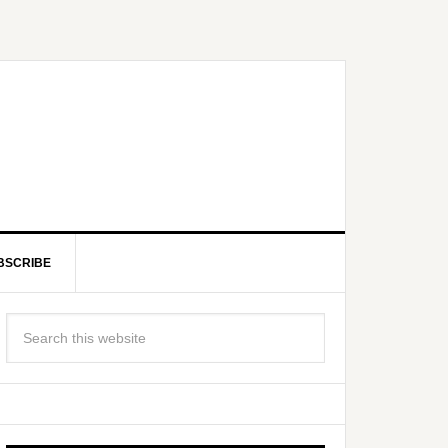
BSCRIBE