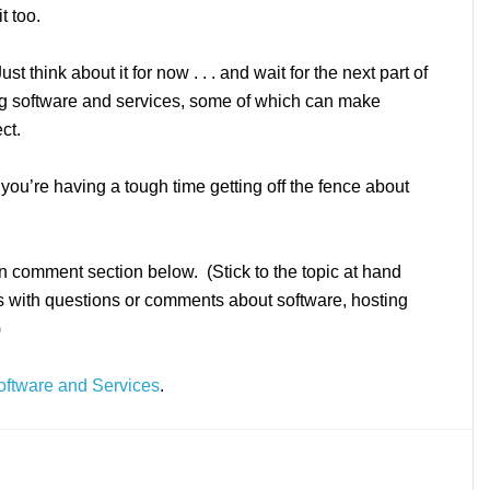
t too.
 think about it for now . . . and wait for the next part of
ing software and services, some of which can make
ct.
r you’re having a tough time getting off the fence about
n comment section below. (Stick to the topic at hand
us with questions or comments about software, hosting
)
oftware and Services
.