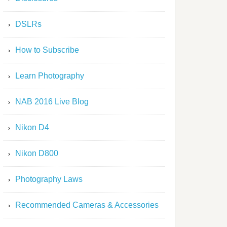
DSLRs
How to Subscribe
Learn Photography
NAB 2016 Live Blog
Nikon D4
Nikon D800
Photography Laws
Recommended Cameras & Accessories