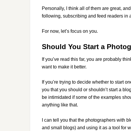
Personally, I think all of them are great, a
following, subscribing and feed readers in a 
For now, let’s focus on you.
Should You Start a Photo
If you’ve read this far, you are probably th
want to make it better.
If you’re trying to decide whether to start on
you that you should or shouldn’t start a bl
be intimidated if some of the examples sh
anything like that.
I can tell you that the photographers with b
and small blogs) and using it as a tool for