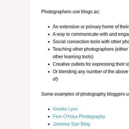
Photographers use blogs as:
An extension or primary home of their 
A way to communicate with and engage
Social connection tools with other ph
Teaching other photographers (either
other learning tools)
Creative outlets for expressing their 
Or blending any number of the above el
of)
Some examples of photography bloggers usi
Amelia Lyon
Finn O’Hara Photography
Jasmine Star Blog