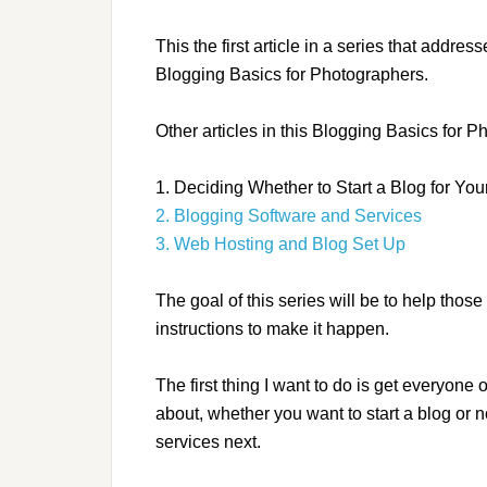
This the first article in a series that addr
Blogging Basics for Photographers.
Other articles in this Blogging Basics for P
1. Deciding Whether to Start a Blog for Yo
2. Blogging Software and Services
3. Web Hosting and Blog Set Up
The goal of this series will be to help those
instructions to make it happen.
The first thing I want to do is get everyone
about, whether you want to start a blog or n
services next.