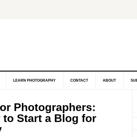
LEARN PHOTOGRAPHY
CONTACT
ABOUT
SU
for Photographers:
to Start a Blog for
y