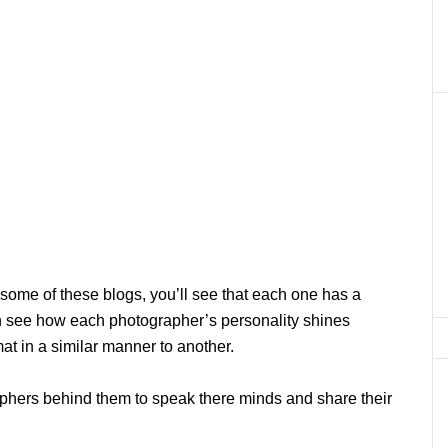
n some of these blogs, you’ll see that each one has a
 can see how each photographer’s personality shines
at in a similar manner to another.
aphers behind them to speak there minds and share their