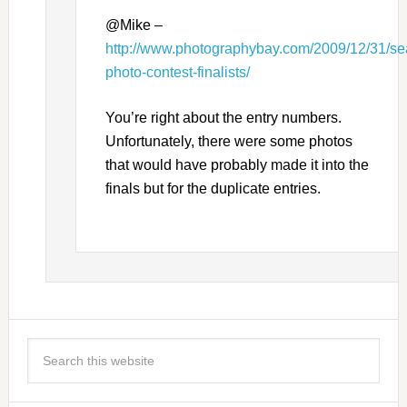
@Mike –
http://www.photographybay.com/2009/12/31/sea
photo-contest-finalists/
You’re right about the entry numbers.
Unfortunately, there were some photos
that would have probably made it into the
finals but for the duplicate entries.