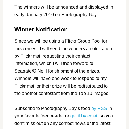
The winners will be announced and displayed in
early-January 2010 on Photography Bay.
Winner Notification
Since we will be using a Flickr Group Pool for
this contest, I will send the winners a notification
by Flickr mail requesting their contact
information, which I will then forward to
Seagate/O’Neill for shipment of the prizes.
Winners will have one week to respond to my
Flickr mail or their prize will be redistributed to
the another contestant from the Top 10 images.
Subscribe to Photography Bay’s feed
by RSS
in
your favorite feed reader or
get it by email
so you
don’t miss out on any contest news or the latest