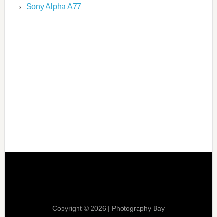
Sony Alpha A77
Copyright © 2026 | Photography Bay