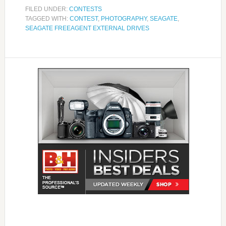
FILED UNDER:
CONTESTS
TAGGED WITH:
CONTEST
,
PHOTOGRAPHY
,
SEAGATE
,
SEAGATE FREEAGENT EXTERNAL DRIVES