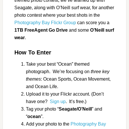
themed photo contest, we’ve teamed up with
Seagate, along with O’Neill surf wear, for another
photo contest where your best shots in the
Photography Bay Flickr Group
can score you a
1TB
FreeAgent Go Drive
and some
O’Neill surf
wear
.
How To Enter
Take your best “Ocean” themed
photograph. We’re focusing on
three key
themes
: Ocean Sports, Ocean Movement,
and Ocean Life.
Upload it to your Flickr account. (Don’t
have one?
Sign up
. It’s free.)
Tag your photo “
Seagate/O’Neill
” and
“
ocean
”.
Add your photo to the
Photography Bay