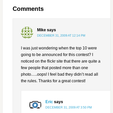
Comments
Mike
says
DECEMBER 31, 2009 AT 12:14 PM
I was just wondering when the top 10 were
going to be announced for this contest? I
noticed on the flickr site that there are quite a
few people that posted more than one
photo…..oops! I feel bad they didn’t read all
the rules. Thanks for a great contest!
Eric
says
DECEMBER 31, 2009 AT 3:50 PM