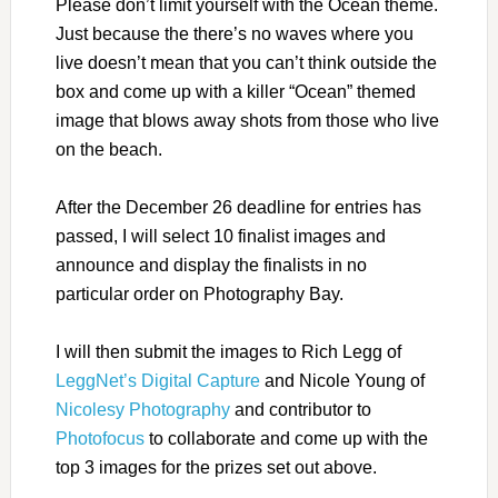
Please don’t limit yourself with the Ocean theme.
Just because the there’s no waves where you
live doesn’t mean that you can’t think outside the
box and come up with a killer “Ocean” themed
image that blows away shots from those who live
on the beach.
After the December 26 deadline for entries has
passed, I will select 10 finalist images and
announce and display the finalists in no
particular order on Photography Bay.
I will then submit the images to Rich Legg of
LeggNet’s Digital Capture
and Nicole Young of
Nicolesy Photography
and contributor to
Photofocus
to collaborate and come up with the
top 3 images for the prizes set out above.