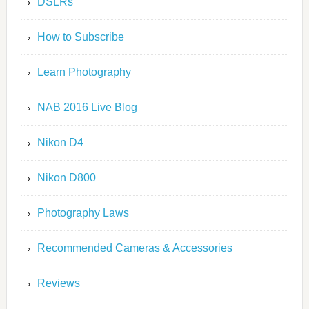
DSLRs
How to Subscribe
Learn Photography
NAB 2016 Live Blog
Nikon D4
Nikon D800
Photography Laws
Recommended Cameras & Accessories
Reviews