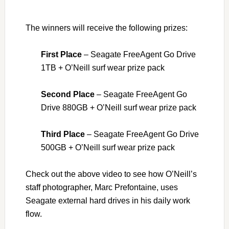
The winners will receive the following prizes:
First Place
– Seagate FreeAgent Go Drive
1TB + O’Neill surf wear prize pack
Second Place
– Seagate FreeAgent Go
Drive 880GB + O’Neill surf wear prize pack
Third Place
– Seagate FreeAgent Go Drive
500GB + O’Neill surf wear prize pack
Check out the above video to see how O’Neill’s
staff photographer, Marc Prefontaine, uses
Seagate external hard drives in his daily work
flow.