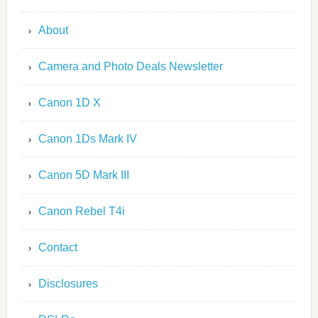
About
Camera and Photo Deals Newsletter
Canon 1D X
Canon 1Ds Mark IV
Canon 5D Mark III
Canon Rebel T4i
Contact
Disclosures