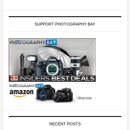
SUPPORT PHOTOGRAPHY BAY
RECENT POSTS