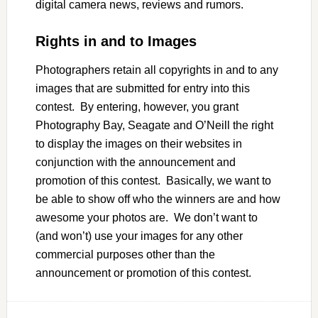
digital camera news, reviews and rumors.
Rights in and to Images
Photographers retain all copyrights in and to any
images that are submitted for entry into this
contest. By entering, however, you grant
Photography Bay, Seagate and O’Neill the right
to display the images on their websites in
conjunction with the announcement and
promotion of this contest. Basically, we want to
be able to show off who the winners are and how
awesome your photos are. We don’t want to
(and won’t) use your images for any other
commercial purposes other than the
announcement or promotion of this contest.