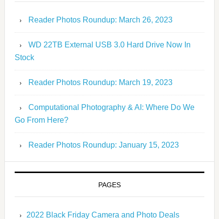
Reader Photos Roundup: March 26, 2023
WD 22TB External USB 3.0 Hard Drive Now In
Stock
Reader Photos Roundup: March 19, 2023
Computational Photography & AI: Where Do We
Go From Here?
Reader Photos Roundup: January 15, 2023
PAGES
2022 Black Friday Camera and Photo Deals