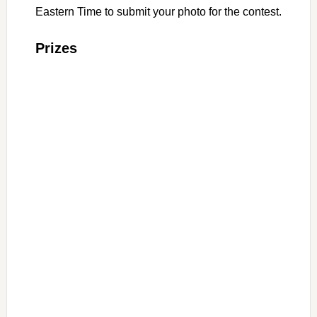
Eastern Time to submit your photo for the contest.
Prizes