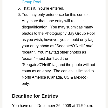
Group Pool
.
That’s it. You’re entered.
You may only enter once for this contest.
Any more than one entry will result in
disqualification. You may submit as many
photos to the Photography Bay Group Pool
as you wish; however, you should only tag
your entry photo as “Seagate/O’Neill”
and
“ocean”. You may tag other photos as
“ocean” – just don’t add the
“Seagate/O’Neill” tag and the photo will not
count as an entry. The contest is limited to
North America (Canada, US & Mexico)
only.
Deadline for Entries
You have until December 26, 2009 at 11:59p.m.