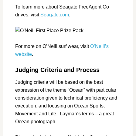
To learn more about Seagate FreeAgent Go
drives, visit
Seagate.com
.
For more on O’Neill surf wear, visit
O’Neill’s
website
.
Judging Criteria and Process
Judging criteria will be based on the best
expression of the theme “Ocean” with particular
consideration given to technical proficiency and
execution; and focusing on Ocean Sports,
Movement and Life. Layman’s terms – a great
Ocean photograph.