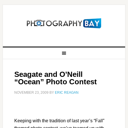
Seagate and O’Neill
“Ocean” Photo Contest
NOVEMBER 23, 2009
BY
ERIC REAGAN
Keeping with the tradition of last year’s “Fall”