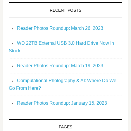
RECENT POSTS
Reader Photos Roundup: March 26, 2023
WD 22TB External USB 3.0 Hard Drive Now In
Stock
Reader Photos Roundup: March 19, 2023
Computational Photography & AI: Where Do We
Go From Here?
Reader Photos Roundup: January 15, 2023
PAGES