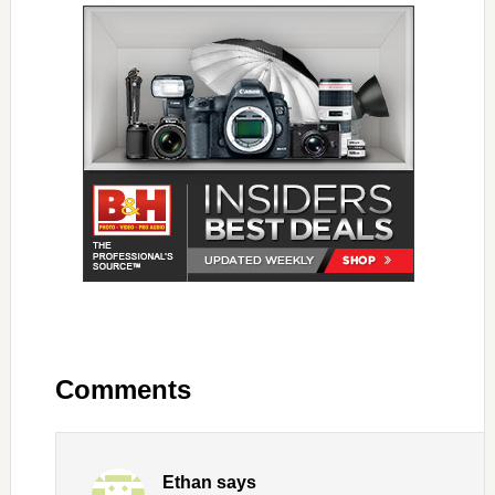
Comments
Ethan
says