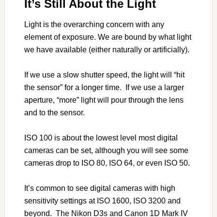
It’s Still About the Light
Light is the overarching concern with any
element of exposure. We are bound by what light
we have available (either naturally or artificially).
If we use a slow shutter speed, the light will “hit
the sensor” for a longer time. If we use a larger
aperture, “more” light will pour through the lens
and to the sensor.
ISO 100 is about the lowest level most digital
cameras can be set, although you will see some
cameras drop to ISO 80, ISO 64, or even ISO 50.
It’s common to see digital cameras with high
sensitivity settings at ISO 1600, ISO 3200 and
beyond. The Nikon D3s and Canon 1D Mark IV