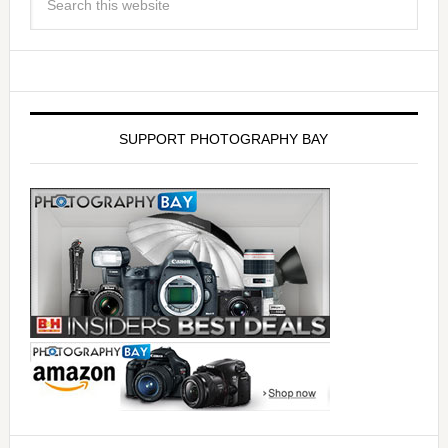
SUPPORT PHOTOGRAPHY BAY