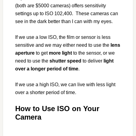
(both are $5000 cameras) offers sensitivity
settings up to ISO 102,400. These cameras can
see in the dark better than I can with my eyes.
If we use a low ISO, the film or sensor is less
sensitive and we may either need to use the
lens
aperture
to get
more light
to the sensor, or we
need to use the
shutter speed
to deliver
light
over a longer period of time
.
If we use a high ISO, we can live with less light
over a shorter period of time.
How to Use ISO on Your
Camera