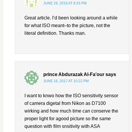
JUNE 29, 2016 AT 8:33 PM
Great article. I’d been looking around a while
for what ISO meant–to the picture, not the
literal definition. Thanks man.
prince Abdurazak Al-Fa'our
says
JUNE 16, 2017 AT 10:22 PM
I want to knwo how the ISO sensitivity sensor
of camera digetal from Nikon as D7100
wirking and how much time can conserve the
proper light for agood picture so the same
question with film snsitivity with ASA