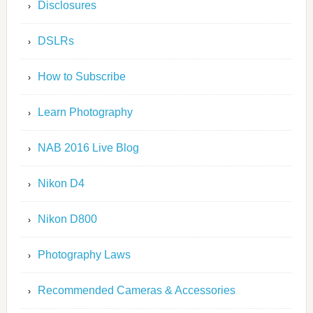
Disclosures
DSLRs
How to Subscribe
Learn Photography
NAB 2016 Live Blog
Nikon D4
Nikon D800
Photography Laws
Recommended Cameras & Accessories