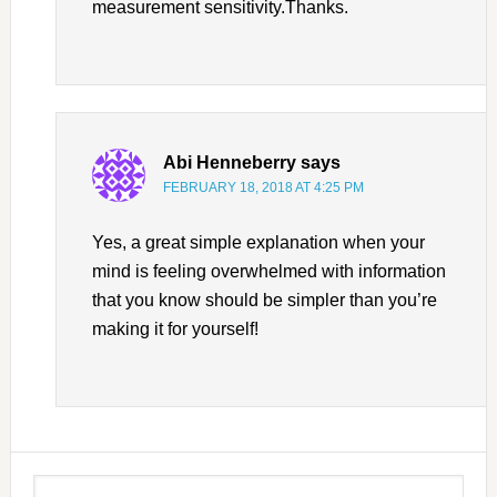
measurement sensitivity.Thanks.
Abi Henneberry
says
FEBRUARY 18, 2018 AT 4:25 PM
Yes, a great simple explanation when your
mind is feeling overwhelmed with information
that you know should be simpler than you’re
making it for yourself!