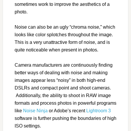
sometimes work to improve the aesthetics of a
photo.
Noise can also be an ugly “chroma noise,” which
looks like color splotches throughout the image.
This is a very unattractive form of noise, and is
quite noticeable when present in photos.
Camera manufacturers are continuously finding
better ways of dealing with noise and making
images appear less “noisy” in both high-end
DSLRs and compact point and shoot cameras.
Additionally, the ability to shoot in RAW image
formats and process photos in powerful programs
like
Noise Ninja
or Adobe’s recent
Lightroom 3
software is further pushing the boundaries of high
ISO settings.