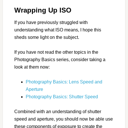
Wrapping Up ISO
If you have previously struggled with
understanding what ISO means, I hope this
sheds some light on the subject.
If you have not read the other topics in the
Photography Basics series, consider taking a
look at them now:
Photography Basics: Lens Speed and
Aperture
Photography Basics: Shutter Speed
Combined with an understanding of shutter
speed and aperture, you should now be able use
these components of exposure to create the