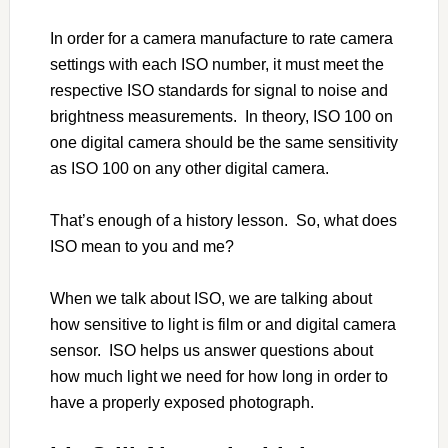
In order for a camera manufacture to rate camera
settings with each ISO number, it must meet the
respective ISO standards for signal to noise and
brightness measurements. In theory, ISO 100 on
one digital camera should be the same sensitivity
as ISO 100 on any other digital camera.
That’s enough of a history lesson. So, what does
ISO mean to you and me?
When we talk about ISO, we are talking about
how sensitive to light is film or and digital camera
sensor. ISO helps us answer questions about
how much light we need for how long in order to
have a properly exposed photograph.