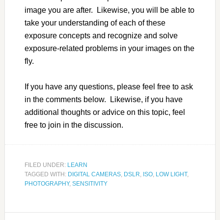
image you are after. Likewise, you will be able to
take your understanding of each of these
exposure concepts and recognize and solve
exposure-related problems in your images on the
fly.
If you have any questions, please feel free to ask
in the comments below. Likewise, if you have
additional thoughts or advice on this topic, feel
free to join in the discussion.
FILED UNDER:
LEARN
TAGGED WITH:
DIGITAL CAMERAS
,
DSLR
,
ISO
,
LOW LIGHT
,
PHOTOGRAPHY
,
SENSITIVITY