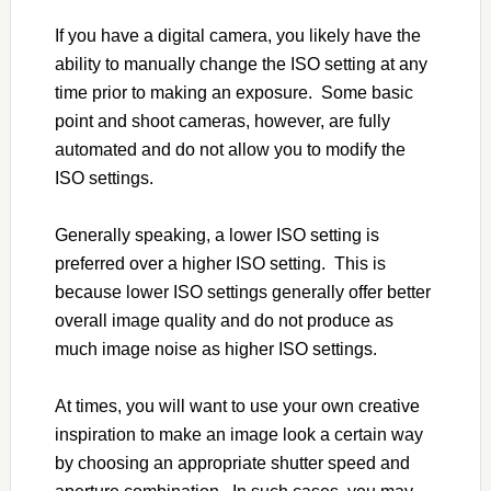
If you have a digital camera, you likely have the
ability to manually change the ISO setting at any
time prior to making an exposure. Some basic
point and shoot cameras, however, are fully
automated and do not allow you to modify the
ISO settings.
Generally speaking, a lower ISO setting is
preferred over a higher ISO setting. This is
because lower ISO settings generally offer better
overall image quality and do not produce as
much image noise as higher ISO settings.
At times, you will want to use your own creative
inspiration to make an image look a certain way
by choosing an appropriate shutter speed and