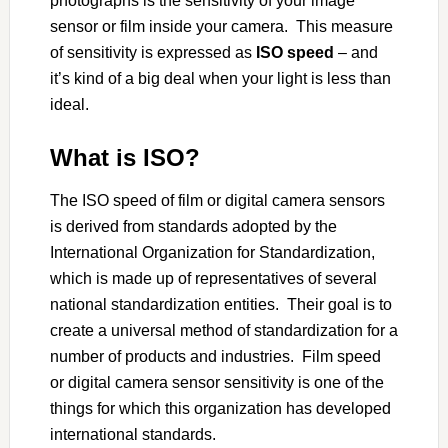
photographs is the sensitivity of your image
sensor or film inside your camera. This measure
of sensitivity is expressed as
ISO speed
– and
it’s kind of a big deal when your light is less than
ideal.
What is ISO?
The ISO speed of film or digital camera sensors
is derived from standards adopted by the
International Organization for Standardization,
which is made up of representatives of several
national standardization entities. Their goal is to
create a universal method of standardization for a
number of products and industries. Film speed
or digital camera sensor sensitivity is one of the
things for which this organization has developed
international standards.