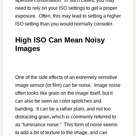
aperture combination. In such cases, you may
need to rely on your ISO settings to get a proper
exposure. Often, this may lead to setting a higher
ISO setting than you would normally consider.
High ISO Can Mean Noisy
Images
One of the side effects of an extremely sensitive
image sensor (or film) can be noise. Image noise
often looks like grain on the image itself, but it
can also be seen as color splotches and
banding. It can be a rather plain, and not too
distracting grain, which is commonly referred to
as “luminance noise.” This form of noise seems
to add a bit of texture to the image, and can