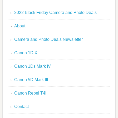
2022 Black Friday Camera and Photo Deals
About
Camera and Photo Deals Newsletter
Canon 1D X
Canon 1Ds Mark IV
Canon 5D Mark III
Canon Rebel T4i
Contact