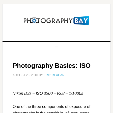
Photography Basics: ISO
AUGUST 28, 2010
BY
ERIC REAGAN
Nikon D3s –
ISO 3200
– f/2.8 – 1/1000s
One of the three components of exposure of