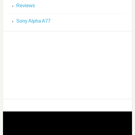
Reviews
Sony Alpha A77