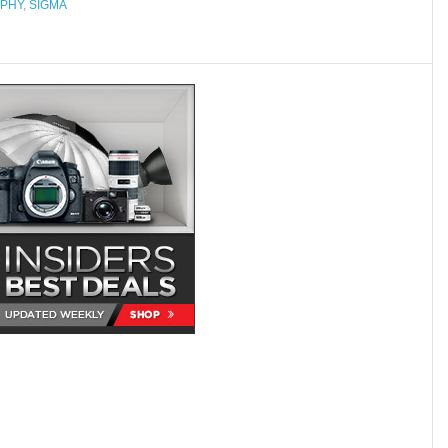
PHY
,
SIGMA