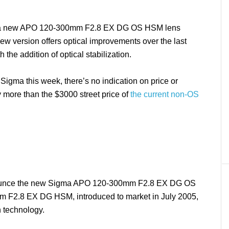
 a new APO 120-300mm F2.8 EX DG OS HSM lens
new version offers optical improvements over the last
the addition of optical stabilization.
igma this week, there’s no indication on price or
ntly more than the $3000 street price of
the current non-OS
nounce the new Sigma APO 120-300mm F2.8 EX DG OS
 F2.8 EX DG HSM, introduced to market in July 2005,
n technology.