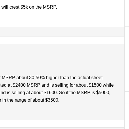
n will crest $5k on the MSRP.
ir MSRP about 30-50% higher than the actual street
isted at $2400 MSRP and is selling for about $1500 while
nd is selling at about $1600. So if the MSRP is $5000,
e in the range of about $3500.