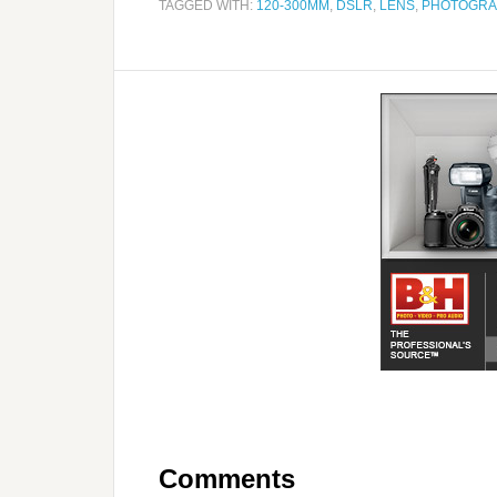
TAGGED WITH:
120-300MM
,
DSLR
,
LENS
,
PHOTOGRA
Comments