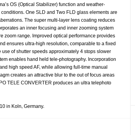
ma’s OS (Optical Stabilizer) function and weather-
rsh conditions. One SLD and Two FLD glass elements are
berrations. The super multi-layer lens coating reduces
corporates an inner focusing and inner zooming system
ire zoom range. Improved optical performance provides
 and ensures ultra-high resolution, comparable to a fixed
he use of shutter speeds approximately 4 stops slower
stem enables hand held tele-photography. Incorporation
and high speed AF, while allowing full-time manual
gm creates an attractive blur to the out of focus areas
al APO TELE CONVERTER produces an ultra telephoto
10 in Koln, Germany.