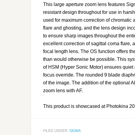
This large aperture zoom lens features Sig
resistant design throughout for use in ha
used for maximum correction of chromatic a
flare and ghosting, and the lens design in
to ensure sharp images throughout the ent
excellent correction of sagittal coma flare,
focal length lens. The OS function offers t
than would otherwise be possible. This sy
of HSM (Hyper Sonic Motor) ensures quiet 
focus override. The rounded 9 blade diaphra
of the image. The addition of the option
zoom lens with AF.
This product is showcased at Photokina 20
FILED UNDER:
SIGMA