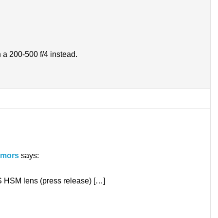
n a 200-500 f/4 instead.
umors
says:
SM lens (press release) […]