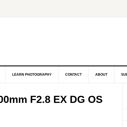
LEARN PHOTOGRAPHY
CONTACT
ABOUT
SU
00mm F2.8 EX DG OS