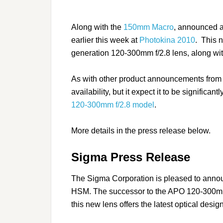
Along with the
150mm Macro
, announced
earlier this week at
Photokina 2010
. This 
generation 120-300mm f/2.8 lens, along with 
As with other product announcements from S
availability, but it expect it to be significa
120-300mm f/2.8 model
.
More details in the press release below.
Sigma Press Release
The Sigma Corporation is pleased to an
HSM. The successor to the APO 120-300mm
this new lens offers the latest optical desig