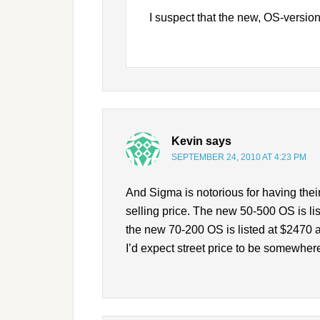
I suspect that the new, OS-versio
Kevin
says
SEPTEMBER 24, 2010 AT 4:23 PM
And Sigma is notorious for having the
selling price. The new 50-500 OS is l
the new 70-200 OS is listed at $2470 a
I’d expect street price to be somewher