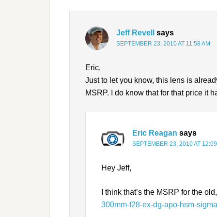
Jeff Revell
says
SEPTEMBER 23, 2010 AT 11:58 AM
Eric,
Just to let you know, this lens is alre
MSRP. I do know that for that price it h
Eric Reagan
says
SEPTEMBER 23, 2010 AT 12:0
Hey Jeff,
I think that’s the MSRP for the old
300mm-f28-ex-dg-apo-hsm-sigm