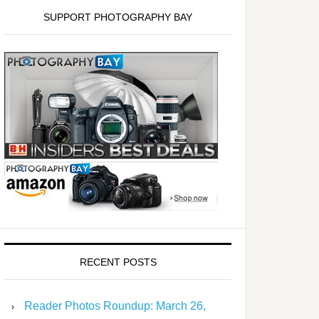
SUPPORT PHOTOGRAPHY BAY
RECENT POSTS
Reader Photos Roundup: March 26,