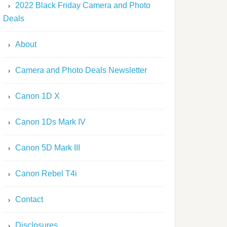
2022 Black Friday Camera and Photo
Deals
About
Camera and Photo Deals Newsletter
Canon 1D X
Canon 1Ds Mark IV
Canon 5D Mark III
Canon Rebel T4i
Contact
Disclosures