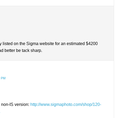
ady listed on the Sigma website for an estimated $4200
ad better be tack sharp.
9 PM
, non-IS version:
http://www.sigmaphoto.com/shop/120-
a