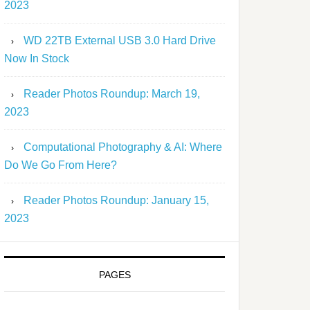
2023
WD 22TB External USB 3.0 Hard Drive
Now In Stock
Reader Photos Roundup: March 19,
2023
Computational Photography & AI: Where
Do We Go From Here?
Reader Photos Roundup: January 15,
2023
PAGES