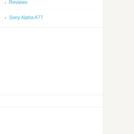
Reviews
Sony Alpha A77