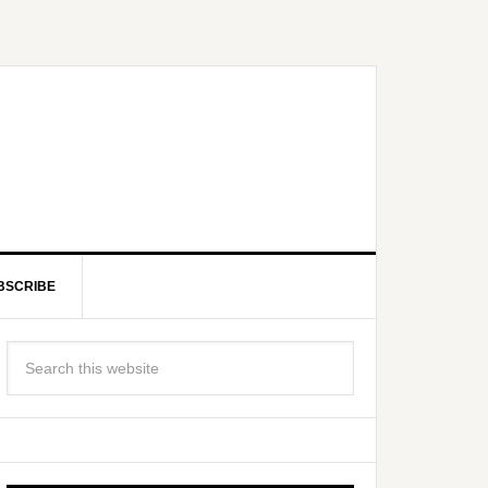
BSCRIBE