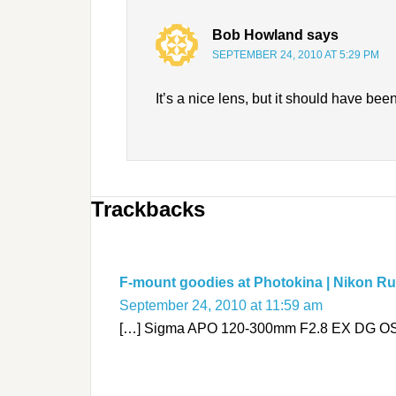
Bob Howland
says
SEPTEMBER 24, 2010 AT 5:29 PM
It’s a nice lens, but it should have bee
Trackbacks
F-mount goodies at Photokina | Nikon R
September 24, 2010 at 11:59 am
[…] Sigma APO 120-300mm F2.8 EX DG OS H