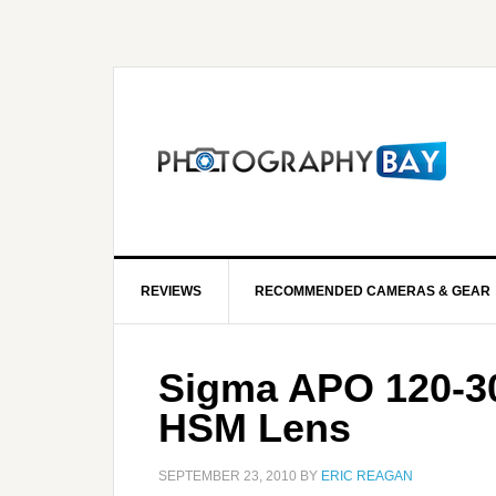
REVIEWS
RECOMMENDED CAMERAS & GEAR
Sigma APO 120-3
HSM Lens
SEPTEMBER 23, 2010
BY
ERIC REAGAN