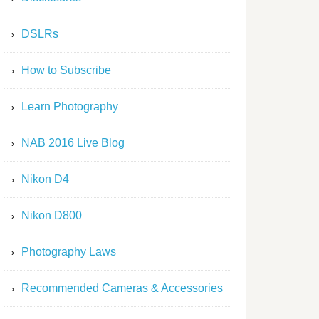
DSLRs
How to Subscribe
Learn Photography
NAB 2016 Live Blog
Nikon D4
Nikon D800
Photography Laws
Recommended Cameras & Accessories