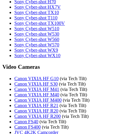
Sony Cyber-shot H70
Sony Cyber-shot HX7V
Sony Cyber-shot TX10
Sony Cyber-shot T110
Sony Cyber-shot TX100V
Sony Cyber-shot W510
Sony Cyber-shot W530
Sony Cyber-shot W560
Sony Cyber-shot W570
Sony Cyber-shot WX9
Sony Cyber-shot WX10
Video Cameras
Canon VIXIA HF G10
(via Tech Tilt)
Canon VIXIA HF S30
(via Tech Tilt)
Canon VIXIA HF M41
(via Tech Tilt)
Canon VIXIA HF M40
(via Tech Tilt)
Canon VIXIA HF M400
(via Tech Tilt)
Canon VIXIA HF R21
(via Tech Tilt)
Canon VIXIA HF R20
(via Tech Tilt)
Canon VIXIA HF R200
(via Tech Tilt)
Canon FS40
(via Tech Tilt)
Canon FS400
(via Tech Tilt)
JVC 4K2K Camcorder