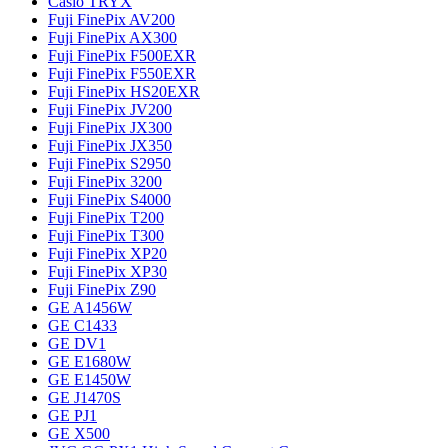
Casio TRYX
Fuji FinePix AV200
Fuji FinePix AX300
Fuji FinePix F500EXR
Fuji FinePix F550EXR
Fuji FinePix HS20EXR
Fuji FinePix JV200
Fuji FinePix JX300
Fuji FinePix JX350
Fuji FinePix S2950
Fuji FinePix 3200
Fuji FinePix S4000
Fuji FinePix T200
Fuji FinePix T300
Fuji FinePix XP20
Fuji FinePix XP30
Fuji FinePix Z90
GE A1456W
GE C1433
GE DV1
GE E1680W
GE E1450W
GE J1470S
GE PJ1
GE X500