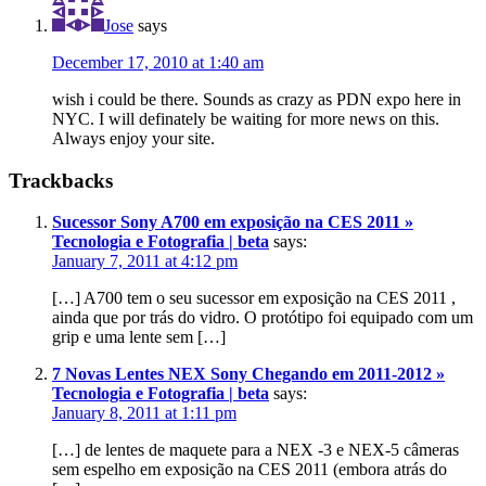
Jose
says
December 17, 2010 at 1:40 am
wish i could be there. Sounds as crazy as PDN expo here in
NYC. I will definately be waiting for more news on this.
Always enjoy your site.
Trackbacks
Sucessor Sony A700 em exposição na CES 2011 »
Tecnologia e Fotografia | beta
says:
January 7, 2011 at 4:12 pm
[…] A700 tem o seu sucessor em exposição na CES 2011 ,
ainda que por trás do vidro. O protótipo foi equipado com um
grip e uma lente sem […]
7 Novas Lentes NEX Sony Chegando em 2011-2012 »
Tecnologia e Fotografia | beta
says:
January 8, 2011 at 1:11 pm
[…] de lentes de maquete para a NEX -3 e NEX-5 câmeras
sem espelho em exposição na CES 2011 (embora atrás do