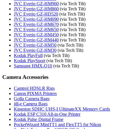
JVC Everio GZ-HM960
(via Tech Tilt)
JVC Everio GZ-HM860
(via Tech Tilt)
JVC Everio GZ-HD520
(via Tech Tilt)
JVC Everio GZ-HM690
(via Tech Tilt)
JVC Everio GZ-HM670
(via Tech Tilt)
JVC Everio GZ-HM650
(via Tech Tilt)
JVC Everio GZ-HM450
(via Tech Tilt)
JVC Everio GZ-HM440
(via Tech Tilt)
JVC Everio GZ-HM50
(via Tech Tilt)
JVC Everio GZ-HM30
(via Tech Tilt)
Kodak PlayFull
(via Tech Tilt)
Kodak PlaySport
(via Tech Tilt)
Samsung HMX-Q10
(via Tech Tilt)
Camera Accessories
Camtrol HDSLR Rigs
Canon PIXMA Printers
Golla Camera Bags
jill-e Camera Bags
Kingston SDHC UHS-I UltimateXX Memory Cards
Kodak ESP C310 All-in-One Printer
Kodak Pulse Digital Frame
PocketWizard MiniTT1 and FlexTT5 for Nikon