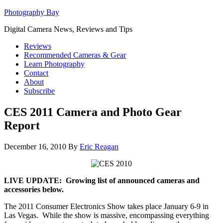
Photography Bay
Digital Camera News, Reviews and Tips
Reviews
Recommended Cameras & Gear
Learn Photography
Contact
About
Subscribe
CES 2011 Camera and Photo Gear
Report
December 16, 2010
By
Eric Reagan
LIVE UPDATE: Growing list of announced cameras and
accessories below.
The 2011 Consumer Electronics Show takes place January 6-9 in
Las Vegas. While the show is massive, encompassing everything