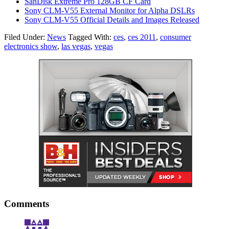
SanDisk Extreme Pro 128GB CF Card
Sony CLM-V55 External Monitor for Alpha DSLRs
Sony CLM-V55 Official Details and Images Released
Filed Under:
News
Tagged With:
ces
,
ces 2011
,
consumer
electronics show
,
las vegas
,
vegas
Comments