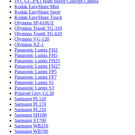
JVC GC-PX1 High Speed Concept Camera
Kodak EasyShare Mini
Kodak EasyShare Sport
Kodak EasyShare Touch
Olympus SP-610UZ
Olympus Tough TG-310
Olympus Tough TG-610
Olympus VG-120
Olympus XZ-1
Panasonic Lumix FH2
Panasonic Lumix FH5
Panasonic Lumix FH25
Panasonic Lumix FH27
Panasonic Lumix FP5
Panasonic Lumix FP7
Panasonic Lumix S1
Panasonic Lumix S3
Polaroid Grey GL30
Samsung PL120
Samsung PL170
Samsung PL210
Samsung SH100
Samsung ST700
Samsung WB210
Samsung WB700