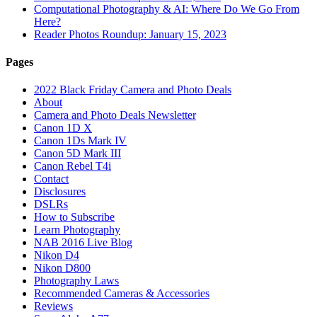
Computational Photography & AI: Where Do We Go From
Here?
Reader Photos Roundup: January 15, 2023
Pages
2022 Black Friday Camera and Photo Deals
About
Camera and Photo Deals Newsletter
Canon 1D X
Canon 1Ds Mark IV
Canon 5D Mark III
Canon Rebel T4i
Contact
Disclosures
DSLRs
How to Subscribe
Learn Photography
NAB 2016 Live Blog
Nikon D4
Nikon D800
Photography Laws
Recommended Cameras & Accessories
Reviews