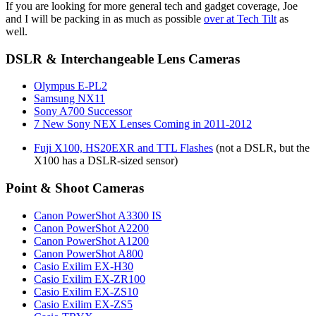
If you are looking for more general tech and gadget coverage, Joe
and I will be packing in as much as possible
over at Tech Tilt
as
well.
DSLR & Interchangeable Lens Cameras
Olympus E-PL2
Samsung NX11
Sony A700 Successor
7 New Sony NEX Lenses Coming in 2011-2012
Fuji X100, HS20EXR and TTL Flashes
(not a DSLR, but the
X100 has a DSLR-sized sensor)
Point & Shoot Cameras
Canon PowerShot A3300 IS
Canon PowerShot A2200
Canon PowerShot A1200
Canon PowerShot A800
Casio Exilim EX-H30
Casio Exilim EX-ZR100
Casio Exilim EX-ZS10
Casio Exilim EX-ZS5