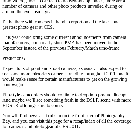
from video games to car tech to household appliances, there are a
number of cameras and other photo products unveiled during or
around the event each year.
I’ll be there with cameras in hand to report on all the latest and
greatest photo gear at CES.
This year could bring some different announcements from camera
manufacturers, particularly since PMA has been moved to the
September instead of the previous February/March time-frame.
Predictions?
Expect tons of point and shoot cameras, as usual. I also expect to
see some more mirrorless cameras trending throughout 2011, and it
would make sense for certain manufacturers to get on the growing
bandwagon.
Flip-style camcorders should continue to drop into product lineups.
And maybe we’ll see something fresh in the DSLR scene with more
HDSLR offerings sure to come.
You will find news as it rolls in on the front page of Photography
Bay, and you can visit this page for a recap/index of all the coverage
for cameras and photo gear at CES 2011.