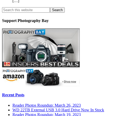
[…]
Support Photography Bay
Recent Posts
Reader Photos Roundup: March 26, 2023
WD 22TB External USB 3.0 Hard Drive Now In Stock
Reader Photos Roundup: March 19, 2023