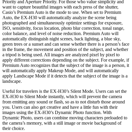
Priority and Aperture Priority. For those who value simplicity and
want to capture beautiful images with each press of the shutter,
Casio’s Premium Auto is the mode to use. When set to Premium
Auto, the EX-H30 will automatically analyze the scene being
photographed and simultaneously optimize settings for exposure,
ISO, sensitivity, focus location, photo blur correction, tonal range,
color balance, and level of noise reduction. Premium Auto will
automatically distinguish night scenes, back lighting, a blue sky,
green trees or a sunset and can sense whether there is a person’s face
in the frame, the movement and position of the subject, and whether
a tripod is being used. All images are analyzed pixel by pixel to
apply different corrections depending on the subject. For example, if
Premium Auto recognizes that the subject of the image is a person, it
will automatically apply Makeup Mode, and will automatically
apply Landscape Mode if it detects that the subject of the image is a
landscape.
Useful for travelers is the EX-H30’s Silent Mode. Users can set the
EX-H30 to Silent Mode instantly, which will prevent the camera
from emitting any sound or flash, so as to not disturb those around
you. Users can also get creative and have a little fun with their
images using the EX-H30’s Dynamic Photo function. With
Dynamic Photo, users can combine moving characters preloaded to
the camera’s memory, with a still image or movie background of
their choice.