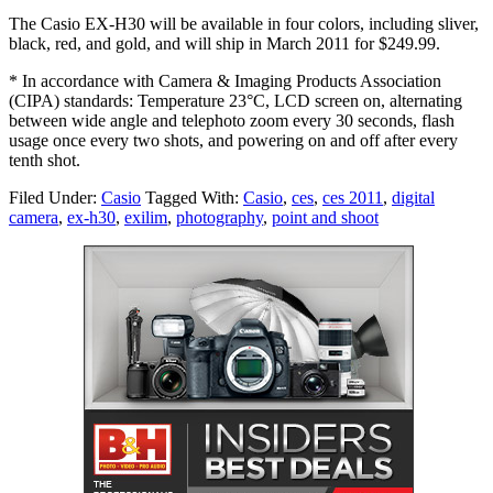
The Casio EX-H30 will be available in four colors, including sliver,
black, red, and gold, and will ship in March 2011 for $249.99.
* In accordance with Camera & Imaging Products Association
(CIPA) standards: Temperature 23°C, LCD screen on, alternating
between wide angle and telephoto zoom every 30 seconds, flash
usage once every two shots, and powering on and off after every
tenth shot.
Filed Under:
Casio
Tagged With:
Casio
,
ces
,
ces 2011
,
digital
camera
,
ex-h30
,
exilim
,
photography
,
point and shoot