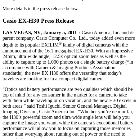
More details in the press release below.
Casio EX-H30 Press Release
LAS VEGAS, NV
,
January 5, 2011
? Casio America, Inc. and its
parent company, Casio Computer Co., Ltd., today added even more
®
depth to its popular EXILIM
family of digital cameras with the
announcement of the 16.1 megapixel EX-H30. With an impressive
24mm, ultra-wide-angle, 12.5x optical zoom lens as well as the
ability to capture up to 1,000 photos on a single battery charge (*in
accordance with Camera & Imaging Products Association
standards), the new EX H30 offers the versatility that today’s
travelers are looking for in a compact digital camera.
“Optics and battery performance are two qualities which should be
top of mind for any consumer in the market for a camera to take
with them while traveling or on vacation, and the new H30 excels in
both areas,” said Toshi Iguchi, Senior General Manager, Digital
Imaging Division, Casio America Inc. “Whether you’re near or far,
the H30’s powerful zoom and ultra-wide angle lens will help you
capture the image you want, while the camera’s exceptional battery
performance will allow you to focus on capturing those memories
rather than worrying about running out of power or the need to