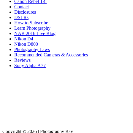
Canon Rebel T4i
Contact
Disclosures
DSLRs
How to Subscribe
Learn Photography
NAB 2016 Live Blog
Nikon D4
Nikon D800
Photography Laws
Recommended Cameras & Accessories
Reviews
Sony Alpha A77
Copyright © 2026 | Photography Bay