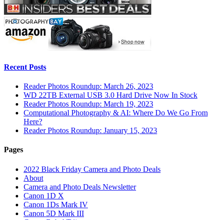
Recent Posts
Reader Photos Roundup: March 26, 2023
WD 22TB External USB 3.0 Hard Drive Now In Stock
Reader Photos Roundup: March 19, 2023
Computational Photography & AI: Where Do We Go From
Here?
Reader Photos Roundup: January 15, 2023
Pages
2022 Black Friday Camera and Photo Deals
About
Camera and Photo Deals Newsletter
Canon 1D X
Canon 1Ds Mark IV
Canon 5D Mark III