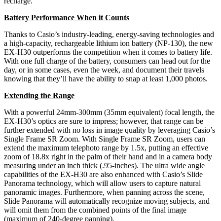
recharge.”
Battery Performance When it Counts
Thanks to Casio’s industry-leading, energy-saving technologies and
a high-capacity, rechargeable lithium ion battery (NP-130), the new
EX-H30 outperforms the competition when it comes to battery life.
With one full charge of the battery, consumers can head out for the
day, or in some cases, even the week, and document their travels
knowing that they’ll have the ability to snap at least 1,000 photos.
Extending the Range
With a powerful 24mm-300mm (35mm equivalent) focal length, the
EX-H30’s optics are sure to impress; however, that range can be
further extended with no loss in image quality by leveraging Casio’s
Single Frame SR Zoom. With Single Frame SR Zoom, users can
extend the maximum telephoto range by 1.5x, putting an effective
zoom of 18.8x right in the palm of their hand and in a camera body
measuring under an inch thick (.95-inches). The ultra wide angle
capabilities of the EX-H30 are also enhanced with Casio’s Slide
Panorama technology, which will allow users to capture natural
panoramic images. Furthermore, when panning across the scene,
Slide Panorama will automatically recognize moving subjects, and
will omit them from the combined points of the final image
(maximum of 240-degree panning).