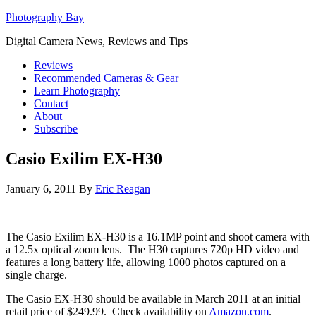
Photography Bay
Digital Camera News, Reviews and Tips
Reviews
Recommended Cameras & Gear
Learn Photography
Contact
About
Subscribe
Casio Exilim EX-H30
January 6, 2011
By
Eric Reagan
The Casio Exilim EX-H30 is a 16.1MP point and shoot camera with
a 12.5x optical zoom lens. The H30 captures 720p HD video and
features a long battery life, allowing 1000 photos captured on a
single charge.
The Casio EX-H30 should be available in March 2011 at an initial
retail price of $249.99. Check availability on
Amazon.com
.