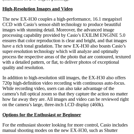
High-Resolution Images and Video
The new EX-H30 couples a high-performance, 16.1 megapixel
CCD with Casio’s sensor-shift technology to produce beautiful
images with stunning detail. Moreover, the advanced image
processing capability provided by Casio’s EXILIM ENGINE 5.0
ensures that color reproduction is clear and bright, and that images
have a rich tonal gradation. The new EX-H30 also boasts Casio’s
super-resolution technology which will analyze and optimally
process the respective areas of the photo that are contoured, textured
with a detailed pattern, or flat, to deliver photos of exceptional
quality and resolution.
In addition to high-resolution still images, the EX-H30 also offers
720p high-definition video recording with continuous auto-focus.
While recording video, users can also take advantage of the
camera’s full optical zoom so that they capture the action no matter
how far away they are. All images and video can be reviewed right
on the camera’s large, three-inch LCD display (460k).
Options for the Enthusiast or Beginner
For the enthusiast shooter looking for more control, Casio includes
manual shooting modes on the new EX-H30, such as Shutter