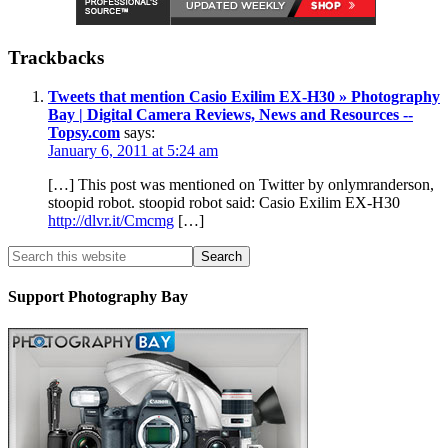
Trackbacks
Tweets that mention Casio Exilim EX-H30 » Photography
Bay | Digital Camera Reviews, News and Resources --
Topsy.com
says:
January 6, 2011 at 5:24 am
[…] This post was mentioned on Twitter by onlymranderson,
stoopid robot. stoopid robot said: Casio Exilim EX-H30
http://dlvr.it/Cmcmg
[…]
Support Photography Bay