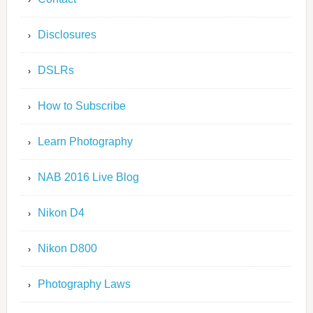
Disclosures
DSLRs
How to Subscribe
Learn Photography
NAB 2016 Live Blog
Nikon D4
Nikon D800
Photography Laws