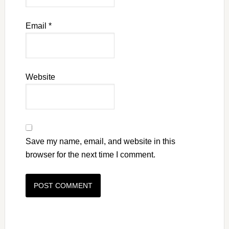
Email
*
Website
Save my name, email, and website in this
browser for the next time I comment.