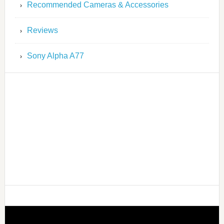
Recommended Cameras & Accessories
Reviews
Sony Alpha A77