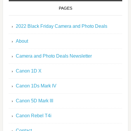
PAGES
2022 Black Friday Camera and Photo Deals
About
Camera and Photo Deals Newsletter
Canon 1D X
Canon 1Ds Mark IV
Canon 5D Mark III
Canon Rebel T4i
Contact