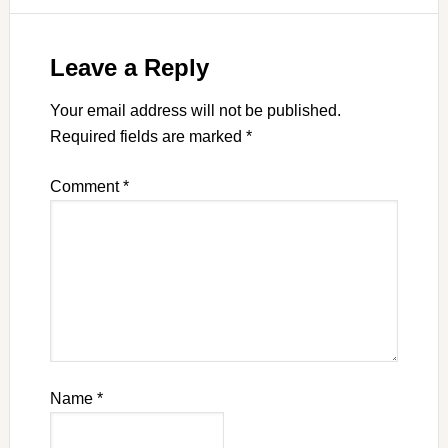
Leave a Reply
Your email address will not be published.
Required fields are marked
*
Comment
*
Name
*