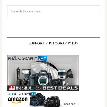
SUPPORT PHOTOGRAPHY BAY