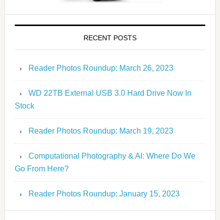
RECENT POSTS
Reader Photos Roundup: March 26, 2023
WD 22TB External USB 3.0 Hard Drive Now In
Stock
Reader Photos Roundup: March 19, 2023
Computational Photography & AI: Where Do We
Go From Here?
Reader Photos Roundup: January 15, 2023