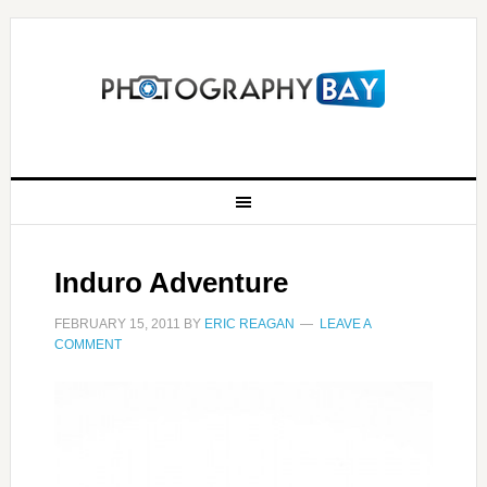
Induro Adventure
FEBRUARY 15, 2011
BY
ERIC REAGAN
LEAVE A
COMMENT