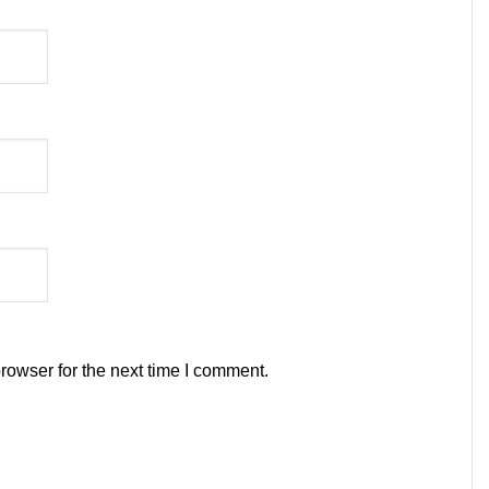
rowser for the next time I comment.