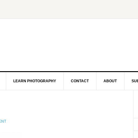
LEARN PHOTOGRAPHY
CONTACT
ABOUT
SU
ENT