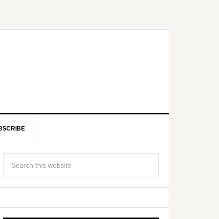
BSCRIBE