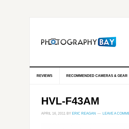
REVIEWS
RECOMMENDED CAMERAS & GEAR
HVL-F43AM
APRIL 16, 2011
BY
ERIC REAGAN
LEAVE A COMM