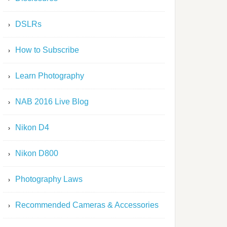
DSLRs
How to Subscribe
Learn Photography
NAB 2016 Live Blog
Nikon D4
Nikon D800
Photography Laws
Recommended Cameras & Accessories