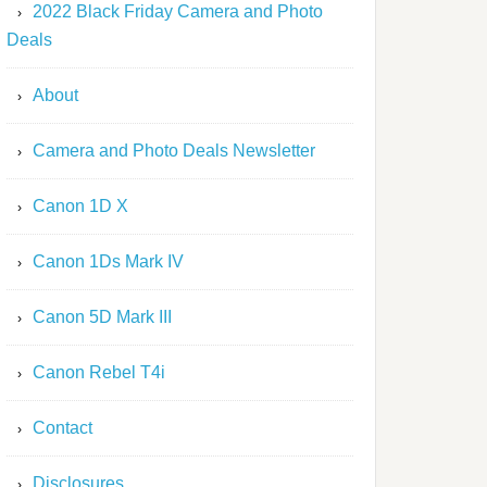
2022 Black Friday Camera and Photo
Deals
About
Camera and Photo Deals Newsletter
Canon 1D X
Canon 1Ds Mark IV
Canon 5D Mark III
Canon Rebel T4i
Contact
Disclosures