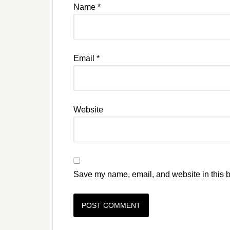
Name
*
Email
*
Website
Save my name, email, and website in this b