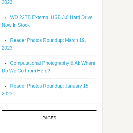
2023
WD 22TB External USB 3.0 Hard Drive
Now In Stock
Reader Photos Roundup: March 19,
2023
Computational Photography & AI: Where
Do We Go From Here?
Reader Photos Roundup: January 15,
2023
PAGES