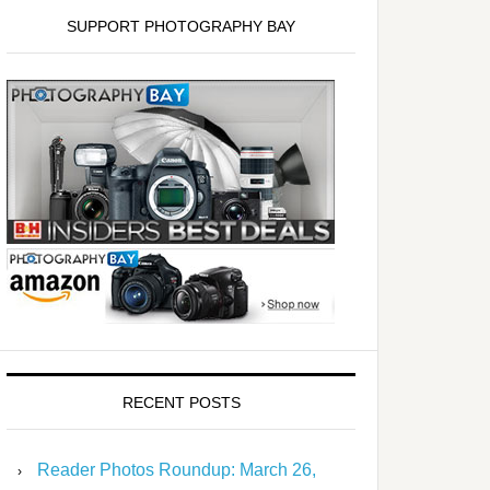
SUPPORT PHOTOGRAPHY BAY
RECENT POSTS
Reader Photos Roundup: March 26,