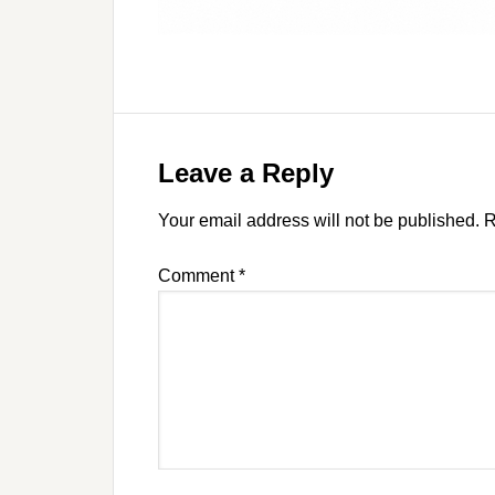
Leave a Reply
Your email address will not be published.
R
Comment
*