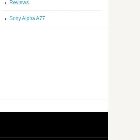
Reviews
Sony Alpha A77