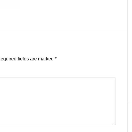
equired fields are marked
*