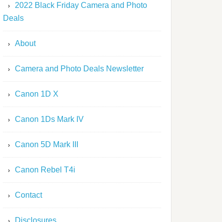
2022 Black Friday Camera and Photo
Deals
About
Camera and Photo Deals Newsletter
Canon 1D X
Canon 1Ds Mark IV
Canon 5D Mark III
Canon Rebel T4i
Contact
Disclosures