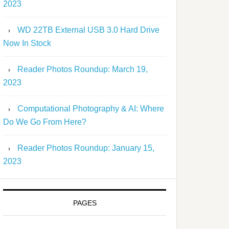
2023
WD 22TB External USB 3.0 Hard Drive
Now In Stock
Reader Photos Roundup: March 19,
2023
Computational Photography & AI: Where
Do We Go From Here?
Reader Photos Roundup: January 15,
2023
PAGES