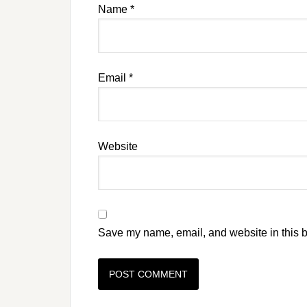
Name
*
Email
*
Website
Save my name, email, and website in this b