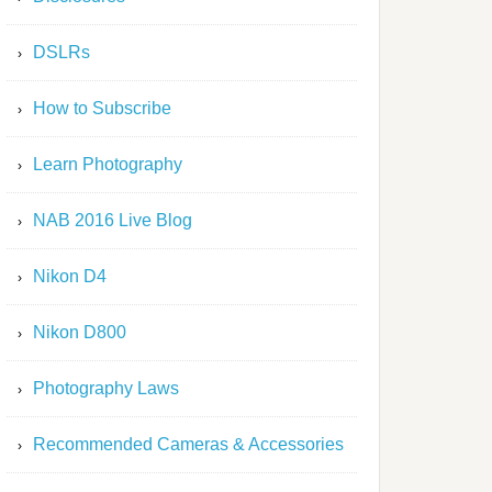
DSLRs
How to Subscribe
Learn Photography
NAB 2016 Live Blog
Nikon D4
Nikon D800
Photography Laws
Recommended Cameras & Accessories