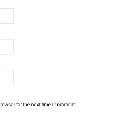
rowser for the next time I comment.