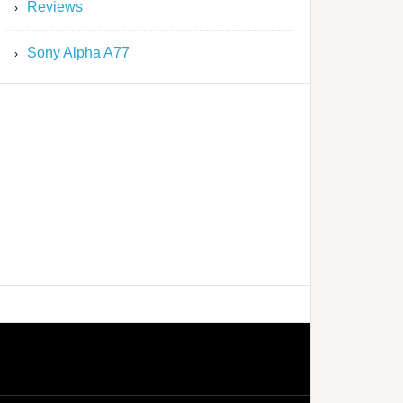
Reviews
Sony Alpha A77