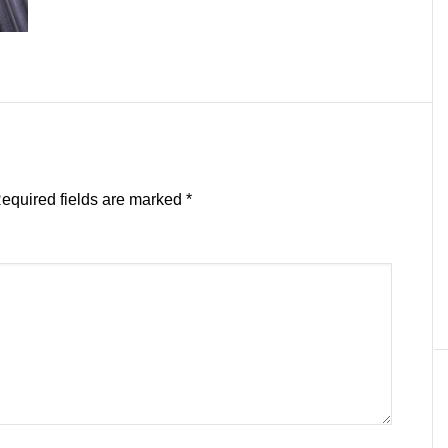
equired fields are marked
*