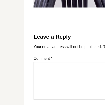
Leave a Reply
Your email address will not be published.
R
Comment
*