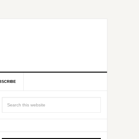
BSCRIBE