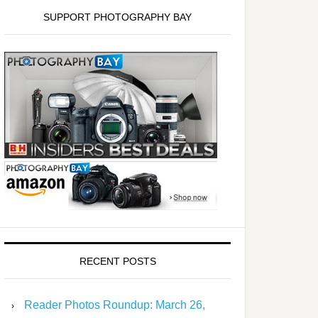
SUPPORT PHOTOGRAPHY BAY
RECENT POSTS
Reader Photos Roundup: March 26,