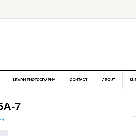
LEARN PHOTOGRAPHY
CONTACT
ABOUT
SU
5A-7
ENT