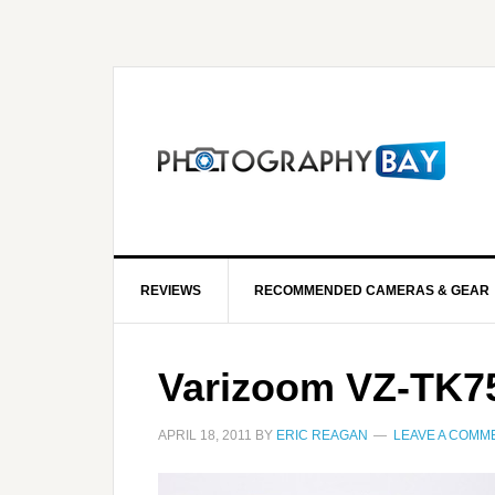
REVIEWS
RECOMMENDED CAMERAS & GEAR
Varizoom VZ-TK7
APRIL 18, 2011
BY
ERIC REAGAN
LEAVE A COMM