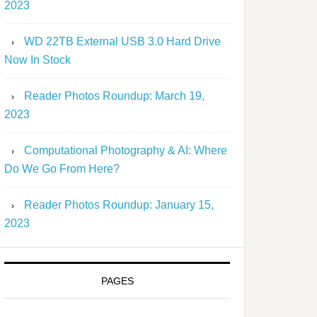
2023
WD 22TB External USB 3.0 Hard Drive
Now In Stock
Reader Photos Roundup: March 19,
2023
Computational Photography & AI: Where
Do We Go From Here?
Reader Photos Roundup: January 15,
2023
PAGES