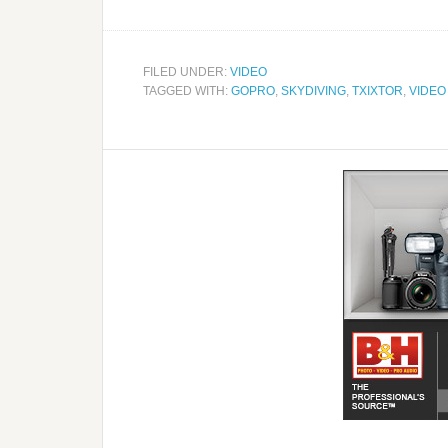
FILED UNDER:
VIDEO
TAGGED WITH:
GOPRO
,
SKYDIVING
,
TXIXTOR
,
VIDEO