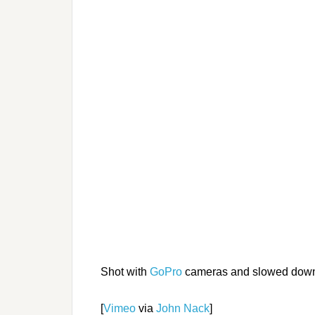
Shot with
GoPro
cameras and slowed dow
[
Vimeo
via
John Nack
]