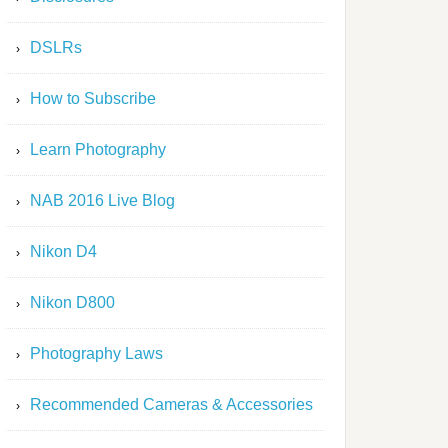
DSLRs
How to Subscribe
Learn Photography
NAB 2016 Live Blog
Nikon D4
Nikon D800
Photography Laws
Recommended Cameras & Accessories