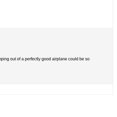
ng out of a perfectly good airplane could be so