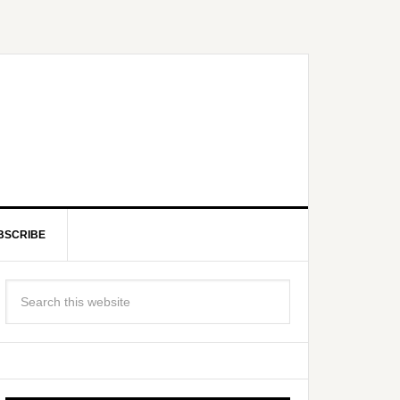
BSCRIBE