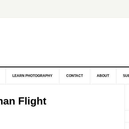
LEARN PHOTOGRAPHY
CONTACT
ABOUT
SU
an Flight