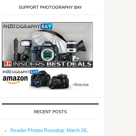
SUPPORT PHOTOGRAPHY BAY
RECENT POSTS
Reader Photos Roundup: March 26,