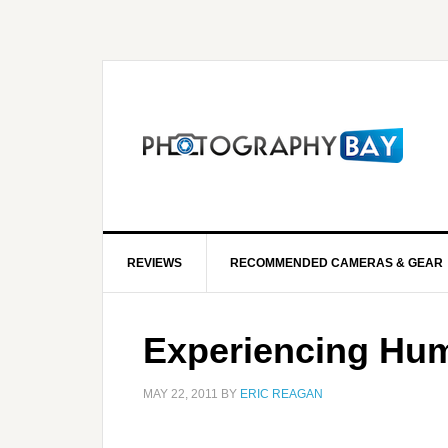
REVIEWS
RECOMMENDED CAMERAS & GEAR
Experiencing Hum
MAY 22, 2011
BY
ERIC REAGAN