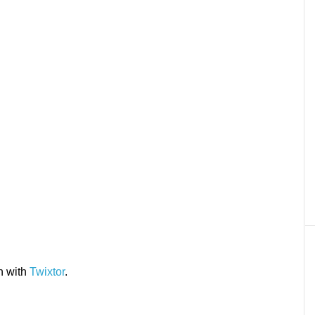
n with
Twixtor
.