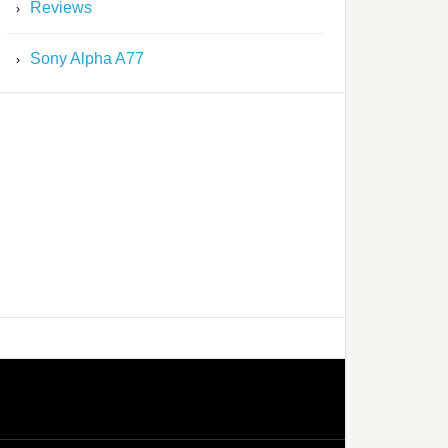
Reviews
Sony Alpha A77