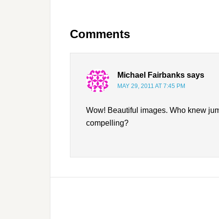
Comments
Michael Fairbanks
says
MAY 29, 2011 AT 7:45 PM
Wow! Beautiful images. Who knew jumpi
compelling?