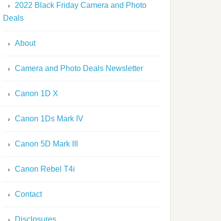
2022 Black Friday Camera and Photo
Deals
About
Camera and Photo Deals Newsletter
Canon 1D X
Canon 1Ds Mark IV
Canon 5D Mark III
Canon Rebel T4i
Contact
Disclosures